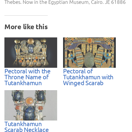
Thebes. Now in the Egyptian Museum, Cairo. JE 61886
More like this
Pectoral with the
Pectoral of
Throne Name of
Tutankhamun with
Tutankhamun
Winged Scarab
Tutankhamun
Scarab Necklace