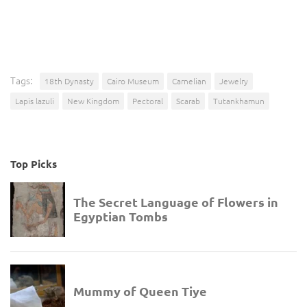
Tags:
18th Dynasty
Cairo Museum
Carnelian
Jewelry
Lapis lazuli
New Kingdom
Pectoral
Scarab
Tutankhamun
Top Picks