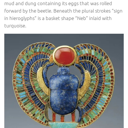
mud and dung containing its eggs that was rolled
forward by the beetle. Beneath the plural strokes “sign
in hieroglyphs” is a basket shape “Neb” inlaid with
turquoise.