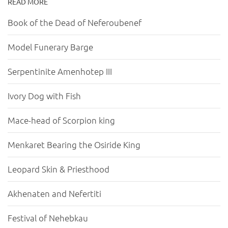
READ MORE
Book of the Dead of Neferoubenef
Model Funerary Barge
Serpentinite Amenhotep III
Ivory Dog with Fish
Mace-head of Scorpion king
Menkaret Bearing the Osiride King
Leopard Skin & Priesthood
Akhenaten and Nefertiti
Festival of Nehebkau