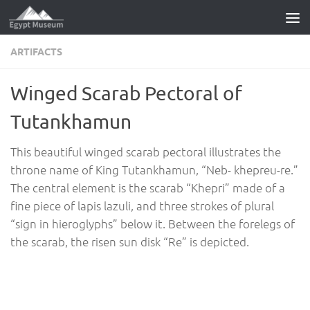
Skip to content
ARTIFACTS
Winged Scarab Pectoral of
Tutankhamun
This beautiful winged scarab pectoral illustrates the
throne name of King Tutankhamun, “Neb- khepreu-re.”
The central element is the scarab “Khepri” made of a
fine piece of lapis lazuli, and three strokes of plural
“sign in hieroglyphs” below it. Between the forelegs of
the scarab, the risen sun disk “Re” is depicted.