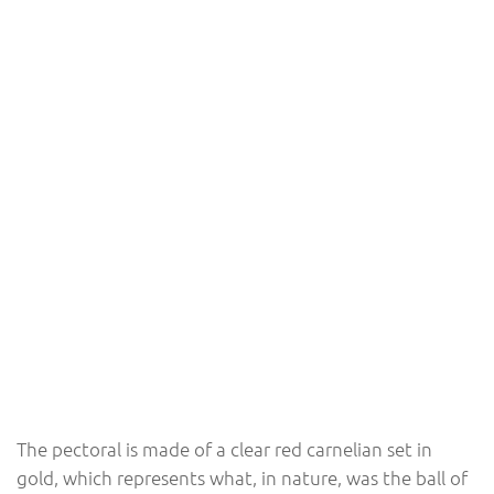
The pectoral is made of a clear red carnelian set in
gold, which represents what, in nature, was the ball of