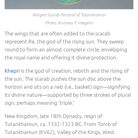
Winged Scarab Pectoral of Tutankhamun
Photo: Andreas F. Voegelin
The wings that are often added to the scarab
represent Re, the god of the rising sun. They sweep
round to form an almost complete circle, enveloping
the royal name and offering it divine protection.
Khepri
is the god of creation, rebirth and the rising of
the sun. The scarab pushes the sun disc above the
horizon and sits on a neb (i.e., basket) sign―signifying
its divine nature―supported by three strokes of plural
sign, perhaps meaning ‘triple.’
New Kingdom, late 18th Dynasty, reign of
Tutankhamun, ca. 1332-1323 BC. From Tomb of
Tutankhamun (KV62), Valley of the Kings, West