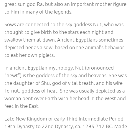
great sun god Ra, but also an important mother figure
to him in many of the legends.
Sows are connected to the sky goddess Nut, who was
thought to give birth to the stars each night and
swallow them at dawn. Ancient Egyptians sometimes
depicted her as a sow, based on the animal’s behavior
to eat her own piglets.
In ancient Egyptian mythology, Nut (pronounced
“newt”) is the goddess of the sky and heavens. She was
the daughter of Shu, god of vital breath, and his wife
Tefnut, goddess of heat. She was usually depicted as a
woman bent over Earth with her head in the West and
feet in the East.
Late New Kingdom or early Third Intermediate Period,
19th Dynasty to 22nd Dynasty, ca. 1295-712 BC. Made