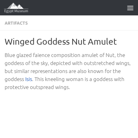
Skip to content
ARTIFACTS
Winged Goddess Nut Amulet
Blue glazed faience composition amulet of Nut, the
goddess of the sky, depicted with outstretched wings,
but similar representations are also known for the
goddess
Isis
. This kneeling woman is a goddess with
protective outspread wings.