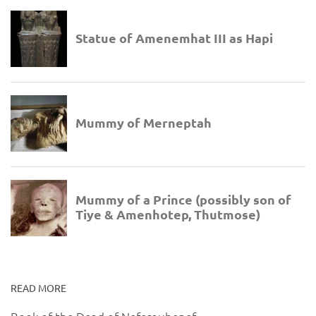
READ MORE