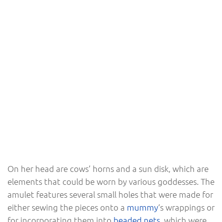
On her head are cows’ horns and a sun disk, which are
elements that could be worn by various goddesses. The
amulet features several small holes that were made for
either sewing the pieces onto a
mummy
‘s wrappings or
for incorporating them into
beaded nets
, which were