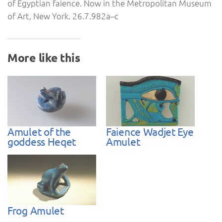
of Egyptian faience. Now in the Metropolitan Museum
of Art, New York. 26.7.982a–c
More like this
Amulet of the
Faience Wadjet Eye
goddess Heqet
Amulet
Frog Amulet