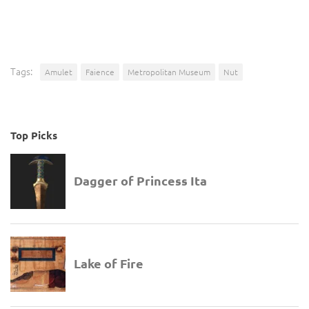
Tags:
Amulet
Faience
Metropolitan Museum
Nut
Top Picks