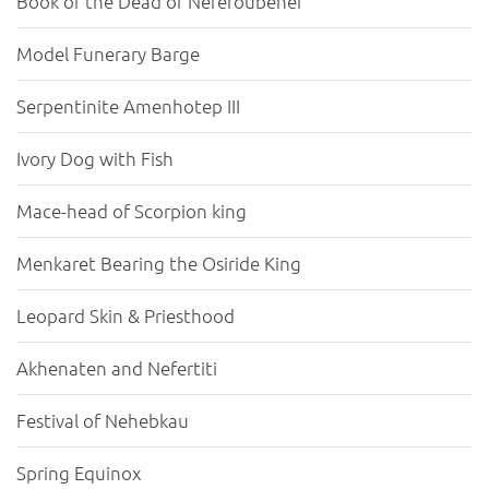
Book of the Dead of Neferoubenef
Model Funerary Barge
Serpentinite Amenhotep III
Ivory Dog with Fish
Mace-head of Scorpion king
Menkaret Bearing the Osiride King
Leopard Skin & Priesthood
Akhenaten and Nefertiti
Festival of Nehebkau
Spring Equinox