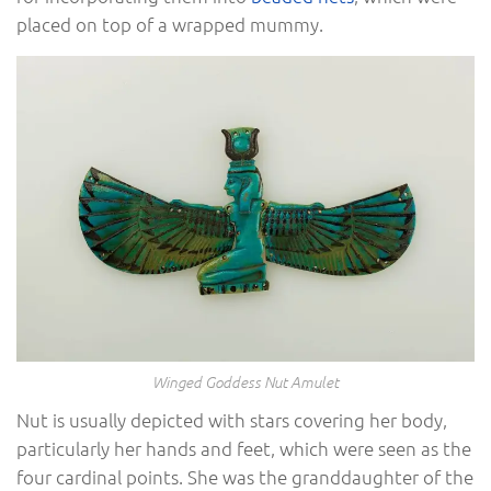
placed on top of a wrapped mummy.
Winged Goddess Nut Amulet
Nut is usually depicted with stars covering her body,
particularly her hands and feet, which were seen as the
four cardinal points. She was the granddaughter of the