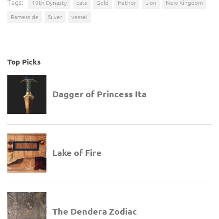
Tags:
19th Dynasty
cats
Gold
Hathor
Lion
New Kingdom
Ramesside
Silver
vessel
Top Picks