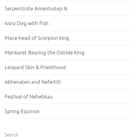
Serpentinite Amenhotep III
Ivory Dog with Fish
Mace-head of Scorpion king
Menkaret Bearing the Osiride King
Leopard Skin & Priesthood
Akhenaten and Nefertiti
Festival of Nehebkau
Spring Equinox
Search