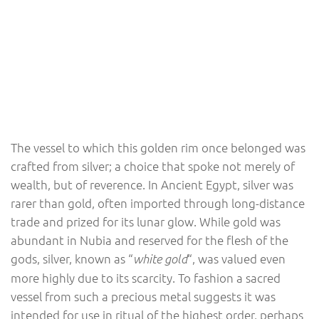
The vessel to which this golden rim once belonged was
crafted from silver; a choice that spoke not merely of
wealth, but of reverence. In Ancient Egypt, silver was
rarer than gold, often imported through long-distance
trade and prized for its lunar glow. While gold was
abundant in Nubia and reserved for the flesh of the
gods, silver, known as “
“, was valued even
white gold
more highly due to its scarcity. To fashion a sacred
vessel from such a precious metal suggests it was
intended for use in ritual of the highest order, perhaps