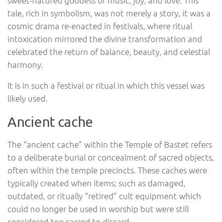
tale, rich in symbolism, was not merely a story, it was a
cosmic drama re-enacted in festivals, where ritual
intoxication mirrored the divine transformation and
celebrated the return of balance, beauty, and celestial
harmony.
It is in such a festival or ritual in which this vessel was
likely used.
Ancient cache
The “ancient cache” within the Temple of Bastet refers
to a deliberate burial or concealment of sacred objects,
often within the temple precincts. These caches were
typically created when items; such as damaged,
outdated, or ritually “retired” cult equipment which
could no longer be used in worship but were still
considered too sacred to discard.