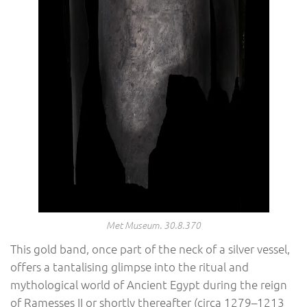
Met Museum. 30.8.370
This gold band, once part of the neck of a silver vessel,
offers a tantalising glimpse into the ritual and
mythological world of Ancient Egypt during the reign
of Ramesses II or shortly thereafter (circa 1279–1213