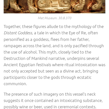
Met Museum. 30.8.370
Together, these figures allude to the mythology of the
a tale in which the Eye of Re, often
Distant Goddess,
personified as a goddess, flees from her father,
rampages across the land, and is only pacified through
the use of alcohol. This myth, closely tied to the
Destruction of Mankind narrative, underpins several
Ancient Egyptian festivals where ritual intoxication was
not only accepted but seen as a divine act, bringing
participants closer to the gods through ecstatic
communion.
The presence of such imagery on this vessel’s neck
suggests it once contained an intoxicating substance,
possibly wine or beer, used in ceremonial contexts.