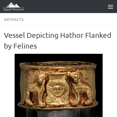
Skip to content
ARTIFACTS
Vessel Depicting Hathor Flanked
by Felines