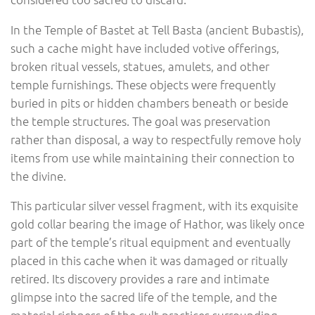
In the Temple of Bastet at Tell Basta (ancient Bubastis),
such a cache might have included votive offerings,
broken ritual vessels, statues, amulets, and other
temple furnishings. These objects were frequently
buried in pits or hidden chambers beneath or beside
the temple structures. The goal was preservation
rather than disposal, a way to respectfully remove holy
items from use while maintaining their connection to
the divine.
This particular silver vessel fragment, with its exquisite
gold collar bearing the image of Hathor, was likely once
part of the temple’s ritual equipment and eventually
placed in this cache when it was damaged or ritually
retired. Its discovery provides a rare and intimate
glimpse into the sacred life of the temple, and the