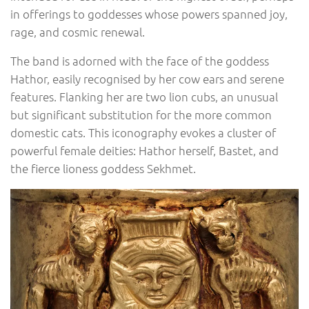
in offerings to goddesses whose powers spanned joy,
rage, and cosmic renewal.
The band is adorned with the face of the goddess
Hathor, easily recognised by her cow ears and serene
features. Flanking her are two lion cubs, an unusual
but significant substitution for the more common
domestic cats. This iconography evokes a cluster of
powerful female deities: Hathor herself, Bastet, and
the fierce lioness goddess Sekhmet.