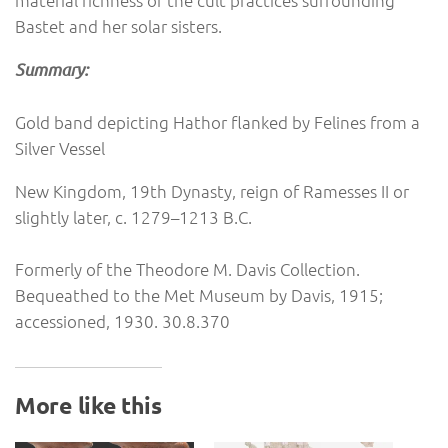
material richness of the cult practices surrounding
Bastet and her solar sisters.
Summary:
Gold band depicting Hathor flanked by Felines from a
Silver Vessel
New Kingdom, 19th Dynasty, reign of Ramesses II or
slightly later, c. 1279–1213 B.C.
Formerly of the Theodore M. Davis Collection.
Bequeathed to the Met Museum by Davis, 1915;
accessioned, 1930. 30.8.370
More like this