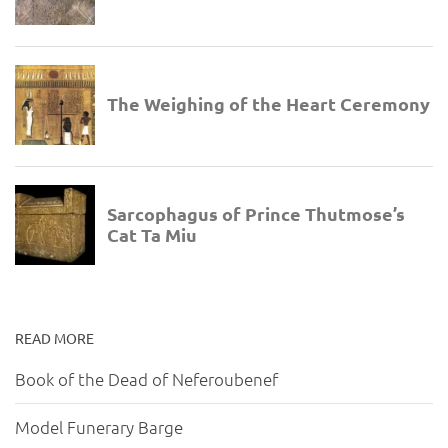
READ MORE
Book of the Dead of Neferoubenef
Model Funerary Barge