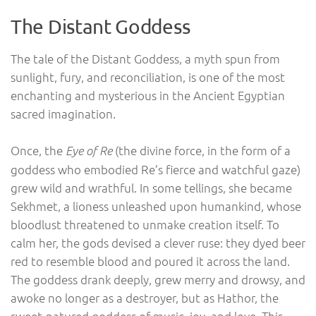
The Distant Goddess
The tale of the Distant Goddess, a myth spun from
sunlight, fury, and reconciliation, is one of the most
enchanting and mysterious in the Ancient Egyptian
sacred imagination.
Once, the
(the divine force, in the form of a
Eye of Re
goddess who embodied Re’s fierce and watchful gaze)
grew wild and wrathful. In some tellings, she became
Sekhmet, a lioness unleashed upon humankind, whose
bloodlust threatened to unmake creation itself. To
calm her, the gods devised a clever ruse: they dyed beer
red to resemble blood and poured it across the land.
The goddess drank deeply, grew merry and drowsy, and
awoke no longer as a destroyer, but as Hathor, the
sweet-natured goddess of music, joy, and love. This