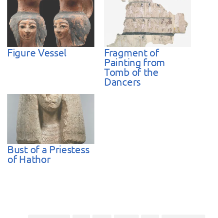
Figure Vessel
Fragment of
Painting from
Tomb of the
Dancers
Bust of a Priestess
of Hathor