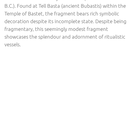
B.C.). Found at Tell Basta (ancient Bubastis) within the
Temple of Bastet, the fragment bears rich symbolic
decoration despite its incomplete state. Despite being
fragmentary, this seemingly modest fragment
showcases the splendour and adornment of ritualistic
vessels.