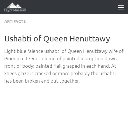
Skip to content
ARTIFACTS
Ushabti of Queen Henuttawy
Light blue faience ushabti of Queen Henuttawy wife of
Pinedjem I. One column of painted inscription down
front of body; painted flail grasped in each hand. At
knees glaze is cracked or more probably the ushabti
has been broken and put together.