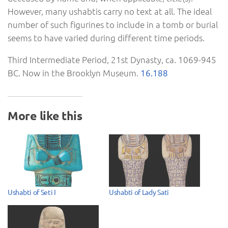
However, many ushabtis carry no text at all. The ideal
number of such figurines to include in a tomb or burial
seems to have varied during different time periods.
Third Intermediate Period, 21st Dynasty, ca. 1069-945
BC. Now in the Brooklyn Museum.
16.188
More like this
Ushabti of Seti I
Ushabti of Lady Sati