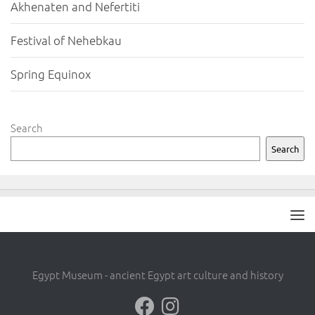
Akhenaten and Nefertiti
Festival of Nehebkau
Spring Equinox
Search
Search
Egypt Museum - ancient Egypt art culture and history