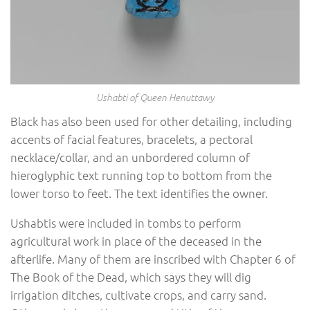
Ushabti of Queen Henuttawy
Black has also been used for other detailing, including
accents of facial features, bracelets, a pectoral
necklace/collar, and an unbordered column of
hieroglyphic text running top to bottom from the
lower torso to feet. The text identifies the owner.
Ushabtis were included in tombs to perform
agricultural work in place of the deceased in the
afterlife. Many of them are inscribed with Chapter 6 of
The Book of the Dead, which says they will dig
irrigation ditches, cultivate crops, and carry sand.