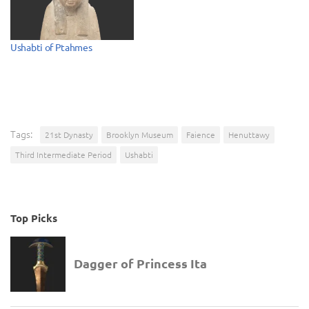
Ushabti of Ptahmes
Tags:
21st Dynasty
Brooklyn Museum
Faience
Henuttawy
Third Intermediate Period
Ushabti
Top Picks