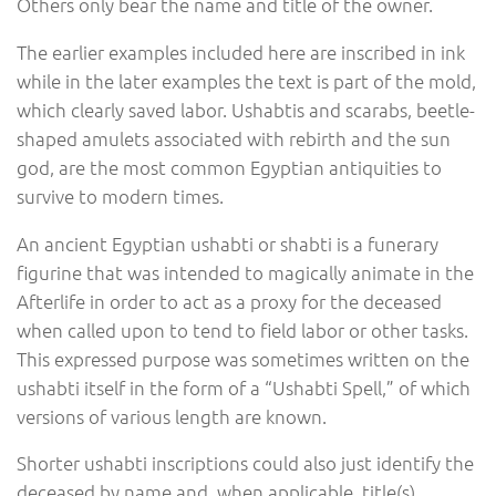
Others only bear the name and title of the owner.
The earlier examples included here are inscribed in ink
while in the later examples the text is part of the mold,
which clearly saved labor. Ushabtis and scarabs, beetle-
shaped amulets associated with rebirth and the sun
god, are the most common Egyptian antiquities to
survive to modern times.
An ancient Egyptian ushabti or shabti is a funerary
figurine that was intended to magically animate in the
Afterlife in order to act as a proxy for the deceased
when called upon to tend to field labor or other tasks.
This expressed purpose was sometimes written on the
ushabti itself in the form of a “Ushabti Spell,” of which
versions of various length are known.
Shorter ushabti inscriptions could also just identify the
deceased by name and, when applicable, title(s).