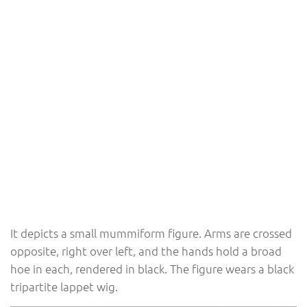
It depicts a small mummiform figure. Arms are crossed
opposite, right over left, and the hands hold a broad
hoe in each, rendered in black. The figure wears a black
tripartite lappet wig.