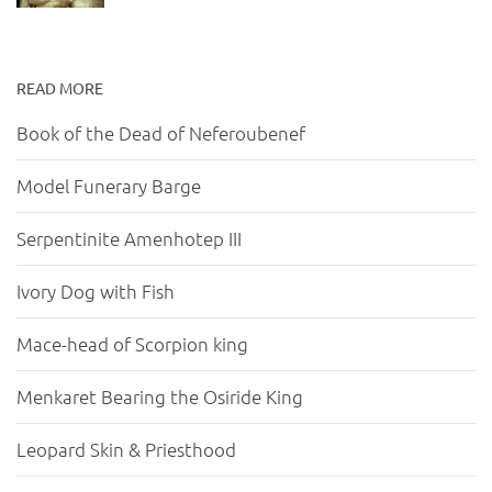
READ MORE
Book of the Dead of Neferoubenef
Model Funerary Barge
Serpentinite Amenhotep III
Ivory Dog with Fish
Mace-head of Scorpion king
Menkaret Bearing the Osiride King
Leopard Skin & Priesthood