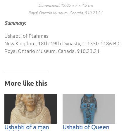
Dimensions: 19.05 × 7 × 4.5 cm
Royal Ontario Museum, Canada. 910.23.21
Summary:
Ushabti of Ptahmes
New Kingdom, 18th-19th Dynasty, c. 1550-1186 B.C.
Royal Ontario Museum, Canada. 910.23.21
More like this
Ushabti of a man
Ushabti of Queen