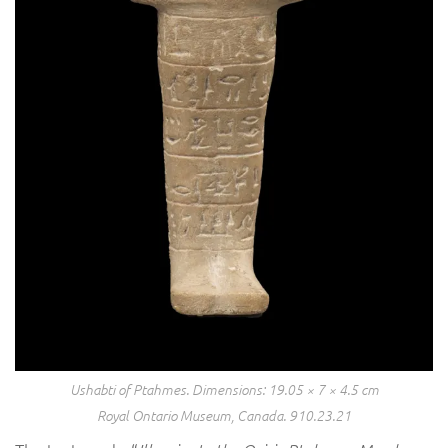
Ushabti of Ptahmes. Dimensions: 19.05 × 7 × 4.5 cm
Royal Ontario Museum, Canada. 910.23.21