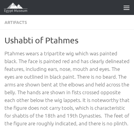
Skip to content
ARTIFACTS
Ushabti of Ptahmes
Ptahmes wears a tripartite wig which was painted
black. The face is painted red and has clearly delineated
features, including ears, nose, mouth and eyes. The
eyes are outlined in black paint. There is no beard. The
arms are shown bent at the elbows and held across the
belly. The hands are shown in fists crossed opposite
each other below the wig lappets. It is noteworthy that
the figure does not carry tools, which is characteristic
for shabtis of the 18th and 19th Dynasties. The feet of
the figure are roughly indicated, and there is no plinth.