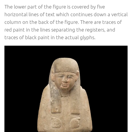
The lower part of the figure is covered by five
horizontal lines of text which continues down a vertical
column on the back of the figure. There are traces of
red paint in the lines separating the registers, and
traces of black paint in the actual glyphs.