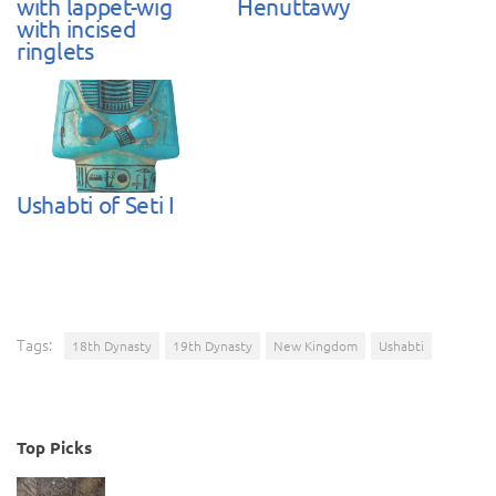
with lappet-wig
Henuttawy
with incised
ringlets
Ushabti of Seti I
Tags:
18th Dynasty
19th Dynasty
New Kingdom
Ushabti
Top Picks