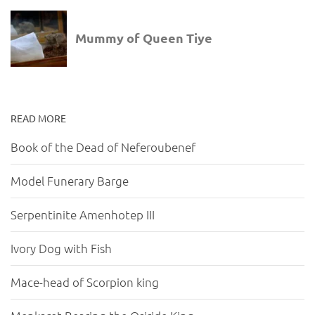
READ MORE
Book of the Dead of Neferoubenef
Model Funerary Barge
Serpentinite Amenhotep III
Ivory Dog with Fish
Mace-head of Scorpion king