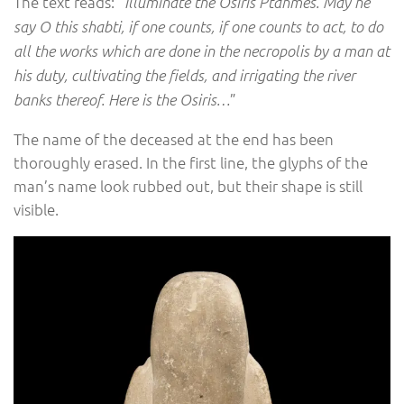
The text reads: “
Illuminate the Osiris Ptahmes. May he
say O this shabti, if one counts, if one counts to act, to do
all the works which are done in the necropolis by a man at
his duty, cultivating the fields, and irrigating the river
”
banks thereof. Here is the Osiris…
The name of the deceased at the end has been
thoroughly erased. In the first line, the glyphs of the
man’s name look rubbed out, but their shape is still
visible.