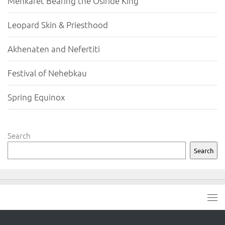
Menkaret Bearing the Osiride King
Leopard Skin & Priesthood
Akhenaten and Nefertiti
Festival of Nehebkau
Spring Equinox
Search
Search