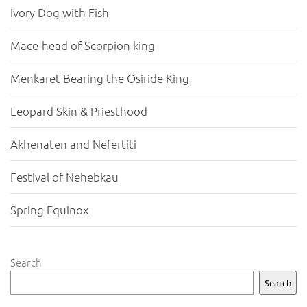
Ivory Dog with Fish
Mace-head of Scorpion king
Menkaret Bearing the Osiride King
Leopard Skin & Priesthood
Akhenaten and Nefertiti
Festival of Nehebkau
Spring Equinox
Search
Search