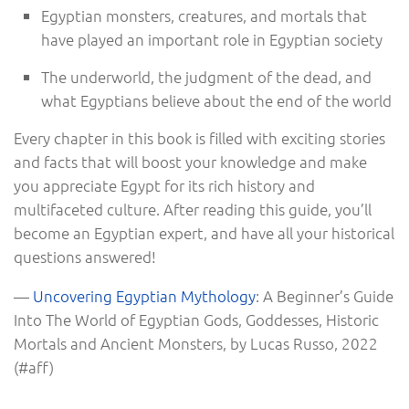
Egyptian monsters, creatures, and mortals that
have played an important role in Egyptian society
The underworld, the judgment of the dead, and
what Egyptians believe about the end of the world
Every chapter in this book is filled with exciting stories
and facts that will boost your knowledge and make
you appreciate Egypt for its rich history and
multifaceted culture. After reading this guide, you’ll
become an Egyptian expert, and have all your historical
questions answered!
—
Uncovering Egyptian Mythology
: A Beginner’s Guide
Into The World of Egyptian Gods, Goddesses, Historic
Mortals and Ancient Monsters, by Lucas Russo, 2022
(#aff)