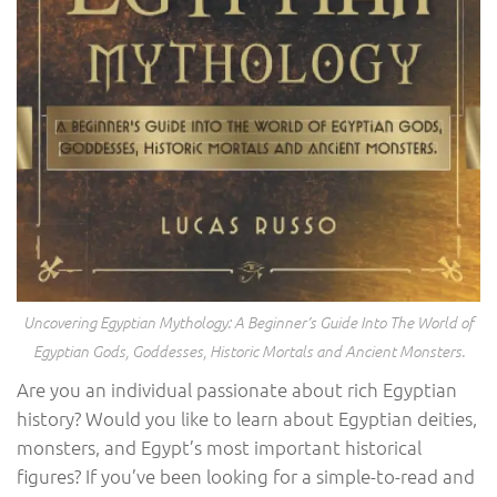
Uncovering Egyptian Mythology: A Beginner’s Guide Into The World of
Egyptian Gods, Goddesses, Historic Mortals and Ancient Monsters.
Are you an individual passionate about rich Egyptian
history? Would you like to learn about Egyptian deities,
monsters, and Egypt’s most important historical
figures? If you’ve been looking for a simple-to-read and