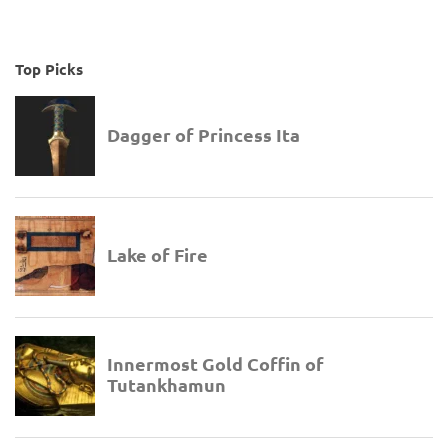
Top Picks