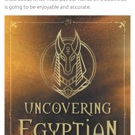
is going to be enjoyable and accurate.