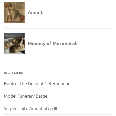
READ MORE
Book of the Dead of Neferoubenef
Model Funerary Barge
Serpentinite Amenhotep III