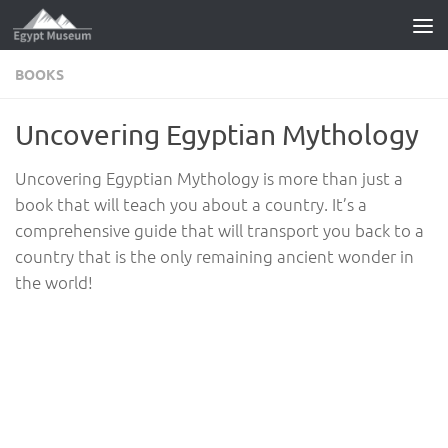
Skip to content
BOOKS
Uncovering Egyptian Mythology
Uncovering Egyptian Mythology is more than just a
book that will teach you about a country. It’s a
comprehensive guide that will transport you back to a
country that is the only remaining ancient wonder in
the world!