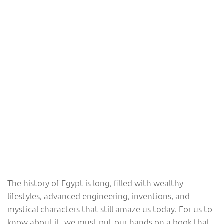
The history of Egypt is long, filled with wealthy
lifestyles, advanced engineering, inventions, and
mystical characters that still amaze us today. For us to
know about it, we must put our hands on a book that