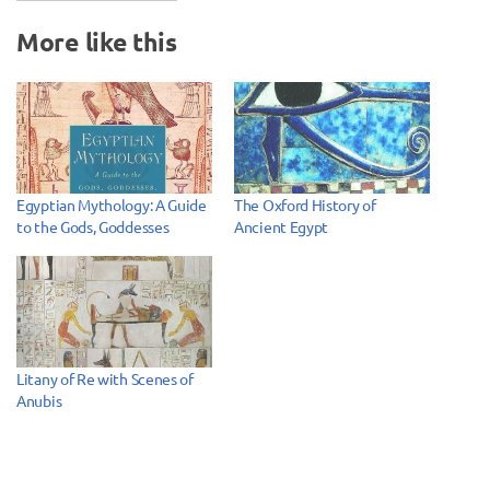
More like this
Egyptian Mythology: A Guide
The Oxford History of
to the Gods, Goddesses
Ancient Egypt
Litany of Re with Scenes of
Anubis