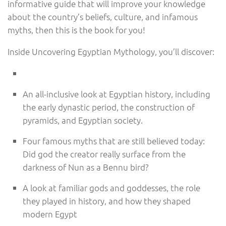
informative guide that will improve your knowledge
about the country’s beliefs, culture, and infamous
myths, then this is the book for you!
Inside Uncovering Egyptian Mythology, you’ll discover:
An all-inclusive look at Egyptian history, including
the early dynastic period, the construction of
pyramids, and Egyptian society.
Four famous myths that are still believed today:
Did god the creator really surface from the
darkness of Nun as a Bennu bird?
A look at familiar gods and goddesses, the role
they played in history, and how they shaped
modern Egypt