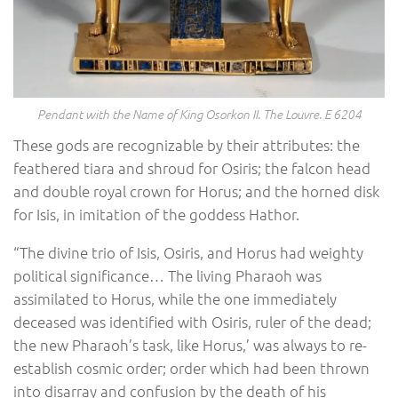
Pendant with the Name of King Osorkon II. The Louvre. E 6204
These gods are recognizable by their attributes: the
feathered tiara and shroud for Osiris; the falcon head
and double royal crown for Horus; and the horned disk
for Isis, in imitation of the goddess Hathor.
“The divine trio of Isis, Osiris, and Horus had weighty
political significance… The living Pharaoh was
assimilated to Horus, while the one immediately
deceased was identified with Osiris, ruler of the dead;
the new Pharaoh’s task, like Horus,’ was always to re-
establish cosmic order; order which had been thrown
into disarray and confusion by the death of his