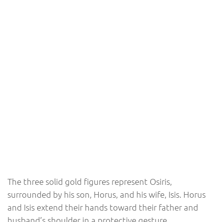
The three solid gold figures represent Osiris,
surrounded by his son, Horus, and his wife, Isis. Horus
and Isis extend their hands toward their father and
husband’s shoulder in a protective gesture.