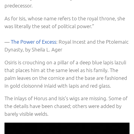
predecessor.
As for Isis, whose name refers to the royal throne, she
was literally the seat of political power.”
―
The Power of Excess
: Royal Incest and the Ptolemaic
Dynasty, by Sheila L. Ager
Osiris is crouching on a pillar of a deep blue lapis lazuli
that places him at the same level as his family. The
palm leaves on the cornice and the base are fashioned
in gold cloisonné inlaid with lapis and red glass.
The inlays of Horus and Isis’s wigs are missing. Some of
the details have been chased; others were added by
barely visible welds.