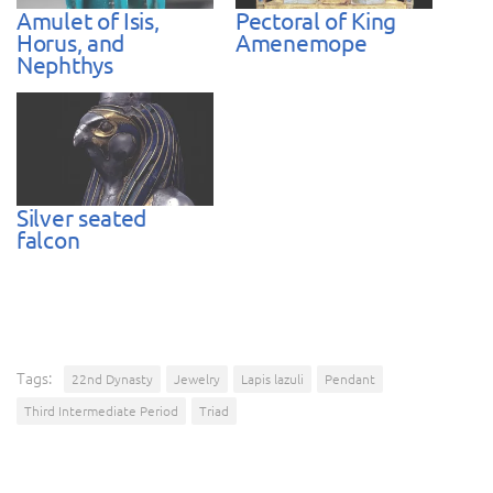
Amulet of Isis,
Pectoral of King
Horus, and
Amenemope
Nephthys
Silver seated
falcon
Tags:
22nd Dynasty
Jewelry
Lapis lazuli
Pendant
Third Intermediate Period
Triad