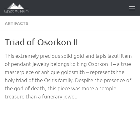
Skip to content
ARTIFACTS
Triad of Osorkon II
This extremely precious solid gold and lapis lazuli item
of pendant jewelry belongs to king Osorkon II – a true
masterpiece of antique goldsmith – represents the
holy triad of the Osiris family. Despite the presence of
the god of death, this piece was more a temple
treasure than a funerary jewel.