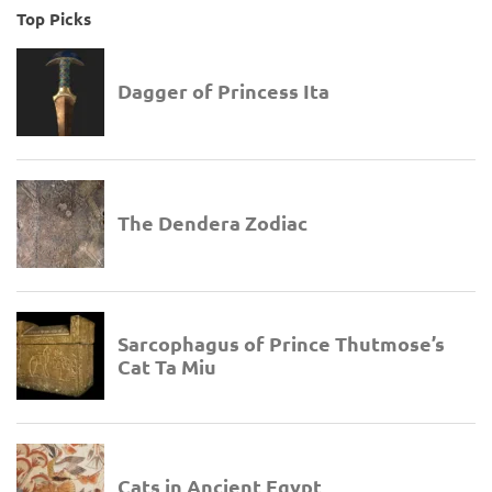
Top Picks