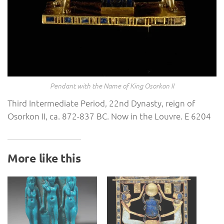
Pendant with the Name of King Osorkon II
Third Intermediate Period, 22nd Dynasty, reign of
Osorkon II, ca. 872-837 BC. Now in the Louvre. E 6204
More like this