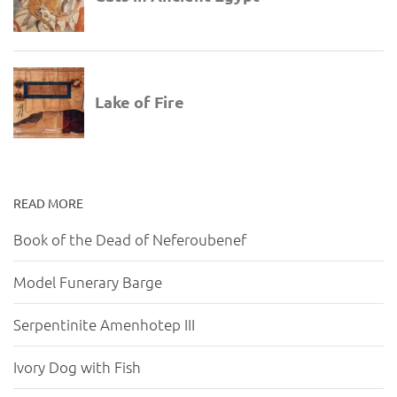
READ MORE
Book of the Dead of Neferoubenef
Model Funerary Barge
Serpentinite Amenhotep III
Ivory Dog with Fish