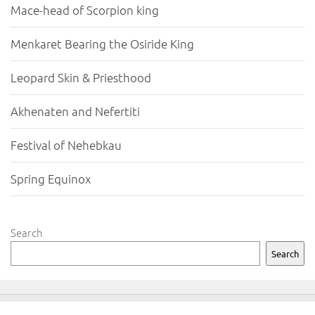
Mace-head of Scorpion king
Menkaret Bearing the Osiride King
Leopard Skin & Priesthood
Akhenaten and Nefertiti
Festival of Nehebkau
Spring Equinox
Search
Search