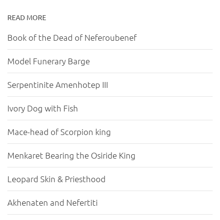
READ MORE
Book of the Dead of Neferoubenef
Model Funerary Barge
Serpentinite Amenhotep III
Ivory Dog with Fish
Mace-head of Scorpion king
Menkaret Bearing the Osiride King
Leopard Skin & Priesthood
Akhenaten and Nefertiti