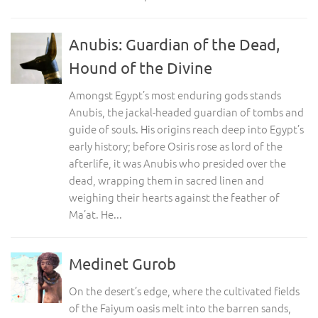
Anubis: Guardian of the Dead,
Hound of the Divine
Amongst Egypt’s most enduring gods stands
Anubis, the jackal-headed guardian of tombs and
guide of souls. His origins reach deep into Egypt’s
early history; before Osiris rose as lord of the
afterlife, it was Anubis who presided over the
dead, wrapping them in sacred linen and
weighing their hearts against the feather of
Ma’at. He...
Medinet Gurob
On the desert’s edge, where the cultivated fields
of the Faiyum oasis melt into the barren sands,