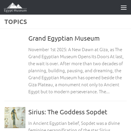
Skip to content
TOPICS
Grand Egyptian Museum
November 1st 2025: A New Dawn at Giza, as The
Grand Egyptian Museum Opens Its Doors At last,
the wait is over. After more than two decades of
planning, building, pausing, and dreaming, the
Grand Egyptian Museum has opened beside the
Giza Plateau, a monument not only to Ancient
Egypt but to modern perseverance. The...
Sirius: The Goddess Sopdet
In Ancient Egyptian belief, Sopdet was a divine
feminine personification of the star Sirius.