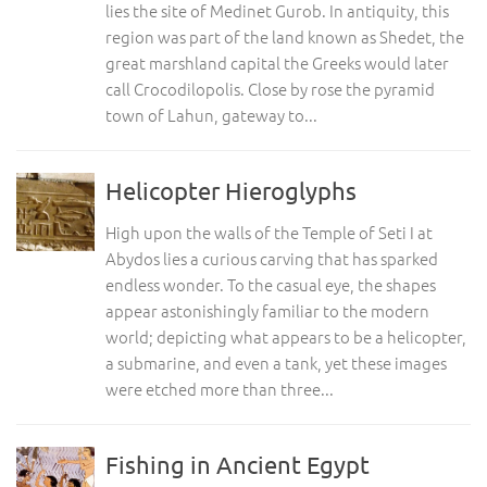
lies the site of Medinet Gurob. In antiquity, this
region was part of the land known as Shedet, the
great marshland capital the Greeks would later
call Crocodilopolis. Close by rose the pyramid
town of Lahun, gateway to...
Helicopter Hieroglyphs
High upon the walls of the Temple of Seti I at
Abydos lies a curious carving that has sparked
endless wonder. To the casual eye, the shapes
appear astonishingly familiar to the modern
world; depicting what appears to be a helicopter,
a submarine, and even a tank, yet these images
were etched more than three...
Fishing in Ancient Egypt