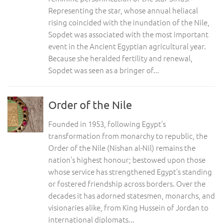
Representing the star, whose annual heliacal
rising coincided with the inundation of the Nile,
Sopdet was associated with the most important
event in the Ancient Egyptian agricultural year.
Because she heralded fertility and renewal,
Sopdet was seen as a bringer of...
Order of the Nile
Founded in 1953, following Egypt’s
transformation from monarchy to republic, the
Order of the Nile (Nishan al-Nil) remains the
nation’s highest honour; bestowed upon those
whose service has strengthened Egypt’s standing
or fostered friendship across borders. Over the
decades it has adorned statesmen, monarchs, and
visionaries alike, from King Hussein of Jordan to
international diplomats...