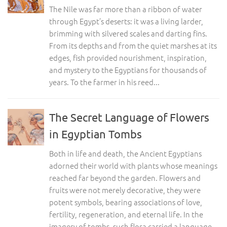
The Nile was far more than a ribbon of water
through Egypt’s deserts: it was a living larder,
brimming with silvered scales and darting fins.
From its depths and from the quiet marshes at its
edges, fish provided nourishment, inspiration,
and mystery to the Egyptians for thousands of
years. To the farmer in his reed...
The Secret Language of Flowers
in Egyptian Tombs
Both in life and death, the Ancient Egyptians
adorned their world with plants whose meanings
reached far beyond the garden. Flowers and
fruits were not merely decorative, they were
potent symbols, bearing associations of love,
fertility, regeneration, and eternal life. In the
imagery of tombs, such flora carried a language