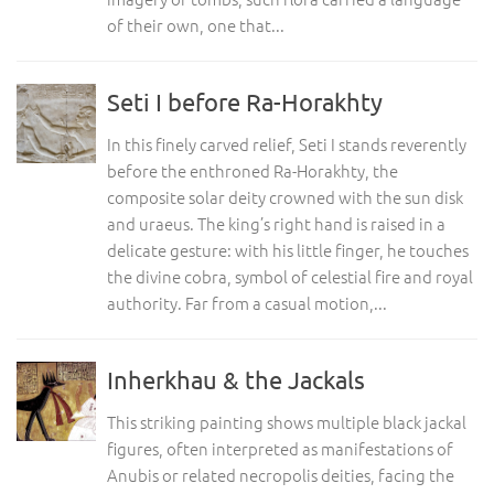
of their own, one that...
Seti I before Ra-Horakhty
In this finely carved relief, Seti I stands reverently
before the enthroned Ra-Horakhty, the
composite solar deity crowned with the sun disk
and uraeus. The king’s right hand is raised in a
delicate gesture: with his little finger, he touches
the divine cobra, symbol of celestial fire and royal
authority. Far from a casual motion,...
Inherkhau & the Jackals
This striking painting shows multiple black jackal
figures, often interpreted as manifestations of
Anubis or related necropolis deities, facing the