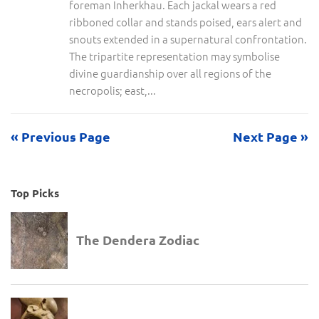
foreman Inherkhau. Each jackal wears a red
ribboned collar and stands poised, ears alert and
snouts extended in a supernatural confrontation.
The tripartite representation may symbolise
divine guardianship over all regions of the
necropolis; east,...
« Previous Page
Next Page »
Top Picks