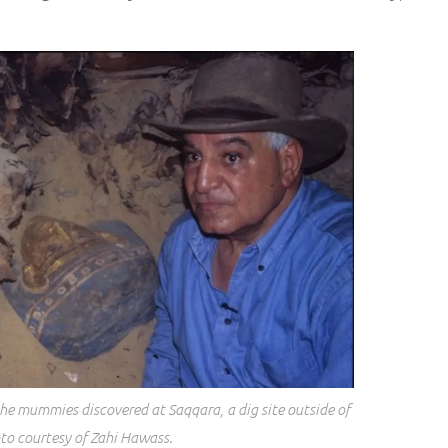
he mummies discovered at Saqqara, a dig site outside of
to courtesy of Zahi Hawass.