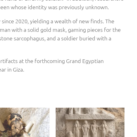
en whose identity was previously unknown.
since 2020, yielding a wealth of new finds. The
an with a solid gold mask, gaming pieces for the
stone sarcophagus, and a soldier buried with a
artifacts at the forthcoming Grand Egyptian
ar in Giza.