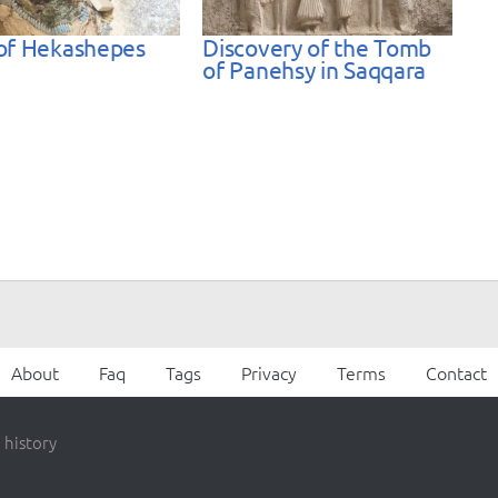
of Hekashepes
Discovery of the Tomb
of Panehsy in Saqqara
About
Faq
Tags
Privacy
Terms
Contact
 history