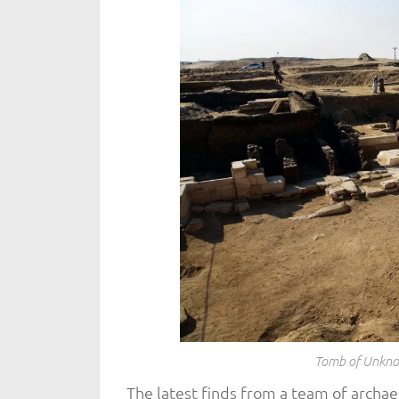
Tomb of Unkno
The latest finds from a team of archae