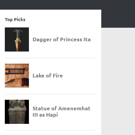
Top Picks