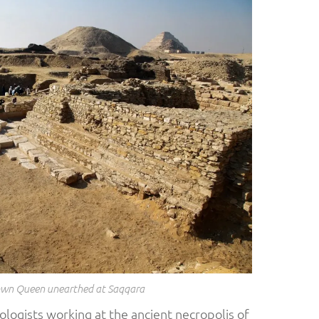
wn Queen unearthed at Saqqara
ologists working at the ancient necropolis of