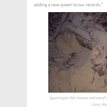
adding a new queen to our records.”
Egyptologist Zahi Hawass and one of t
Cairo. Pho