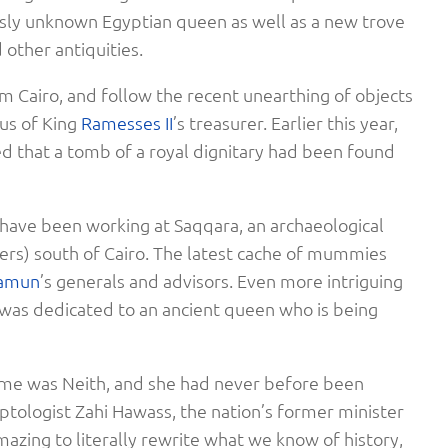
sly unknown Egyptian queen as well as a new trove
other antiquities.
m Cairo, and follow the recent unearthing of objects
gus of King
Ramesses II
’s treasurer. Earlier this year,
ed that a tomb of a royal dignitary had been found
 have been working at Saqqara, an archaeological
eters) south of Cairo. The latest cache of mummies
amun
’s generals and advisors. Even more intriguing
 was dedicated to an ancient queen who is being
ame was Neith, and she had never before been
ptologist Zahi Hawass, the nation’s former minister
 amazing to literally rewrite what we know of history,