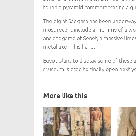
found a pyramid commemorating a que
The dig at Saqqara has been underway 
most recent include a mummy of a wom
ancient game of Senet, a massive lime
metal axe in his hand.
Egypt plans to display some of these 
Museum, slated to finally open next ye
More like this