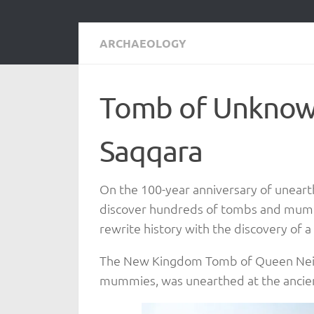
ARCHAEOLOGY
Tomb of Unknow
Saqqara
On the 100-year anniversary of unear
discover hundreds of tombs and mummi
rewrite history with the discovery of
The New Kingdom Tomb of Queen Neith,
mummies, was unearthed at the ancien