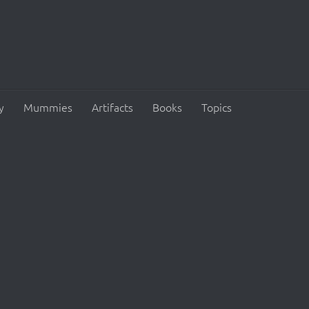
y
Mummies
Artifacts
Books
Topics