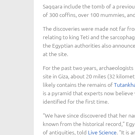
Saqqara include the tomb of a previou
of 300 coffins, over 100 mummies, and 
The discoveries were made not far fro
relating to king Teti and the sarcopha
the Egyptian authorities also announc
at the site.
For the past two years, archaeologists
site in Giza, about 20 miles (32 kilom
likely contains the remains of
Tutankh
is a pyramid that experts now believe
identified for the first time.
“We have since discovered that her n
known from the historical record,” Egy
of antiquities, told
Live Science
. “It is