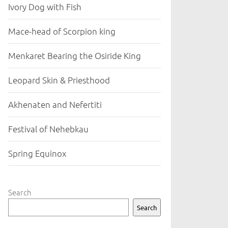
Ivory Dog with Fish
Mace-head of Scorpion king
Menkaret Bearing the Osiride King
Leopard Skin & Priesthood
Akhenaten and Nefertiti
Festival of Nehebkau
Spring Equinox
Search
Search