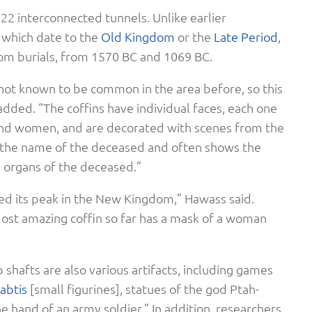
 22 interconnected tunnels. Unlike earlier
f which date to the
Old Kingdom
or the
Late Period
,
m burials, from 1570 BC and 1069 BC.
ot known to be common in the area before, so this
 added. “The coffins have individual faces, each one
nd women, and are decorated with scenes from the
as the name of the deceased and often shows the
 organs of the deceased.”
d its peak in the New Kingdom,” Hawass said.
most amazing coffin so far has a mask of a woman
shafts are also various artifacts, including games
abtis
[small figurines], statues of the god Ptah-
e hand of an army soldier.” In addition, researchers