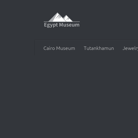
Skip to content
Cairo Museum
Tutankhamun
Jewelr