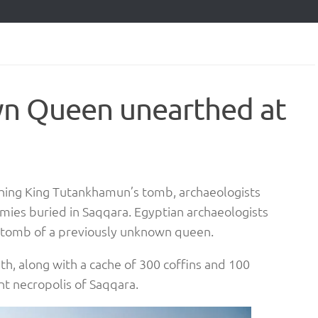
n Queen unearthed at
thing King Tutankhamun’s tomb, archaeologists
es buried in Saqqara. Egyptian archaeologists
 a tomb of a previously unknown queen.
 along with a cache of 300 coffins and 100
t necropolis of Saqqara.