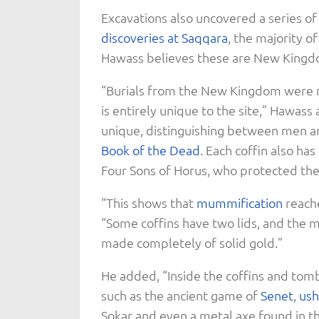
Excavations also uncovered a series of
discoveries at Saqqara
, the majority o
Hawass believes these are New Kingdo
“Burials from the New Kingdom were n
is entirely unique to the site,” Hawass
unique, distinguishing between men a
Book of the Dead
. Each coffin also h
Four Sons of Horus, who protected the
“This shows that
mummification
reache
“Some coffins have two lids, and the 
made completely of solid gold.”
He added, “Inside the coffins and tomb 
such as the ancient game of
Senet
,
ush
Sokar and even a metal axe found in th