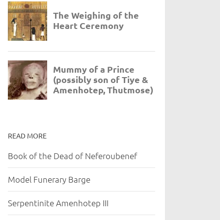
READ MORE
Book of the Dead of Neferoubenef
Model Funerary Barge
Serpentinite Amenhotep III