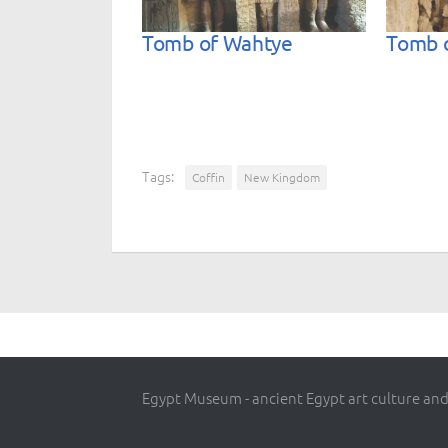
Tomb of Wahtye
Tomb 
Tags:
Coffin
New Kingdom
Egypt Museum - ancient Egypt art culture and