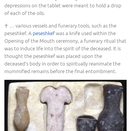
depressions on the tablet were meant to hold a drop
of each of the oils.
☥ … various vessels and funerary tools, such as the
peseshkef. A
peseshkef
was a knife used within the
Opening of the Mouth ceremony, a funerary ritual that
was to induce life into the spirit of the deceased. It is
thought the peseshkef was placed upon the
deceased’s body in order to spiritually reanimate the
mummified remains before the final entombment.