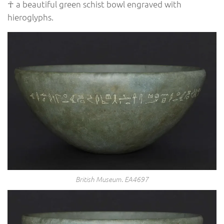
☥ a beautiful green schist bowl engraved with
hieroglyphs.
British Museum. EA4697