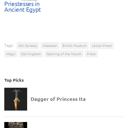
Priestesses in
Ancient Egypt
Tags:
6th Dynasty
Alabaster
British Museum
Lector Priest
Magic
Old Kingdom
Opening of the Mouth
Priest
Top Picks