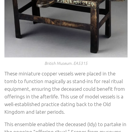
British Museum. EA5315
These miniature copper vessels were placed in the
tomb to function magically as stand-ins for real ritual
equipment, ensuring the deceased could benefit from
offerings in the afterlife. This use of model vessels is a
well-established practice dating back to the Old
Kingdom and later periods.
This ensemble enabled the deceased (Idy) to partake in
the ongoing “offering ritual.” Scenes from museums