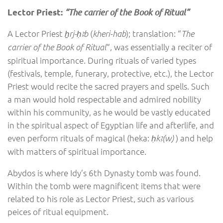
“The carrier of the Book of Ritual”
Lector Priest:
A Lector Priest
(
); translation: “
ẖrj-ḥꜣb
kheri-hab
The
“, was essentially a reciter of
carrier of the Book of Ritual
spiritual importance. During rituals of varied types
(festivals, temple, funerary, protective, etc.), the Lector
Priest would recite the sacred prayers and spells. Such
a man would hold respectable and admired nobility
within his community, as he would be vastly educated
in the spiritual aspect of Egyptian life and afterlife, and
even perform rituals of magical (heka:
) and help
ḥkꜣ(w)
with matters of spiritual importance.
Abydos is where Idy’s 6th Dynasty tomb was found.
Within the tomb were magnificent items that were
related to his role as Lector Priest, such as various
peices of ritual equipment.