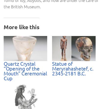
Tomb of Idy, Abydos, and now are under the care of
the British Museum.
More like this
Quartz Crystal
Statue of
“Opening of the
Meryrahashetef, c.
Mouth” Ceremonial
2345-2181 B.C.
Cup