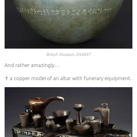
British Museum. EA4697
And rather amazingly…
☥ a copper model of an altar with funerary equipment.