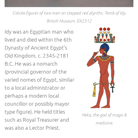
Calcite figures of two men on stepped red plynths. Tomb of Idy.
British Museum. EA2312
Idy was an Egyptian man who
lived and died within the 6th
Dynasty of Ancient Egypt’s
Old Kingdom, c. 2345-2181
B.C. He was a nomarch
(provincial governor of the
varied nomes of Egypt, similar
to a local administrator or
perhaps a modern local
councillor or possibly mayor
type figure). He held titles
Heka, the god of magic &
such as Royal Treasurer and
medicine.
was also a Lector Priest.