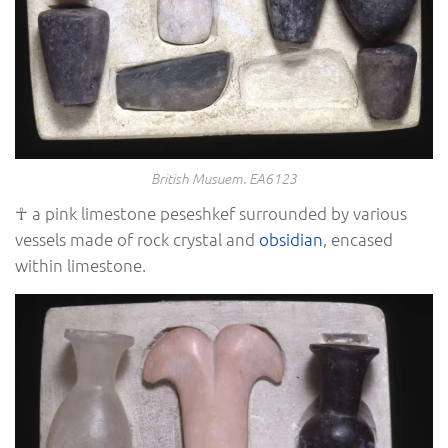
British Musuem. EA6123
☥ a pink limestone peseshkef surrounded by various
vessels made of rock crystal and
obsidian
, encased
within limestone.