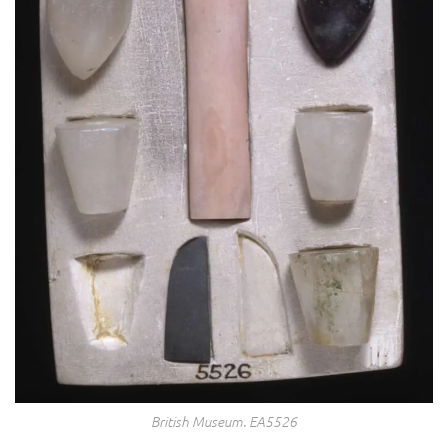
British Museum. EA5526