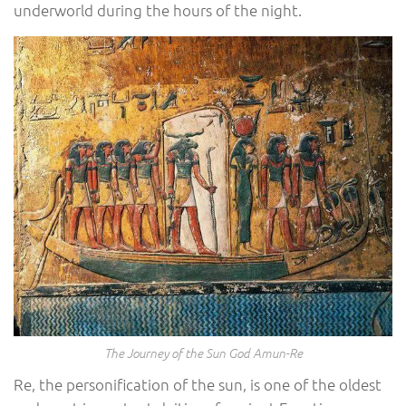
underworld during the hours of the night.
The Journey of the Sun God Amun-Re
Re, the personification of the sun, is one of the oldest