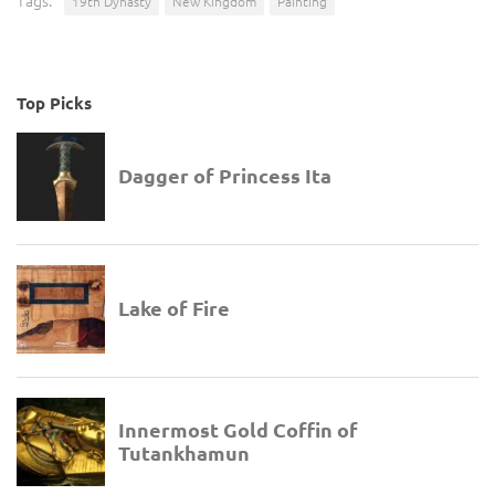
Tags:
19th Dynasty
New Kingdom
Painting
Top Picks