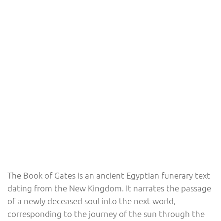
The Book of Gates is an ancient Egyptian funerary text
dating from the New Kingdom. It narrates the passage
of a newly deceased soul into the next world,
corresponding to the journey of the sun through the