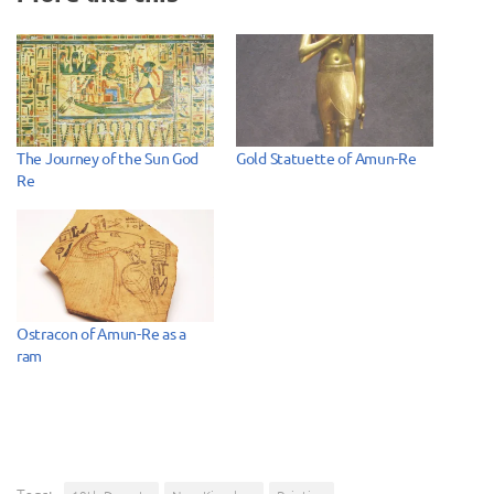
The Journey of the Sun God
Gold Statuette of Amun-Re
Re
Ostracon of Amun-Re as a
ram