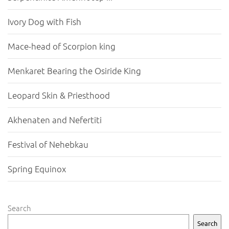
Ivory Dog with Fish
Mace-head of Scorpion king
Menkaret Bearing the Osiride King
Leopard Skin & Priesthood
Akhenaten and Nefertiti
Festival of Nehebkau
Spring Equinox
Search
Search