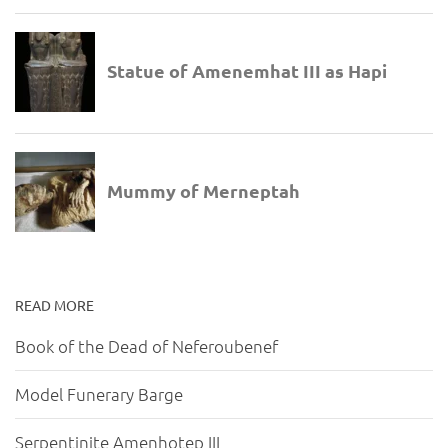
READ MORE
Book of the Dead of Neferoubenef
Model Funerary Barge
Serpentinite Amenhotep III