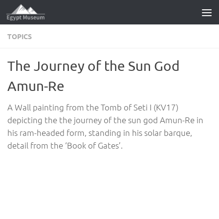
Skip to content
TOPICS
The Journey of the Sun God
Amun-Re
A Wall painting from the Tomb of Seti I (KV17)
depicting the the journey of the sun god Amun-Re in
his ram-headed form, standing in his solar barque,
detail from the ‘Book of Gates’.