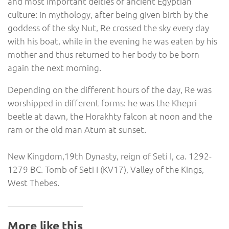
and most important deities of ancient Egyptian
culture: in mythology, after being given birth by the
goddess of the sky Nut, Re crossed the sky every day
with his boat, while in the evening he was eaten by his
mother and thus returned to her body to be born
again the next morning.
Depending on the different hours of the day, Re was
worshipped in different forms: he was the Khepri
beetle at dawn, the Horakhty falcon ‪at noon‬ and the
ram or the old man Atum at sunset.
New Kingdom,19th Dynasty, reign of Seti I, ca. 1292-
1279 BC. Tomb of Seti I (KV17), Valley of the Kings,
West Thebes.
More like this