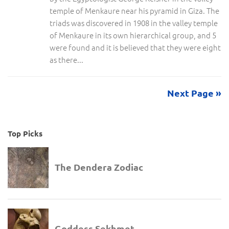
temple of Menkaure near his pyramid in Giza. The
triads was discovered in 1908 in the valley temple
of Menkaure in its own hierarchical group, and 5
were found and it is believed that they were eight
as there...
Next Page »
Top Picks