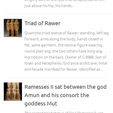
just above his hip, his hands...
Triad of Rawer
Quartzite triad statue of Rawer; standing, left leg
forward, arms along the body, hands closed in
fist, same garment, the central figure wearing
round plait wig; the two others have long wig.
Inscription on the back. Owner of G 8988. Son of
Itisen and Hetepheres. Entrance architrave, lintel
and facade inscribed for Rawer, identified as...
Ramesses II sat between the god
Amun and his consort the
goddess Mut
This seated triad statue of king Ramesses II, sat