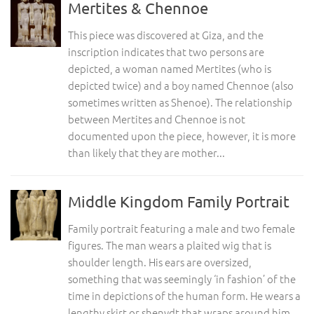
Mertites & Chennoe
This piece was discovered at Giza, and the
inscription indicates that two persons are
depicted, a woman named Mertites (who is
depicted twice) and a boy named Chennoe (also
sometimes written as Shenoe). The relationship
between Mertites and Chennoe is not
documented upon the piece, however, it is more
than likely that they are mother...
Middle Kingdom Family Portrait
Family portrait featuring a male and two female
figures. The man wears a plaited wig that is
shoulder length. His ears are oversized,
something that was seemingly ‘in fashion’ of the
time in depictions of the human form. He wears a
lengthy skirt or shenydt that wraps around him