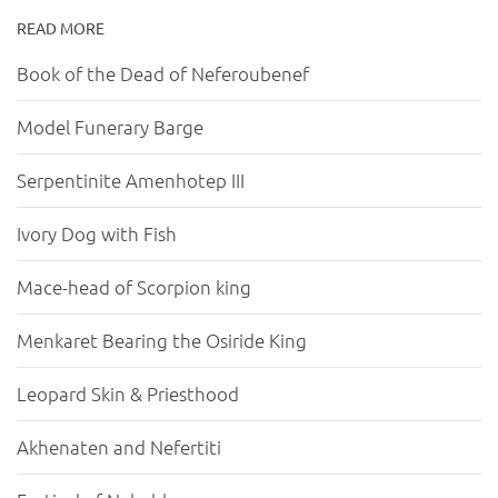
READ MORE
Book of the Dead of Neferoubenef
Model Funerary Barge
Serpentinite Amenhotep III
Ivory Dog with Fish
Mace-head of Scorpion king
Menkaret Bearing the Osiride King
Leopard Skin & Priesthood
Akhenaten and Nefertiti