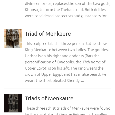
divine embrace, replaces the son of the two gods,
Khonsu, to form the Theban triad. Both deities
were considered protectors and guarantors for...
Triad of Menkaure
This sculpted triad, a three-person statue, shows
King Menkaure between two ladies. The goddess
Hathor is on his right and goddess (Bat) the
personification of Cynopolis, the 17th nome of
Upper Egypt, is on his left. The King wears the
crown of Upper Egypt and has a false beard. He
wears the short pleated Shendyt...
Triads of Menkaure
These three schist triads of Menkaure were found
by the Egyptologist George Reisner in the valley