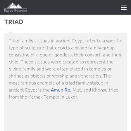
Skip to content
TRIAD
Triad family statues in ancient Egypt refer to a specific
type of sculpture that depicts a divine family group
consisting of a god or goddess, their consort, and their
child. These statues were created to represent the
divine family and were often placed in temples or
shrines as objects of worship and veneration. The
most famous example of a triad family statue in
ancient Egypt is the
Amun-Re
, Mut, and Khonsu triad
from the Karnak Temple in Luxor.