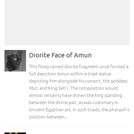
Diorite Face of Amun
This finely carved diorite fragment once formed a
full depiction Amun within a triad statue
depicting him alongside his consort, the goddess
Mut, and King Seti I. The composition would
almost certainly have shown the king standing
between the divine pair, as was customary in
Ancient Egyptian art. In such triads, the pharaoh’s
position between...