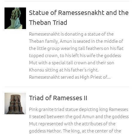
Statue of Ramessesnakht and the
Theban Triad
Ramessesnakht is donating a statue of the
Theban family, Amun is seated in the middle of
the little group wearing tall feathers on his flat
topped crown, to his left his wife the goddess
Mut with a special tall crown and their son
Khonsu sitting at his father’s right.
Ramessesnakht served as High Priest of...
Triad of Ramesses II
Pink granite triad statue depicting king Ramesses
II seated between the god Amun and the goddess
Mut represented with the attributes of the
goddess Hathor. The king, at the center of the