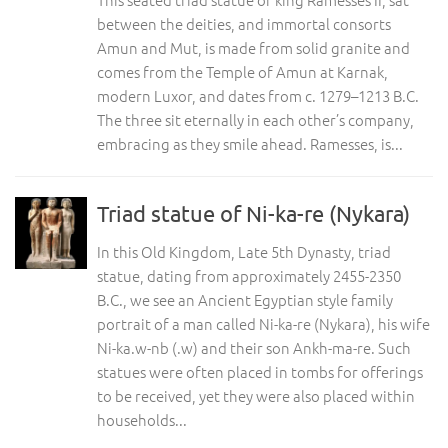
between the deities, and immortal consorts
Amun and Mut, is made from solid granite and
comes from the Temple of Amun at Karnak,
modern Luxor, and dates from c. 1279–1213 B.C.
The three sit eternally in each other’s company,
embracing as they smile ahead. Ramesses, is...
Triad statue of Ni-ka-re (Nykara)
In this Old Kingdom, Late 5th Dynasty, triad
statue, dating from approximately 2455-2350
B.C., we see an Ancient Egyptian style family
portrait of a man called Ni-ka-re (Nykara), his wife
Ni-ka.w-nb (.w) and their son Ankh-ma-re. Such
statues were often placed in tombs for offerings
to be received, yet they were also placed within
households...