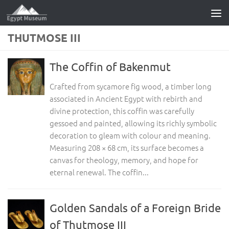
Skip to content
THUTMOSE III
The Coffin of Bakenmut
Crafted from sycamore fig wood, a timber long
associated in Ancient Egypt with rebirth and
divine protection, this coffin was carefully
gessoed and painted, allowing its richly symbolic
decoration to gleam with colour and meaning.
Measuring 208 × 68 cm, its surface becomes a
canvas for theology, memory, and hope for
eternal renewal. The coffin...
Golden Sandals of a Foreign Bride
of Thutmose III