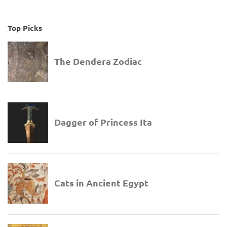
Top Picks