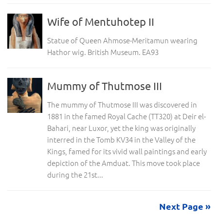
Wife of Mentuhotep II
Statue of Queen Ahmose-Meritamun wearing
Hathor wig. British Museum. EA93
Mummy of Thutmose III
The mummy of Thutmose III was discovered in
1881 in the famed Royal Cache (TT320) at Deir el-
Bahari, near Luxor, yet the king was originally
interred in the Tomb KV34 in the Valley of the
Kings, famed for its vivid wall paintings and early
depiction of the Amduat. This move took place
during the 21st...
Next Page »