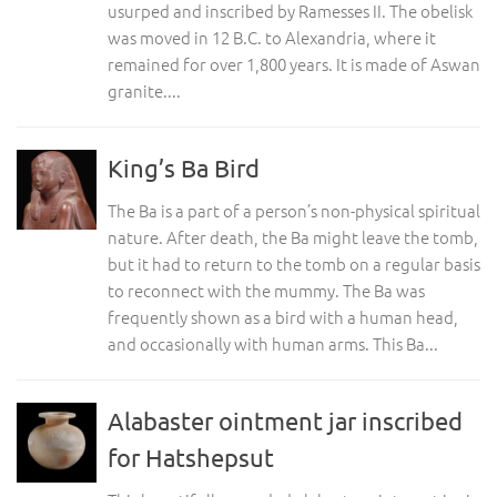
usurped and inscribed by Ramesses II. The obelisk
was moved in 12 B.C. to Alexandria, where it
remained for over 1,800 years. It is made of Aswan
granite....
King’s Ba Bird
The Ba is a part of a person’s non-physical spiritual
nature. After death, the Ba might leave the tomb,
but it had to return to the tomb on a regular basis
to reconnect with the mummy. The Ba was
frequently shown as a bird with a human head,
and occasionally with human arms. This Ba...
Alabaster ointment jar inscribed
for Hatshepsut