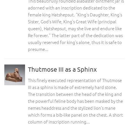
This beautifully rounded alabaster ointment jar is
adorned with an inscription dedicated to the
female king Hatshepsut. “King’s Daughter, King’s
Sister, God’s Wife, King’s Great Wife (principal
queen), Hatshepsut, may she live and endure like
Re forever.” The latter part of the dedication was
usually reserved for king’s alone, thus it is safe to
presume...
Thutmose III as a Sphinx
This finely executed representation of Thutmose
III as a sphinx is made of extremely hard stone.
The transition between the head of the king and
the powerful feline body has been masked by the
nemes headdress and the stylized lion’s mane
which forms a bib-like panel on the chest. A short
column of inscription running...