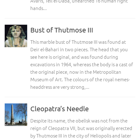
Avaris, Tell el-Daba, unearthed 16 human right
hands...
Bust of Thutmose III
This marble bust of Thutmose III was found at
Deir el-Bahari in two pieces. The head that you
see here is original, and was found during
excavations in 1964, whereas the body is a cast of
the original piece, now in the Metropolitan
Museum of Art. The colours of the royal nemes-
headdress are very strong,...
Cleopatra’s Needle
Despite its name, the obelisk was not from the
reign of Cleopatra VII, but was originally erected
by Thutmose III in the city of Heliopolis and later