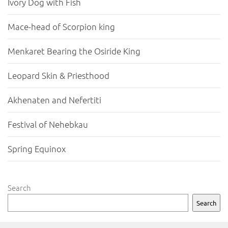
Ivory Dog with Fish
Mace-head of Scorpion king
Menkaret Bearing the Osiride King
Leopard Skin & Priesthood
Akhenaten and Nefertiti
Festival of Nehebkau
Spring Equinox
Search
Search