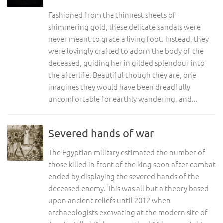
Fashioned from the thinnest sheets of
shimmering gold, these delicate sandals were
never meant to grace a living foot. Instead, they
were lovingly crafted to adorn the body of the
deceased, guiding her in gilded splendour into
the afterlife. Beautiful though they are, one
imagines they would have been dreadfully
uncomfortable for earthly wandering, and...
Severed hands of war
The Egyptian military estimated the number of
those killed in front of the king soon after combat
ended by displaying the severed hands of the
deceased enemy. This was all but a theory based
upon ancient reliefs until 2012 when
archaeologists excavating at the modern site of