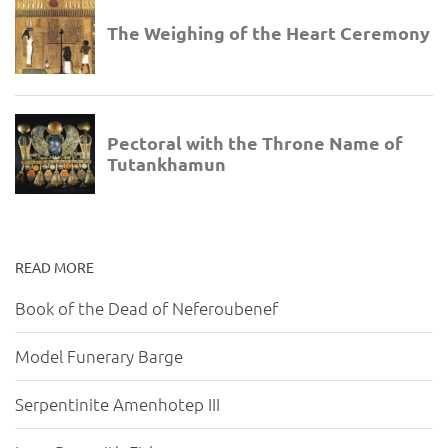
READ MORE
Book of the Dead of Neferoubenef
Model Funerary Barge
Serpentinite Amenhotep III