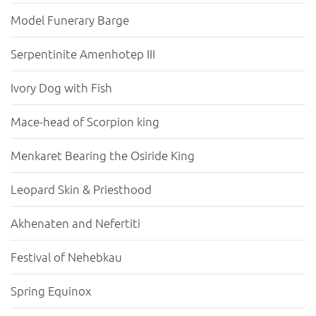
Model Funerary Barge
Serpentinite Amenhotep III
Ivory Dog with Fish
Mace-head of Scorpion king
Menkaret Bearing the Osiride King
Leopard Skin & Priesthood
Akhenaten and Nefertiti
Festival of Nehebkau
Spring Equinox