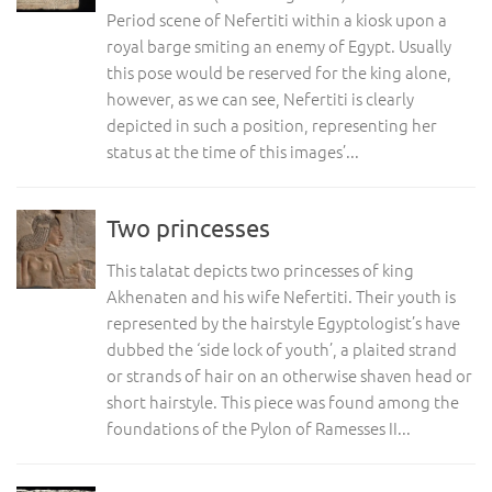
Period scene of Nefertiti within a kiosk upon a
royal barge smiting an enemy of Egypt. Usually
this pose would be reserved for the king alone,
however, as we can see, Nefertiti is clearly
depicted in such a position, representing her
status at the time of this images’...
Two princesses
This talatat depicts two princesses of king
Akhenaten and his wife Nefertiti. Their youth is
represented by the hairstyle Egyptologist’s have
dubbed the ‘side lock of youth’, a plaited strand
or strands of hair on an otherwise shaven head or
short hairstyle. This piece was found among the
foundations of the Pylon of Ramesses II...