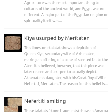
Agriculture was the most important thing to
cultures of the ancient world, and Egypt was no
different. A major part of the Egyptian religion or
spirituality itself was...
Kiya usurped by Meritaten
This limestone talatat shows a depiction of
Queen Kiya, secondary wife of Akhenaten,
making an offering of a cone of scented fat to the
Aten. It is believed, however, that this piece was
later reused and usurped to actually depict
Akhenaten’s daughter, with his Great Royal Wife
Nefertiti, Meritaten. The reason for this belief is...
Nefertiti smiting
These talatats (stone fragments) show an Amarna