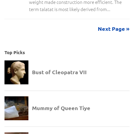
weight made construction more efficient. The
term talatat is most likely derived from...
Next Page »
Top Picks