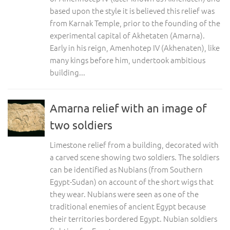
based upon the style it is believed this relief was
from Karnak Temple, prior to the founding of the
experimental capital of Akhetaten (Amarna).
Early in his reign, Amenhotep IV (Akhenaten), like
many kings before him, undertook ambitious
building...
Amarna relief with an image of
two soldiers
Limestone relief from a building, decorated with
a carved scene showing two soldiers. The soldiers
can be identified as Nubians (from Southern
Egypt-Sudan) on account of the short wigs that
they wear. Nubians were seen as one of the
traditional enemies of ancient Egypt because
their territories bordered Egypt. Nubian soldiers