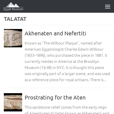
Skip to content
TALATAT
Akhenaten and Nefertiti
Known as “The Wilbour Plaque“, named after
American Egyptologist Charles Edwin Wilbour
(1833–1896), who purchased the piece in 1881. It
currently resides in America at the Brooklyn
Museum (16.48) in NYC. It is thought this piece
was originally part of a larger scene, and was used
as a reference piece for royal artisans. There is...
Prostrating for the Aten
This sandstone relief comes from the early reign
of Amenhotep IV (later known as Akhenaten) and