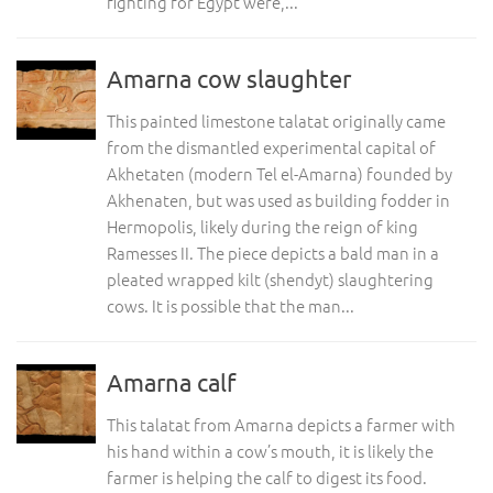
fighting for Egypt were,...
Amarna cow slaughter
This painted limestone talatat originally came
from the dismantled experimental capital of
Akhetaten (modern Tel el-Amarna) founded by
Akhenaten, but was used as building fodder in
Hermopolis, likely during the reign of king
Ramesses II. The piece depicts a bald man in a
pleated wrapped kilt (shendyt) slaughtering
cows. It is possible that the man...
Amarna calf
This talatat from Amarna depicts a farmer with
his hand within a cow’s mouth, it is likely the
farmer is helping the calf to digest its food.