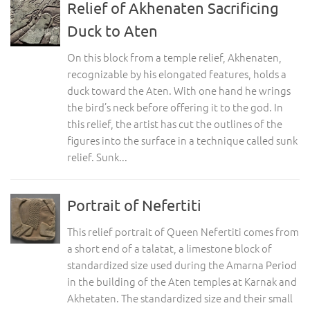
Relief of Akhenaten Sacrificing
Duck to Aten
On this block from a temple relief, Akhenaten,
recognizable by his elongated features, holds a
duck toward the Aten. With one hand he wrings
the bird’s neck before offering it to the god. In
this relief, the artist has cut the outlines of the
figures into the surface in a technique called sunk
relief. Sunk...
Portrait of Nefertiti
This relief portrait of Queen Nefertiti comes from
a short end of a talatat, a limestone block of
standardized size used during the Amarna Period
in the building of the Aten temples at Karnak and
Akhetaten. The standardized size and their small