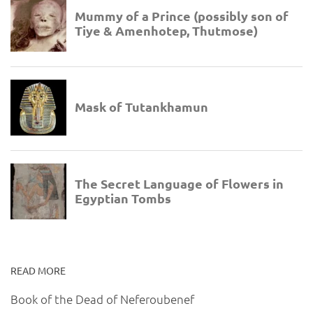
READ MORE
Book of the Dead of Neferoubenef