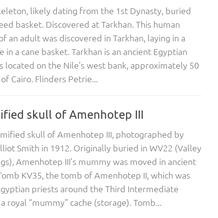
leton, likely dating from the 1st Dynasty, buried
reed basket. Discovered at Tarkhan. This human
of an adult was discovered in Tarkhan, laying in a
e in a cane basket. Tarkhan is an ancient Egyptian
s located on the Nile’s west bank, approximately 50
f Cairo. Flinders Petrie...
ied skull of Amenhotep III
ified skull of Amenhotep III, photographed by
lliot Smith in 1912. Originally buried in WV22 (Valley
ngs), Amenhotep III’s mummy was moved in ancient
 Tomb KV35, the tomb of Amenhotep II, which was
gyptian priests around the Third Intermediate
 a royal “mummy” cache (storage). Tomb...