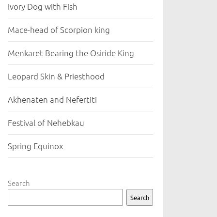
Ivory Dog with Fish
Mace-head of Scorpion king
Menkaret Bearing the Osiride King
Leopard Skin & Priesthood
Akhenaten and Nefertiti
Festival of Nehebkau
Spring Equinox
Search
Search