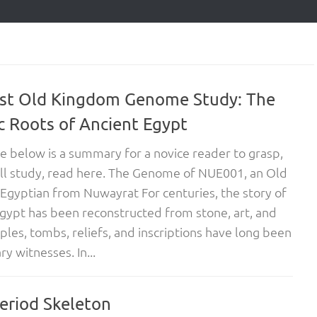
rst Old Kingdom Genome Study: The
c Roots of Ancient Egypt
cle below is a summary for a novice reader to grasp,
ull study, read here. The Genome of NUE001, an Old
gyptian from Nuwayrat For centuries, the story of
gypt has been reconstructed from stone, art, and
ples, tombs, reliefs, and inscriptions have long been
y witnesses. In...
Period Skeleton