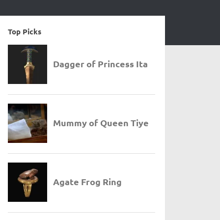
Top Picks