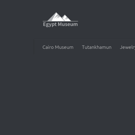
Skip to content
Cairo Museum
Tutankhamun
Jewelr