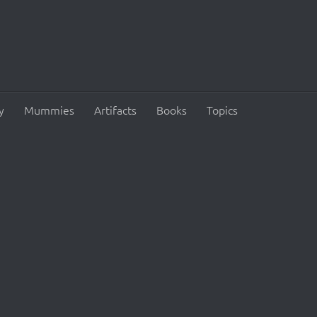
y
Mummies
Artifacts
Books
Topics