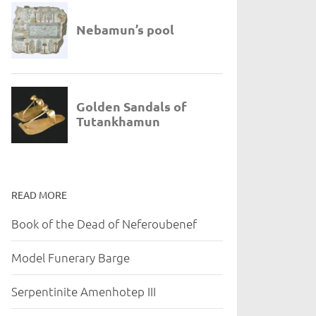
READ MORE
Book of the Dead of Neferoubenef
Model Funerary Barge
Serpentinite Amenhotep III