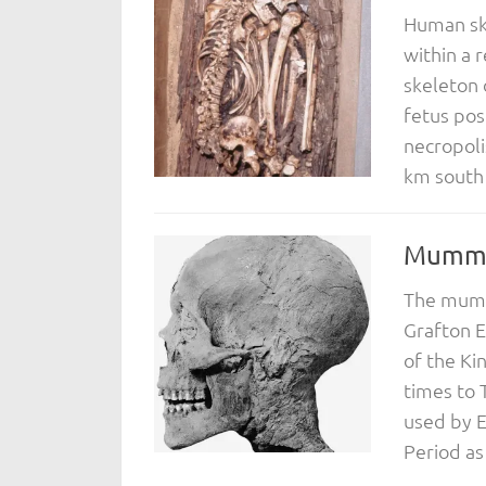
Human ske
within a 
skeleton 
fetus pos
necropoli
km south o
Mummif
The mumm
Grafton E
of the Ki
times to
used by E
Period as