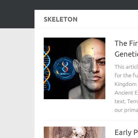
SKELETON
The Fi
Geneti
This arti
for the f
Kingdom E
Ancient E
text. Tem
our primar
Early 