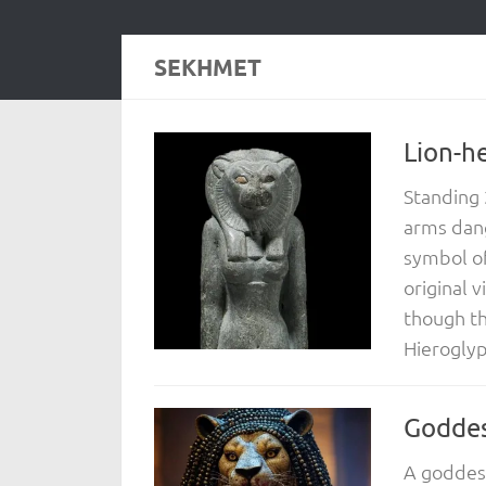
SEKHMET
Lion-h
Standing 
arms dang
symbol of 
original v
though the
Hieroglyp
Godde
A goddes