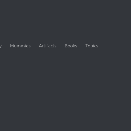
y
Mummies
Artifacts
Books
Topics