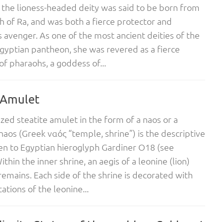
the lioness-headed deity was said to be born from
h of Ra, and was both a fierce protector and
s avenger. As one of the most ancient deities of the
gyptian pantheon, she was revered as a fierce
of pharaohs, a goddess of...
 Amulet
zed steatite amulet in the form of a naos or a
 naos (Greek ναός “temple, shrine”) is the descriptive
n to Egyptian hieroglyph Gardiner O18 (see
thin the inner shrine, an aegis of a leonine (lion)
emains. Each side of the shrine is decorated with
ations of the leonine...