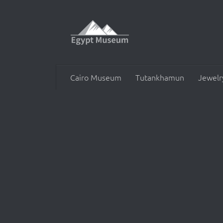
Skip to content
Cairo Museum
Tutankhamun
Jewelr