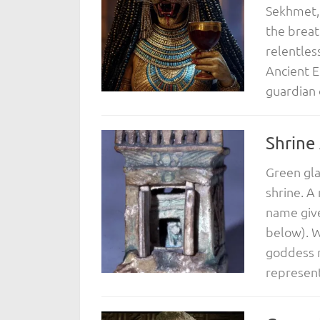
Sekhmet, 
the breat
relentles
Ancient E
guardian 
Shrine
Green gla
shrine. A
name give
below). Wi
goddess r
represent