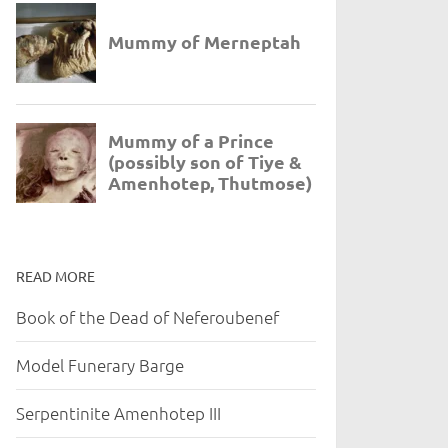
READ MORE
Book of the Dead of Neferoubenef
Model Funerary Barge
Serpentinite Amenhotep III