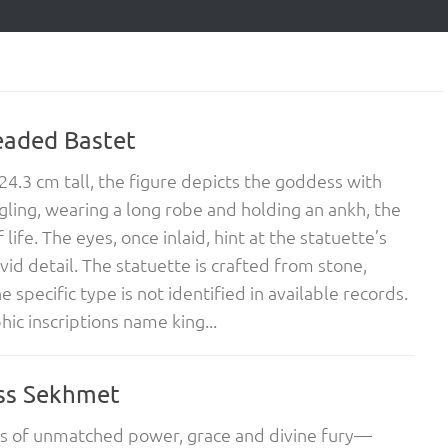
eaded Bastet
24.3 cm tall, the figure depicts the goddess with
ling, wearing a long robe and holding an ankh, the
life. The eyes, once inlaid, hint at the statuette’s
ivid detail. The statuette is crafted from stone,
 specific type is not identified in available records.
hic inscriptions name king...
ss Sekhmet
s of unmatched power, grace and divine fury—