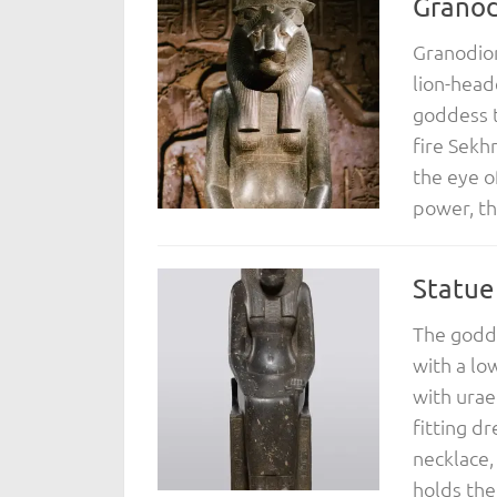
Granod
Granodior
lion-head
goddess 
fire Sekh
the eye o
power, th
Statue
The godde
with a lo
with urae
fitting d
necklace,
holds the.