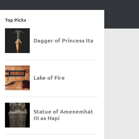
Top Picks