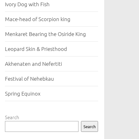
Ivory Dog with Fish
Mace-head of Scorpion king
Menkaret Bearing the Osiride King
Leopard Skin & Priesthood
Akhenaten and Nefertiti
Festival of Nehebkau
Spring Equinox
Search
Search