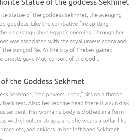
iorite Statue of the goddess Sekhmet
ite statue of the goddess sekhmet, the avenging
ed goddess. Like the combative fire spitting
the king vanquished Egypt’s enemies. Through her
met was associated with the royal uraeus cobra and
f the sun god Re. As the city of Thebes gained
e priests gave Mut, consort of the God...
 of the Goddess Sekhmet
ss Sekhmet, “the powerful one,” sits on a throne
w back rest. Atop her leonine head there is a sun disk
us serpent. Her woman’s body is clothed in a form-
ress with shoulder straps, and she wears a collar-like
 bracelets, and anklets. In her left hand Sekhmet
..