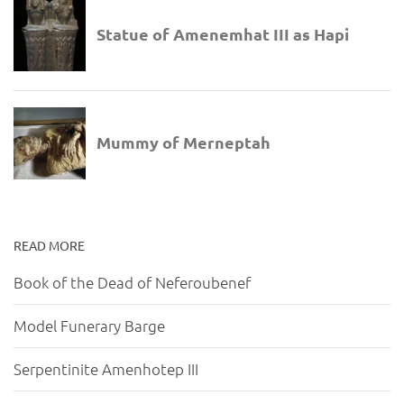
READ MORE
Book of the Dead of Neferoubenef
Model Funerary Barge
Serpentinite Amenhotep III