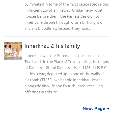
culminated in some of the most celebrated reigns
in Ancient Egyptian history. Unlike many royal
houses before them, the Ramessides did not
inherit the throne through divine birthright or
ancient bloodlines. Instead, they rose...
Inherkhau & his family
Inherkhau was the ‘Foreman of the Lord of the
Two Lands in the Place of Truth’ during the reigns
of Ramesses III and Ramesses IV, c. 1186–1149 B.C.
In this scene, depicted upon one of the walls of
his tomb (TT359), we behold Inherkhau seated
alongside his wife and four children, receiving
offerings in tribute....
Next Page »