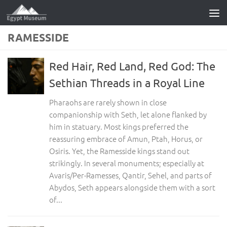
Skip to content
RAMESSIDE
Red Hair, Red Land, Red God: The
Sethian Threads in a Royal Line
Pharaohs are rarely shown in close
companionship with Seth, let alone flanked by
him in statuary. Most kings preferred the
reassuring embrace of Amun, Ptah, Horus, or
Osiris. Yet, the Ramesside kings stand out
strikingly. In several monuments; especially at
Avaris/Per-Ramesses, Qantir, Sehel, and parts of
Abydos, Seth appears alongside them with a sort
of...