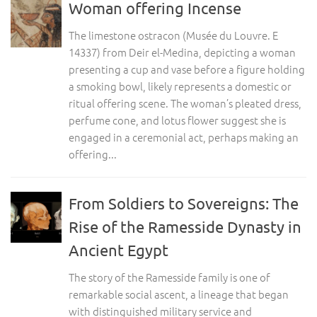
Woman offering Incense
The limestone ostracon (Musée du Louvre. E
14337) from Deir el-Medina, depicting a woman
presenting a cup and vase before a figure holding
a smoking bowl, likely represents a domestic or
ritual offering scene. The woman’s pleated dress,
perfume cone, and lotus flower suggest she is
engaged in a ceremonial act, perhaps making an
offering...
From Soldiers to Sovereigns: The
Rise of the Ramesside Dynasty in
Ancient Egypt
The story of the Ramesside family is one of
remarkable social ascent, a lineage that began
with distinguished military service and