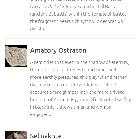
(circa 1279–1213 B.C.). Found at Tell Basta
(ancient Bubastis) within the Temple of Bastet,
the fragment bears rich symbolic decoration
despite...
Amatory Ostracon
A reminder that even in the shadow of eternity,
the craftsmen of Thebes found time for life’s
more earthly pleasures, this playful and rather
daring sketch from the workmen’s village
captures a rare glimpse into the more private
humour of Ancient Egyptian life. Painted swiftly
in black ink, it shows a man and woman
engaged...
Setnakhte