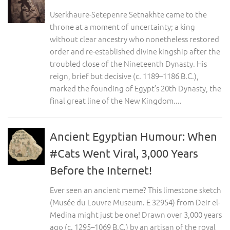
Userkhaure-Setepenre Setnakhte came to the
throne at a moment of uncertainty; a king
without clear ancestry who nonetheless restored
order and re-established divine kingship after the
troubled close of the Nineteenth Dynasty. His
reign, brief but decisive (c. 1189–1186 B.C.),
marked the founding of Egypt’s 20th Dynasty, the
final great line of the New Kingdom....
Ancient Egyptian Humour: When
#Cats Went Viral, 3,000 Years
Before the Internet!
Ever seen an ancient meme? This limestone sketch
(Musée du Louvre Museum. E 32954) from Deir el-
Medina might just be one! Drawn over 3,000 years
ago (c. 1295–1069 B.C.) by an artisan of the royal