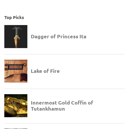
Top Picks