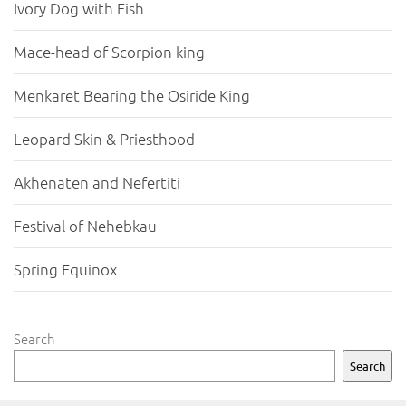
Ivory Dog with Fish
Mace-head of Scorpion king
Menkaret Bearing the Osiride King
Leopard Skin & Priesthood
Akhenaten and Nefertiti
Festival of Nehebkau
Spring Equinox
Search
Search