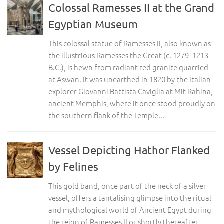
Colossal Ramesses II at the Grand
Egyptian Museum
This colossal statue of Ramesses II, also known as
the illustrious Ramesses the Great (c. 1279–1213
B.C.), is hewn from radiant red granite quarried
at Aswan. It was unearthed in 1820 by the Italian
explorer Giovanni Battista Caviglia at Mit Rahina,
ancient Memphis, where it once stood proudly on
the southern flank of the Temple...
Vessel Depicting Hathor Flanked
by Felines
This gold band, once part of the neck of a silver
vessel, offers a tantalising glimpse into the ritual
and mythological world of Ancient Egypt during
the reign of Ramesses II or shortly thereafter