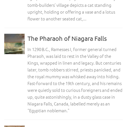
tomb-builders’ village depicts a cat standing
upright, holding or offering a vase and a lotus
flower to another seated cat,...
The Pharaoh of Niagara Falls
In 1290 B.C., Ramesses I, former general turned
Pharaoh, was laid to rest in the Valley of the
Kings, wrapped in linen and legacy. But centuries
later, tomb robbers stirred, priests panicked, and
the royal mummy was whisked away into hiding.
Fast-forward to the 19th century, and his remains
were quietly sold to curious foreigners and ended
up, quite astonishingly, in a dusty glass case in
Niagara Falls, Canada, labelled merely as an
“Egyptian nobleman.”