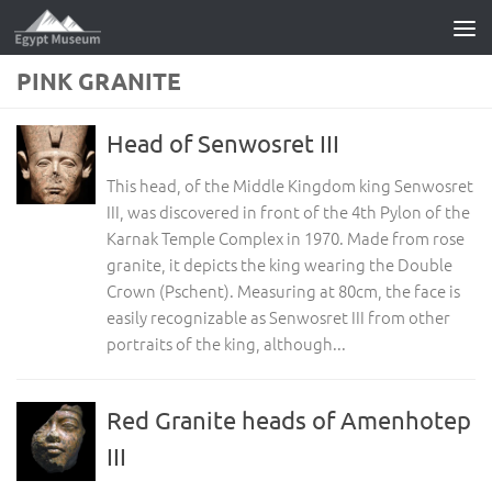
Skip to content
PINK GRANITE
Head of Senwosret III
This head, of the Middle Kingdom king Senwosret
III, was discovered in front of the 4th Pylon of the
Karnak Temple Complex in 1970. Made from rose
granite, it depicts the king wearing the Double
Crown (Pschent). Measuring at 80cm, the face is
easily recognizable as Senwosret III from other
portraits of the king, although...
Red Granite heads of Amenhotep
III