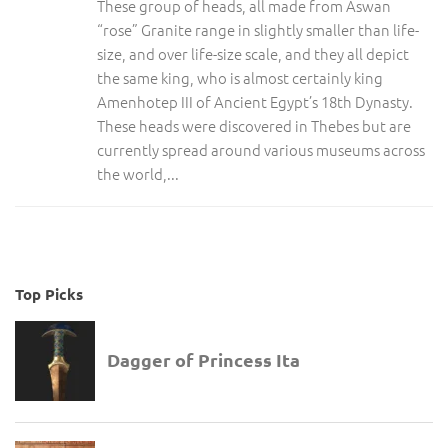
These group of heads, all made from Aswan
“rose” Granite range in slightly smaller than life-
size, and over life-size scale, and they all depict
the same king, who is almost certainly king
Amenhotep III of Ancient Egypt’s 18th Dynasty.
These heads were discovered in Thebes but are
currently spread around various museums across
the world,...
Top Picks