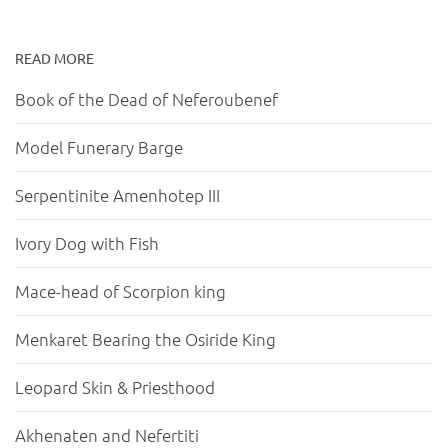
READ MORE
Book of the Dead of Neferoubenef
Model Funerary Barge
Serpentinite Amenhotep III
Ivory Dog with Fish
Mace-head of Scorpion king
Menkaret Bearing the Osiride King
Leopard Skin & Priesthood
Akhenaten and Nefertiti