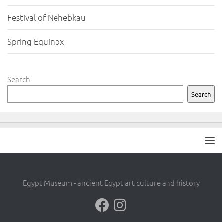
Festival of Nehebkau
Spring Equinox
Search
Search
Egypt Museum - ancient Egypt art culture and history