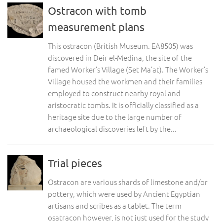
Ostracon with tomb
measurement plans
This ostracon (British Museum. EA8505) was
discovered in Deir el-Medina, the site of the
famed Worker’s Village (Set Ma’at). The Worker’s
Village housed the workmen and their families
employed to construct nearby royal and
aristocratic tombs. It is officially classified as a
heritage site due to the large number of
archaeological discoveries left by the...
Trial pieces
Ostracon are various shards of limestone and/or
pottery, which were used by Ancient Egyptian
artisans and scribes as a tablet. The term
osatracon however, is not just used for the study