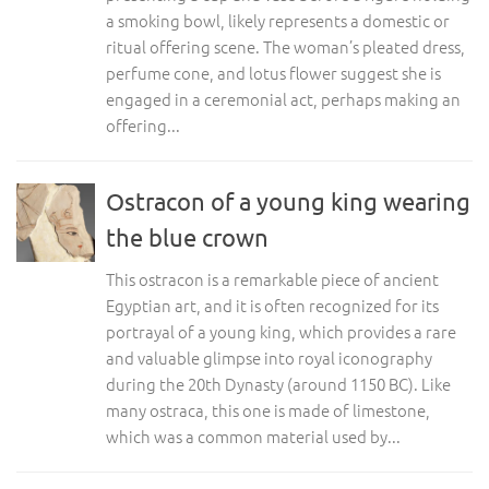
a smoking bowl, likely represents a domestic or
ritual offering scene. The woman’s pleated dress,
perfume cone, and lotus flower suggest she is
engaged in a ceremonial act, perhaps making an
offering...
Ostracon of a young king wearing
the blue crown
This ostracon is a remarkable piece of ancient
Egyptian art, and it is often recognized for its
portrayal of a young king, which provides a rare
and valuable glimpse into royal iconography
during the 20th Dynasty (around 1150 BC). Like
many ostraca, this one is made of limestone,
which was a common material used by...