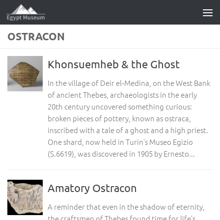
Skip to content
OSTRACON
Khonsuemheb & the Ghost
In the village of Deir el‑Medina, on the West Bank
of ancient Thebes, archaeologists in the early
20th century uncovered something curious:
broken pieces of pottery, known as ostraca,
inscribed with a tale of a ghost and a high priest.
One shard, now held in Turin’s Museo Egizio
(S.6619), was discovered in 1905 by Ernesto...
Amatory Ostracon
A reminder that even in the shadow of eternity,
the craftsmen of Thebes found time for life’s