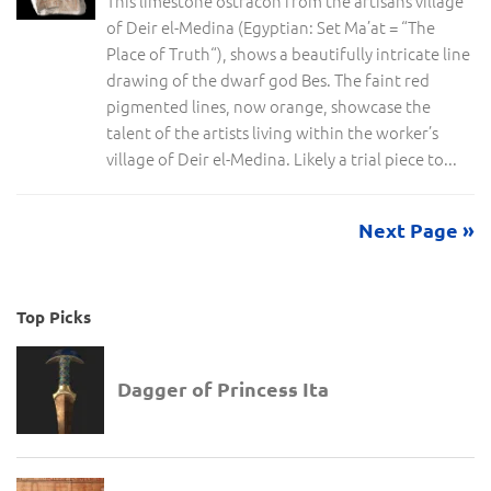
This limestone ostracon from the artisans village
of Deir el-Medina (Egyptian: Set Ma’at = “The
Place of Truth“), shows a beautifully intricate line
drawing of the dwarf god Bes. The faint red
pigmented lines, now orange, showcase the
talent of the artists living within the worker’s
village of Deir el-Medina. Likely a trial piece to...
Next Page »
Top Picks