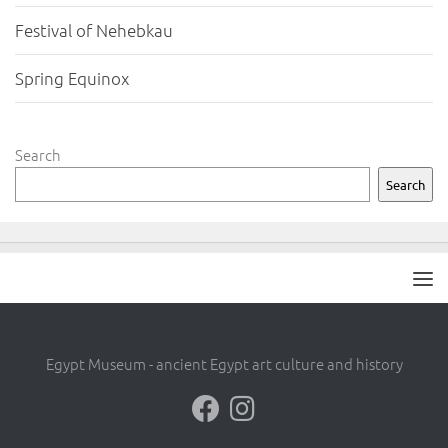
Festival of Nehebkau
Spring Equinox
Search
Search
Egypt Museum - ancient Egypt art culture and history