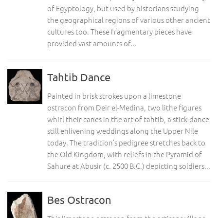
of Egyptology, but used by historians studying
the geographical regions of various other ancient
cultures too. These fragmentary pieces have
provided vast amounts of...
Tahtib Dance
Painted in brisk strokes upon a limestone
ostracon from Deir el-Medina, two lithe figures
whirl their canes in the art of tahtib, a stick-dance
still enlivening weddings along the Upper Nile
today. The tradition’s pedigree stretches back to
the Old Kingdom, with reliefs in the Pyramid of
Sahure at Abusir (c. 2500 B.C.) depicting soldiers...
Bes Ostracon