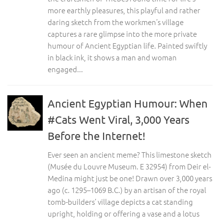
more earthly pleasures, this playful and rather
daring sketch from the workmen’s village
captures a rare glimpse into the more private
humour of Ancient Egyptian life. Painted swiftly
in black ink, it shows a man and woman
engaged...
Ancient Egyptian Humour: When
#Cats Went Viral, 3,000 Years
Before the Internet!
Ever seen an ancient meme? This limestone sketch
(Musée du Louvre Museum. E 32954) from Deir el-
Medina might just be one! Drawn over 3,000 years
ago (c. 1295–1069 B.C.) by an artisan of the royal
tomb-builders’ village depicts a cat standing
upright, holding or offering a vase and a lotus