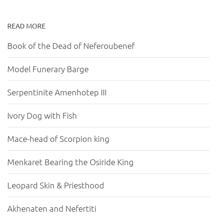
READ MORE
Book of the Dead of Neferoubenef
Model Funerary Barge
Serpentinite Amenhotep III
Ivory Dog with Fish
Mace-head of Scorpion king
Menkaret Bearing the Osiride King
Leopard Skin & Priesthood
Akhenaten and Nefertiti