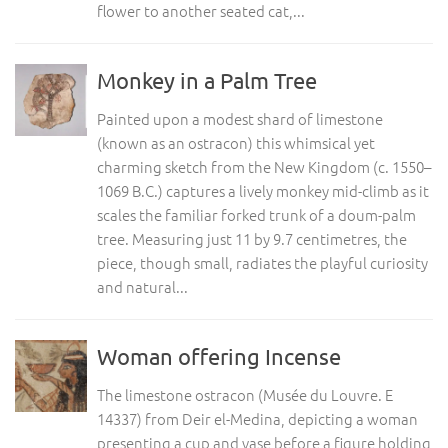
flower to another seated cat,...
Monkey in a Palm Tree
Painted upon a modest shard of limestone
(known as an ostracon) this whimsical yet
charming sketch from the New Kingdom (c. 1550–
1069 B.C.) captures a lively monkey mid-climb as it
scales the familiar forked trunk of a doum-palm
tree. Measuring just 11 by 9.7 centimetres, the
piece, though small, radiates the playful curiosity
and natural...
Woman offering Incense
The limestone ostracon (Musée du Louvre. E
14337) from Deir el-Medina, depicting a woman
presenting a cup and vase before a figure holding