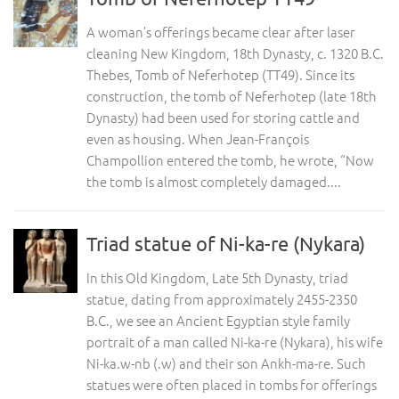
A woman’s offerings became clear after laser
cleaning New Kingdom, 18th Dynasty, c. 1320 B.C.
Thebes, Tomb of Neferhotep (TT49). Since its
construction, the tomb of Neferhotep (late 18th
Dynasty) had been used for storing cattle and
even as housing. When Jean-François
Champollion entered the tomb, he wrote, “Now
the tomb is almost completely damaged....
Triad statue of Ni-ka-re (Nykara)
In this Old Kingdom, Late 5th Dynasty, triad
statue, dating from approximately 2455-2350
B.C., we see an Ancient Egyptian style family
portrait of a man called Ni-ka-re (Nykara), his wife
Ni-ka.w-nb (.w) and their son Ankh-ma-re. Such
statues were often placed in tombs for offerings