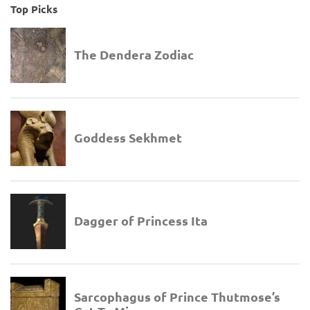
Top Picks