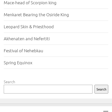
Mace-head of Scorpion king
Menkaret Bearing the Osiride King
Leopard Skin & Priesthood
Akhenaten and Nefertiti
Festival of Nehebkau
Spring Equinox
Search
Search