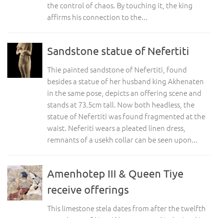
the control of chaos. By touching it, the king
affirms his connection to the...
Sandstone statue of Nefertiti
Thie painted sandstone of Nefertiti, found
besides a statue of her husband king Akhenaten
in the same pose, depicts an offering scene and
stands at 73.5cm tall. Now both headless, the
statue of Nefertiti was found fragmented at the
waist. Neferiti wears a pleated linen dress,
remnants of a usekh collar can be seen upon...
Amenhotep III & Queen Tiye
receive offerings
This limestone stela dates from after the twelfth