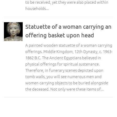
to be received, yet they were also placed within
households...
Statuette of a woman carrying an
offering basket upon head
A painted wooden statuette of a woman carrying
offerings. Middle Kingdom, 12th Dynasty, c. 1963-
1862 B.C. The Ancient Egyptians believed in
physical offerings for spiritual sustenance.
Therefore, in funerary scenes depicted upon
tomb walls, you will see numerous men and
women carrying objects to be buried alongside
the deceased. Not only were these items of...