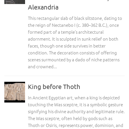
Alexandria
This rectangular slab of black siltstone, dating to
the reign of Nectanebo I (c. 380–362 B.C.), once
formed part of a temple’s architectural
adornment. It is sculpted in sunk relief on both
faces, though one side survives in better
condition. The decoration consists of offering
scenes surmounted by a dado of niche patterns
and crowned...
King before Thoth
In Ancient Egyptian art, when a king is depicted
touching the Was sceptre, it is a symbolic gesture
signifying his divine authority and legitimate rule.
The Was sceptre, often held by gods such as
Thoth or Osiris, represents power, dominion, and