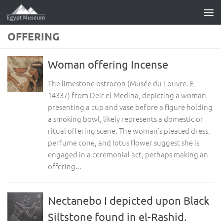
Skip to content
OFFERING
Woman offering Incense
The limestone ostracon (Musée du Louvre. E
14337) from Deir el-Medina, depicting a woman
presenting a cup and vase before a figure holding
a smoking bowl, likely represents a domestic or
ritual offering scene. The woman’s pleated dress,
perfume cone, and lotus flower suggest she is
engaged in a ceremonial act, perhaps making an
offering...
Nectanebo I depicted upon Black
Siltstone found in el-Rashid,