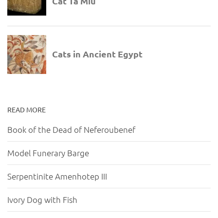
READ MORE
Book of the Dead of Neferoubenef
Model Funerary Barge
Serpentinite Amenhotep III
Ivory Dog with Fish