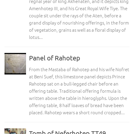
regnal year of king Akhenaten, and it depicts king
Amenhotep III, and his Great Royal Wife Tiye. The
couple sit under the rays of the Aten, before a
grand display of nourishing offerings, in the form
of vegetation, grains as well as a floral display of
lotus...
Panel of Rahotep
From the Mastaba of Rahotep and his wife Nofret
at Beni Suef, this limestone panel depicts Prince
Rahotep sat on a bull-legged chair before an
offering table. Traditional offering formula is
written above the table in hieroglyphs. Upon the
offering table, 8 half loaves of bread have been
placed. Rahotep wears a short round cropped...
Tomb of Neferhotep TT49