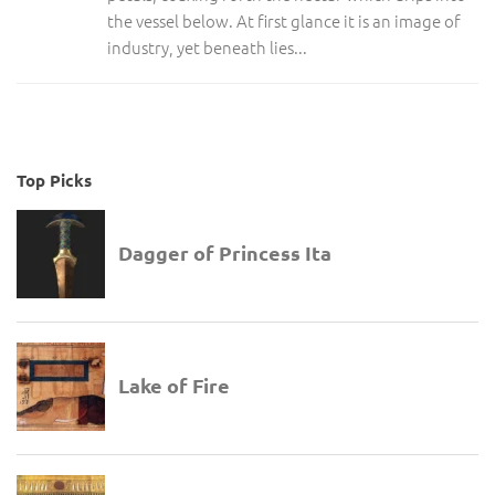
the vessel below. At first glance it is an image of
industry, yet beneath lies...
Top Picks