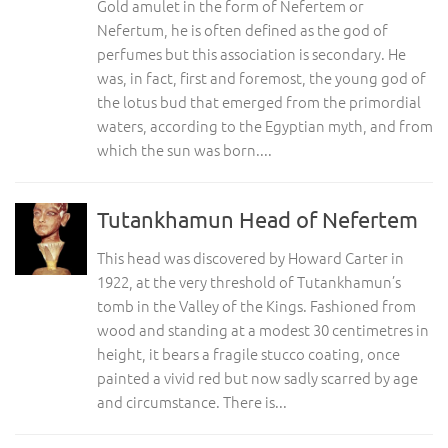
Gold amulet in the form of Nefertem or
Nefertum, he is often defined as the god of
perfumes but this association is secondary. He
was, in fact, first and foremost, the young god of
the lotus bud that emerged from the primordial
waters, according to the Egyptian myth, and from
which the sun was born....
Tutankhamun Head of Nefertem
This head was discovered by Howard Carter in
1922, at the very threshold of Tutankhamun’s
tomb in the Valley of the Kings. Fashioned from
wood and standing at a modest 30 centimetres in
height, it bears a fragile stucco coating, once
painted a vivid red but now sadly scarred by age
and circumstance. There is...