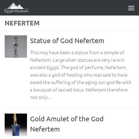
Skip to content
NEFERTEM
Statue of God Nefertem
This may have been a statue from a temple of
Nefertem. Large silver statues are very rare in
ancient Egypt. The god of perfume, Nefertem,
was also a god of healing who was said to have
eased the suffering of the aging sun god Re with
a bouquet of sacred lotus. Nefertem therefore
not only...
Gold Amulet of the God
Nefertem