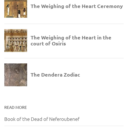
READ MORE
Book of the Dead of Neferoubenef