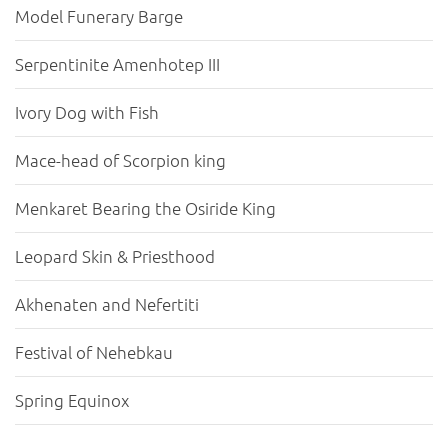
Model Funerary Barge
Serpentinite Amenhotep III
Ivory Dog with Fish
Mace-head of Scorpion king
Menkaret Bearing the Osiride King
Leopard Skin & Priesthood
Akhenaten and Nefertiti
Festival of Nehebkau
Spring Equinox