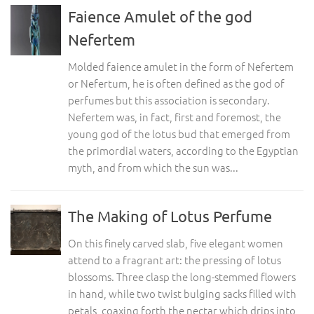
Faience Amulet of the god
Nefertem
Molded faience amulet in the form of Nefertem
or Nefertum, he is often defined as the god of
perfumes but this association is secondary.
Nefertem was, in fact, first and foremost, the
young god of the lotus bud that emerged from
the primordial waters, according to the Egyptian
myth, and from which the sun was...
The Making of Lotus Perfume
On this finely carved slab, five elegant women
attend to a fragrant art: the pressing of lotus
blossoms. Three clasp the long-stemmed flowers
in hand, while two twist bulging sacks filled with
petals, coaxing forth the nectar which drips into