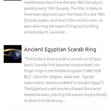
headdresses date from the late 18th Dynasty to
possibly early 19th Dynasty. The first, is likely to
have been depicted upon the head of a late 18th
Dynasty queen, and next is the round crown, as
seen adorning the head of kings such as King
Amenhotep III. Lavender...
Ancient Egyptian Scarab Ring
“This brilliant blue scarab is carved out of lapis
lazuli. Scarabs first become incorporated into
finger rings in the Middle Kingdom (1980-1630
BC).” (Jennifer Wegner, label text, “Sacred
Adornment: Jewelry as Belief in Ancient Egypt”)
The Egyptians used amulets shaped like scarab
beetles as seals, piercing the scarab longitudinally
to allow it to be strung...