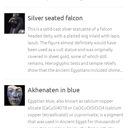
Silver seated falcon
This is a solid-cast silver statuette of a falcon
headed deity with a plaited wig inlaid with lapis
lazuli. The figure almost definitely would have
been used as a cult statue and was originally
covered in sheet gold, some of which still
remains. Hieroglyphic texts and temple reliefs
show that the ancient Egyptians included divine...
Akhenaten in blue
Egyptian blue, also known as calcium copper
silicate (CaCuSi4O10 or CaOCuO(SiO2)4 (calcium
copper tetrasilicate)) or cuprorivaite, is a pigment
that was used in Ancient Egypt for thousands of