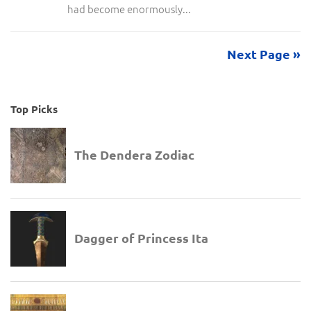
had become enormously...
Next Page »
Top Picks