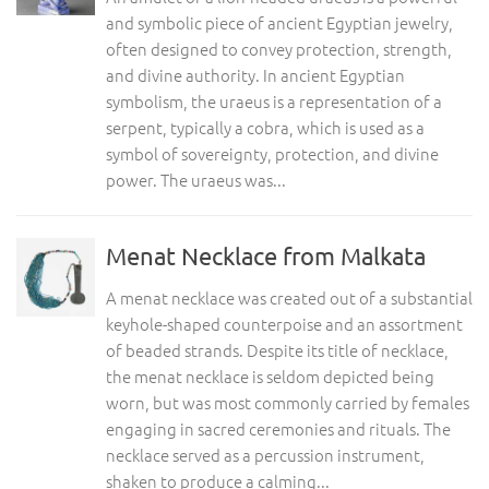
and symbolic piece of ancient Egyptian jewelry,
often designed to convey protection, strength,
and divine authority. In ancient Egyptian
symbolism, the uraeus is a representation of a
serpent, typically a cobra, which is used as a
symbol of sovereignty, protection, and divine
power. The uraeus was...
Menat Necklace from Malkata
A menat necklace was created out of a substantial
keyhole-shaped counterpoise and an assortment
of beaded strands. Despite its title of necklace,
the menat necklace is seldom depicted being
worn, but was most commonly carried by females
engaging in sacred ceremonies and rituals. The
necklace served as a percussion instrument,
shaken to produce a calming...