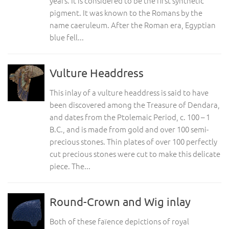
years. It is considered to be the first synthetic
pigment. It was known to the Romans by the
name caeruleum. After the Roman era, Egyptian
blue fell...
Vulture Headdress
This inlay of a vulture headdress is said to have
been discovered among the Treasure of Dendara,
and dates from the Ptolemaic Period, c. 100 – 1
B.C., and is made from gold and over 100 semi-
precious stones. Thin plates of over 100 perfectly
cut precious stones were cut to make this delicate
piece. The...
Round-Crown and Wig inlay
Both of these faïence depictions of royal