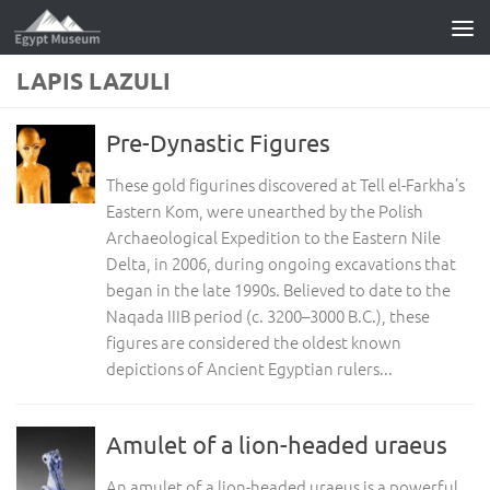
Skip to content
LAPIS LAZULI
Pre-Dynastic Figures
These gold figurines discovered at Tell el-Farkha’s
Eastern Kom, were unearthed by the Polish
Archaeological Expedition to the Eastern Nile
Delta, in 2006, during ongoing excavations that
began in the late 1990s. Believed to date to the
Naqada IIIB period (c. 3200–3000 B.C.), these
figures are considered the oldest known
depictions of Ancient Egyptian rulers...
Amulet of a lion-headed uraeus
An amulet of a lion-headed uraeus is a powerful