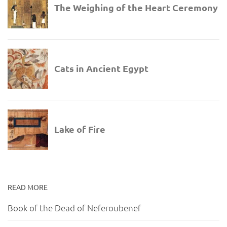
READ MORE
Book of the Dead of Neferoubenef