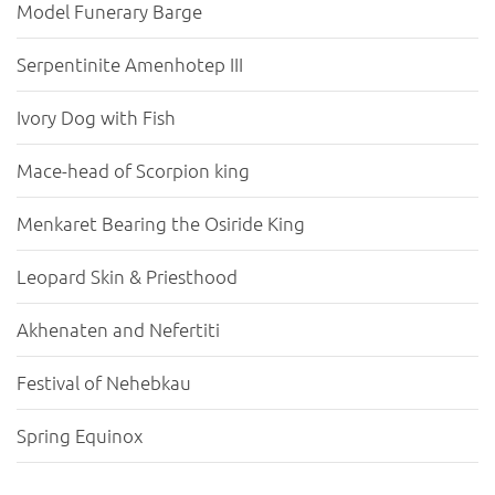
Model Funerary Barge
Serpentinite Amenhotep III
Ivory Dog with Fish
Mace-head of Scorpion king
Menkaret Bearing the Osiride King
Leopard Skin & Priesthood
Akhenaten and Nefertiti
Festival of Nehebkau
Spring Equinox