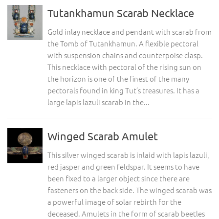
Tutankhamun Scarab Necklace
Gold inlay necklace and pendant with scarab from
the Tomb of Tutankhamun. A flexible pectoral
with suspension chains and counterpoise clasp.
This necklace with pectoral of the rising sun on
the horizon is one of the finest of the many
pectorals found in king Tut’s treasures. It has a
large lapis lazuli scarab in the...
Winged Scarab Amulet
This silver winged scarab is inlaid with lapis lazuli,
red jasper and green feldspar. It seems to have
been fixed to a larger object since there are
fasteners on the back side. The winged scarab was
a powerful image of solar rebirth for the
deceased. Amulets in the form of scarab beetles