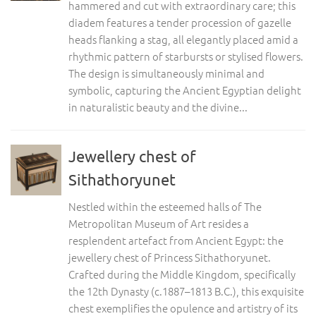
hammered and cut with extraordinary care; this
diadem features a tender procession of gazelle
heads flanking a stag, all elegantly placed amid a
rhythmic pattern of starbursts or stylised flowers.
The design is simultaneously minimal and
symbolic, capturing the Ancient Egyptian delight
in naturalistic beauty and the divine...
Jewellery chest of
Sithathoryunet
Nestled within the esteemed halls of The
Metropolitan Museum of Art resides a
resplendent artefact from Ancient Egypt: the
jewellery chest of Princess Sithathoryunet.
Crafted during the Middle Kingdom, specifically
the 12th Dynasty (c.1887–1813 B.C.), this exquisite
chest exemplifies the opulence and artistry of its