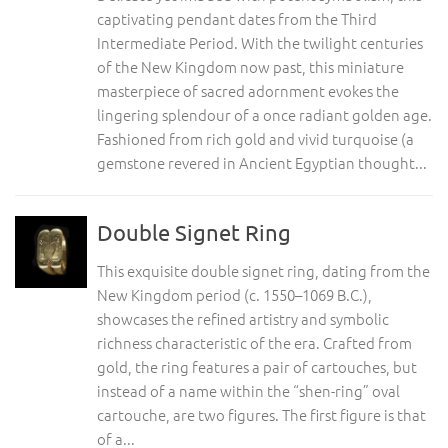
captivating pendant dates from the Third
Intermediate Period. With the twilight centuries
of the New Kingdom now past, this miniature
masterpiece of sacred adornment evokes the
lingering splendour of a once radiant golden age.
Fashioned from rich gold and vivid turquoise (a
gemstone revered in Ancient Egyptian thought...
Double Signet Ring
This exquisite double signet ring, dating from the
New Kingdom period (c. 1550–1069 B.C.),
showcases the refined artistry and symbolic
richness characteristic of the era. Crafted from
gold, the ring features a pair of cartouches, but
instead of a name within the “shen-ring” oval
cartouche, are two figures. The first figure is that
of a...