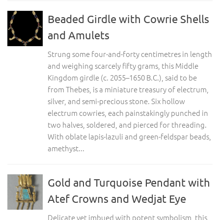
Beaded Girdle with Cowrie Shells
and Amulets
Strung some four-and-forty centimetres in length
and weighing scarcely fifty grams, this Middle
Kingdom girdle (c. 2055–1650 B.C.), said to be
from Thebes, is a miniature treasury of electrum,
silver, and semi-precious stone. Six hollow
electrum cowries, each painstakingly punched in
two halves, soldered, and pierced for threading.
With oblate lapis-lazuli and green-feldspar beads,
amethyst...
Gold and Turquoise Pendant with
Atef Crowns and Wedjat Eye
Delicate yet imbued with potent symbolism, this