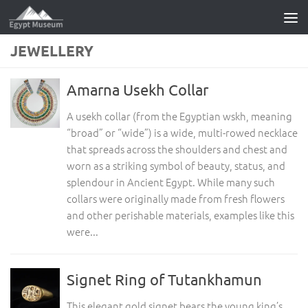
Skip to content
JEWELLERY
Amarna Usekh Collar
A usekh collar (from the Egyptian wskh, meaning
“broad” or “wide”) is a wide, multi-rowed necklace
that spreads across the shoulders and chest and
worn as a striking symbol of beauty, status, and
splendour in Ancient Egypt. While many such
collars were originally made from fresh flowers
and other perishable materials, examples like this
were...
Signet Ring of Tutankhamun
This elegant gold signet bears the young king’s