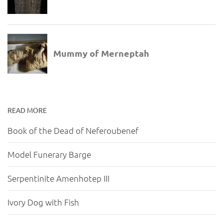
READ MORE
Book of the Dead of Neferoubenef
Model Funerary Barge
Serpentinite Amenhotep III
Ivory Dog with Fish