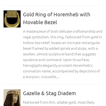
Gold Ring of Horemheb with
Movable Bezel
A masterpiece of both delicate craftsmanship and
regal symbolism, this ring, fashioned from gold in
hollow bas-relief, boasts an intricate rectangular
bezel framed by added spirals and stops, with a
swollen, almost sculptural band that suggests
opulence and command. Upon its surface,
hieroglyphs elegantly proclaim Horemheb’s
coronation name, accompanied by depictions of
a scorpion, crocodile,...
Gazelle & Stag Diadem
Fashioned from thin, pliable gold, most likely