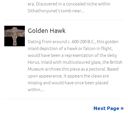
era. Discovered in a concealed niche within
Sithathoryunet’s tomb near...
Golden Hawk
Dating from around c. 600-200 B.C., this golden
inlaid depiction of a hawk or falcon in flight,
would have been a representation of the deity
Horus. Inlaid with multicoloured glass, the British
Museum archives this piece as a pectoral. Based
upon appearance, it appears the claws are
missing and would have once been placed
within...
Next Page »