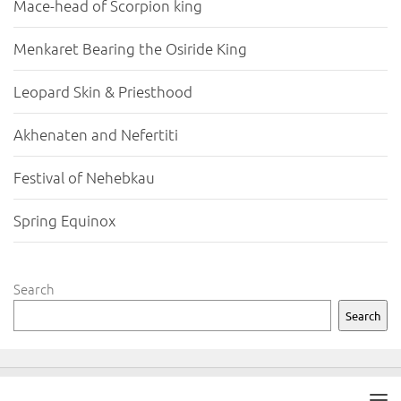
Mace-head of Scorpion king
Menkaret Bearing the Osiride King
Leopard Skin & Priesthood
Akhenaten and Nefertiti
Festival of Nehebkau
Spring Equinox
Search
Search