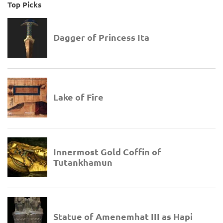
Top Picks