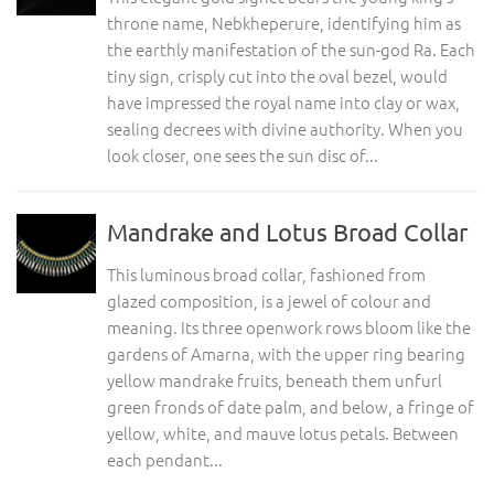
throne name, Nebkheperure, identifying him as
the earthly manifestation of the sun-god Ra. Each
tiny sign, crisply cut into the oval bezel, would
have impressed the royal name into clay or wax,
sealing decrees with divine authority. When you
look closer, one sees the sun disc of...
Mandrake and Lotus Broad Collar
This luminous broad collar, fashioned from
glazed composition, is a jewel of colour and
meaning. Its three openwork rows bloom like the
gardens of Amarna, with the upper ring bearing
yellow mandrake fruits, beneath them unfurl
green fronds of date palm, and below, a fringe of
yellow, white, and mauve lotus petals. Between
each pendant...