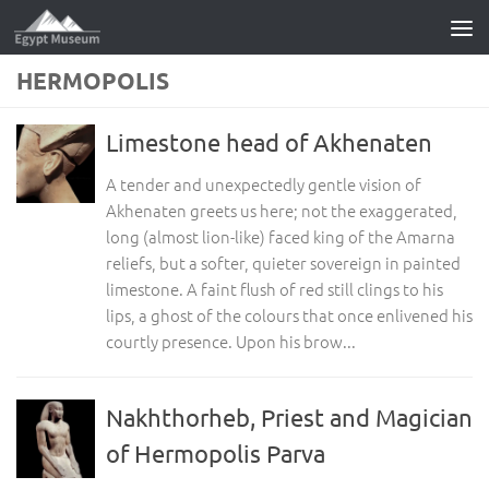
Skip to content
HERMOPOLIS
Limestone head of Akhenaten
A tender and unexpectedly gentle vision of
Akhenaten greets us here; not the exaggerated,
long (almost lion-like) faced king of the Amarna
reliefs, but a softer, quieter sovereign in painted
limestone. A faint flush of red still clings to his
lips, a ghost of the colours that once enlivened his
courtly presence. Upon his brow...
Nakhthorheb, Priest and Magician
of Hermopolis Parva