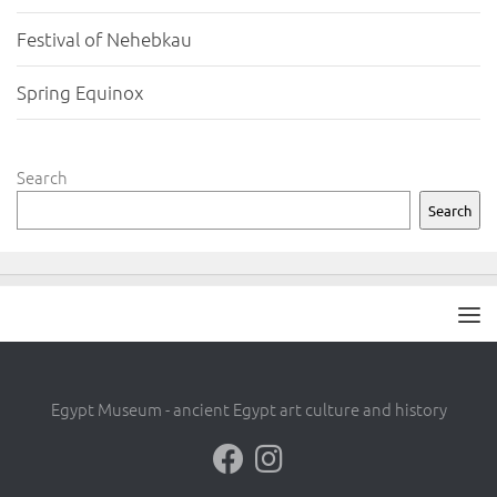
Festival of Nehebkau
Spring Equinox
Search
Search
Egypt Museum - ancient Egypt art culture and history