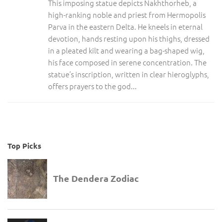
This imposing statue depicts Nakhthorheb, a
high-ranking noble and priest from Hermopolis
Parva in the eastern Delta. He kneels in eternal
devotion, hands resting upon his thighs, dressed
in a pleated kilt and wearing a bag-shaped wig,
his face composed in serene concentration. The
statue’s inscription, written in clear hieroglyphs,
offers prayers to the god...
Top Picks