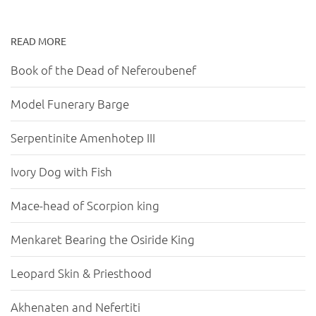
READ MORE
Book of the Dead of Neferoubenef
Model Funerary Barge
Serpentinite Amenhotep III
Ivory Dog with Fish
Mace-head of Scorpion king
Menkaret Bearing the Osiride King
Leopard Skin & Priesthood
Akhenaten and Nefertiti