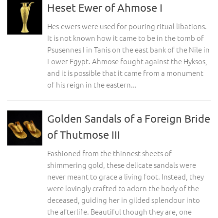
Heset Ewer of Ahmose I
Hes-ewers were used for pouring ritual libations.
It is not known how it came to be in the tomb of
Psusennes I in Tanis on the east bank of the Nile in
Lower Egypt. Ahmose fought against the Hyksos,
and it is possible that it came from a monument
of his reign in the eastern...
Golden Sandals of a Foreign Bride
of Thutmose III
Fashioned from the thinnest sheets of
shimmering gold, these delicate sandals were
never meant to grace a living foot. Instead, they
were lovingly crafted to adorn the body of the
deceased, guiding her in gilded splendour into
the afterlife. Beautiful though they are, one