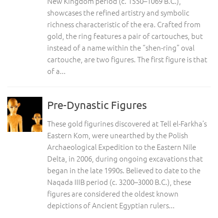
New Kingdom period (c. 1550–1069 B.C.),
showcases the refined artistry and symbolic
richness characteristic of the era. Crafted from
gold, the ring features a pair of cartouches, but
instead of a name within the “shen-ring” oval
cartouche, are two figures. The first figure is that
of a...
Pre-Dynastic Figures
These gold figurines discovered at Tell el-Farkha’s
Eastern Kom, were unearthed by the Polish
Archaeological Expedition to the Eastern Nile
Delta, in 2006, during ongoing excavations that
began in the late 1990s. Believed to date to the
Naqada IIIB period (c. 3200–3000 B.C.), these
figures are considered the oldest known
depictions of Ancient Egyptian rulers...