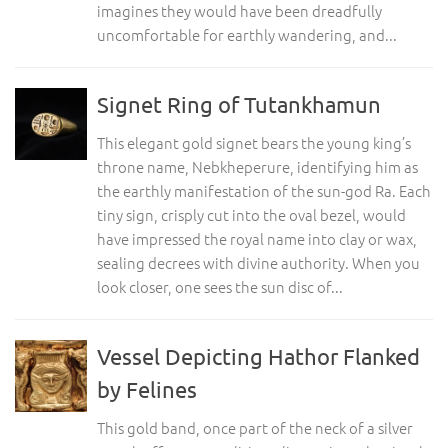
imagines they would have been dreadfully
uncomfortable for earthly wandering, and...
Signet Ring of Tutankhamun
This elegant gold signet bears the young king’s
throne name, Nebkheperure, identifying him as
the earthly manifestation of the sun-god Ra. Each
tiny sign, crisply cut into the oval bezel, would
have impressed the royal name into clay or wax,
sealing decrees with divine authority. When you
look closer, one sees the sun disc of...
Vessel Depicting Hathor Flanked
by Felines
This gold band, once part of the neck of a silver