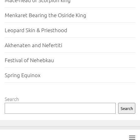
Mace-head of Scorpion king
Menkaret Bearing the Osiride King
Leopard Skin & Priesthood
Akhenaten and Nefertiti
Festival of Nehebkau
Spring Equinox
Search
Search