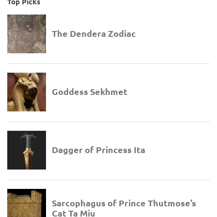
Top Picks