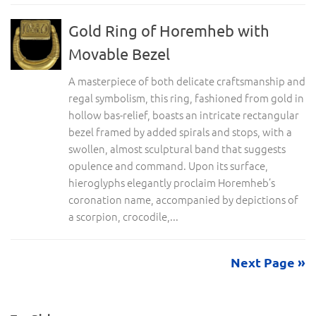
Gold Ring of Horemheb with
Movable Bezel
A masterpiece of both delicate craftsmanship and
regal symbolism, this ring, fashioned from gold in
hollow bas-relief, boasts an intricate rectangular
bezel framed by added spirals and stops, with a
swollen, almost sculptural band that suggests
opulence and command. Upon its surface,
hieroglyphs elegantly proclaim Horemheb’s
coronation name, accompanied by depictions of
a scorpion, crocodile,...
Next Page »