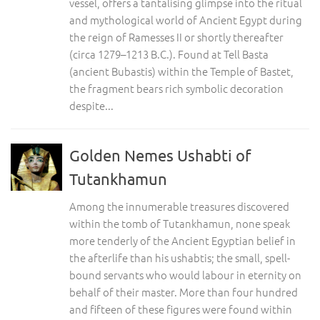
vessel, offers a tantalising glimpse into the ritual
and mythological world of Ancient Egypt during
the reign of Ramesses II or shortly thereafter
(circa 1279–1213 B.C.). Found at Tell Basta
(ancient Bubastis) within the Temple of Bastet,
the fragment bears rich symbolic decoration
despite...
Golden Nemes Ushabti of
Tutankhamun
Among the innumerable treasures discovered
within the tomb of Tutankhamun, none speak
more tenderly of the Ancient Egyptian belief in
the afterlife than his ushabtis; the small, spell-
bound servants who would labour in eternity on
behalf of their master. More than four hundred
and fifteen of these figures were found within