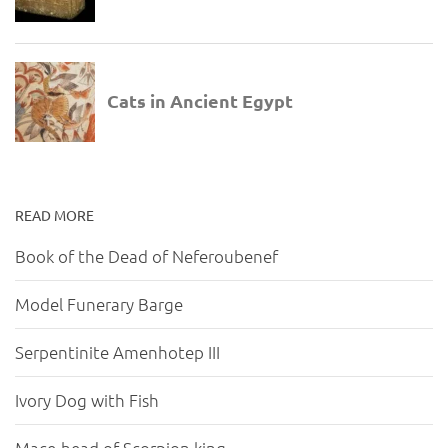
READ MORE
Book of the Dead of Neferoubenef
Model Funerary Barge
Serpentinite Amenhotep III
Ivory Dog with Fish