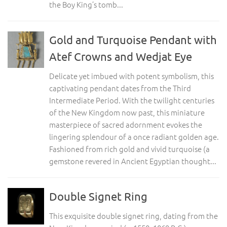
the Boy King’s tomb...
Gold and Turquoise Pendant with
Atef Crowns and Wedjat Eye
Delicate yet imbued with potent symbolism, this
captivating pendant dates from the Third
Intermediate Period. With the twilight centuries
of the New Kingdom now past, this miniature
masterpiece of sacred adornment evokes the
lingering splendour of a once radiant golden age.
Fashioned from rich gold and vivid turquoise (a
gemstone revered in Ancient Egyptian thought...
Double Signet Ring
This exquisite double signet ring, dating from the