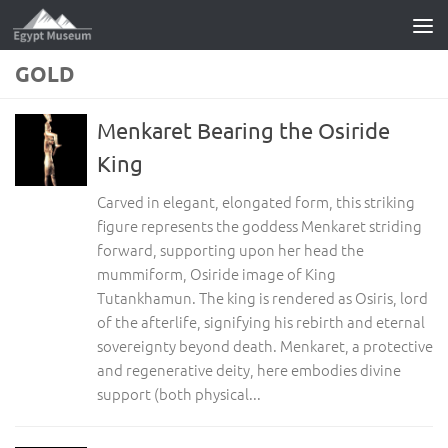
Skip to content
GOLD
Menkaret Bearing the Osiride
King
Carved in elegant, elongated form, this striking
figure represents the goddess Menkaret striding
forward, supporting upon her head the
mummiform, Osiride image of King
Tutankhamun. The king is rendered as Osiris, lord
of the afterlife, signifying his rebirth and eternal
sovereignty beyond death. Menkaret, a protective
and regenerative deity, here embodies divine
support (both physical...