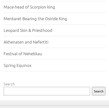
Mace-head of Scorpion king
Menkaret Bearing the Osiride King
Leopard Skin & Priesthood
Akhenaten and Nefertiti
Festival of Nehebkau
Spring Equinox
Search
Search