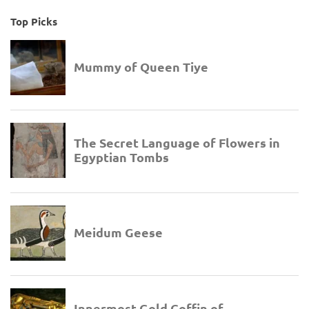
Top Picks