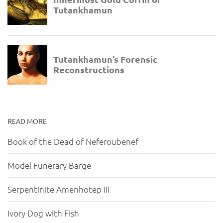
READ MORE
Book of the Dead of Neferoubenef
Model Funerary Barge
Serpentinite Amenhotep III
Ivory Dog with Fish