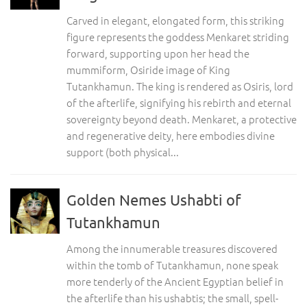
Carved in elegant, elongated form, this striking
figure represents the goddess Menkaret striding
forward, supporting upon her head the
mummiform, Osiride image of King
Tutankhamun. The king is rendered as Osiris, lord
of the afterlife, signifying his rebirth and eternal
sovereignty beyond death. Menkaret, a protective
and regenerative deity, here embodies divine
support (both physical...
Golden Nemes Ushabti of
Tutankhamun
Among the innumerable treasures discovered
within the tomb of Tutankhamun, none speak
more tenderly of the Ancient Egyptian belief in
the afterlife than his ushabtis; the small, spell-