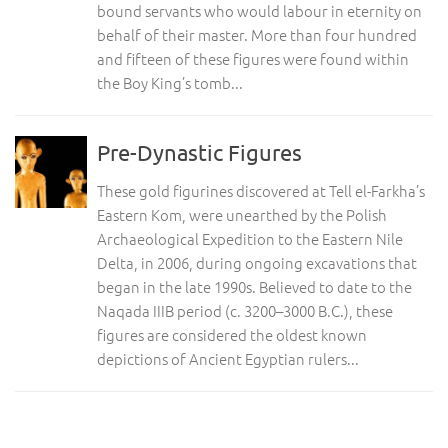
bound servants who would labour in eternity on
behalf of their master. More than four hundred
and fifteen of these figures were found within
the Boy King’s tomb...
Pre-Dynastic Figures
These gold figurines discovered at Tell el-Farkha’s
Eastern Kom, were unearthed by the Polish
Archaeological Expedition to the Eastern Nile
Delta, in 2006, during ongoing excavations that
began in the late 1990s. Believed to date to the
Naqada IIIB period (c. 3200–3000 B.C.), these
figures are considered the oldest known
depictions of Ancient Egyptian rulers...