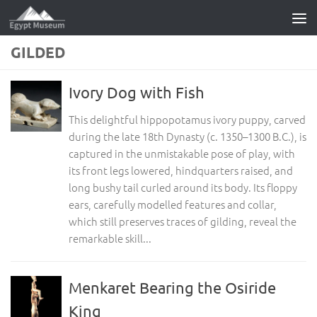
Skip to content
GILDED
Ivory Dog with Fish
This delightful hippopotamus ivory puppy, carved
during the late 18th Dynasty (c. 1350–1300 B.C.), is
captured in the unmistakable pose of play, with
its front legs lowered, hindquarters raised, and
long bushy tail curled around its body. Its floppy
ears, carefully modelled features and collar,
which still preserves traces of gilding, reveal the
remarkable skill...
Menkaret Bearing the Osiride
King