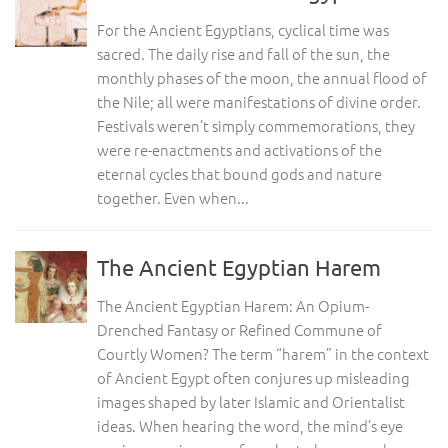
For the Ancient Egyptians, cyclical time was
sacred. The daily rise and fall of the sun, the
monthly phases of the moon, the annual flood of
the Nile; all were manifestations of divine order.
Festivals weren’t simply commemorations, they
were re-enactments and activations of the
eternal cycles that bound gods and nature
together. Even when...
The Ancient Egyptian Harem
The Ancient Egyptian Harem: An Opium-
Drenched Fantasy or Refined Commune of
Courtly Women? The term “harem” in the context
of Ancient Egypt often conjures up misleading
images shaped by later Islamic and Orientalist
ideas. When hearing the word, the mind’s eye