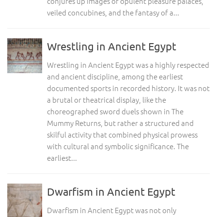
conjures up images of opulent pleasure palaces,
veiled concubines, and the fantasy of a...
Wrestling in Ancient Egypt
Wrestling in Ancient Egypt was a highly respected
and ancient discipline, among the earliest
documented sports in recorded history. It was not
a brutal or theatrical display, like the
choreographed sword duels shown in The
Mummy Returns, but rather a structured and
skilful activity that combined physical prowess
with cultural and symbolic significance. The
earliest...
Dwarfism in Ancient Egypt
Dwarfism in Ancient Egypt was not only