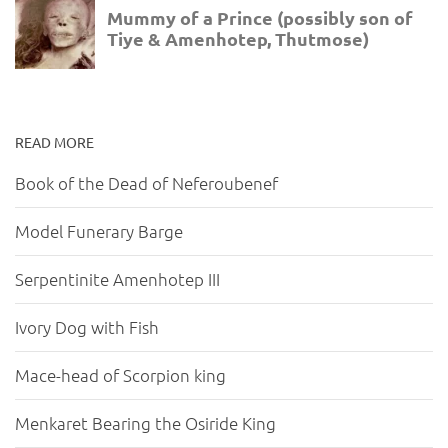
READ MORE
Book of the Dead of Neferoubenef
Model Funerary Barge
Serpentinite Amenhotep III
Ivory Dog with Fish
Mace-head of Scorpion king
Menkaret Bearing the Osiride King