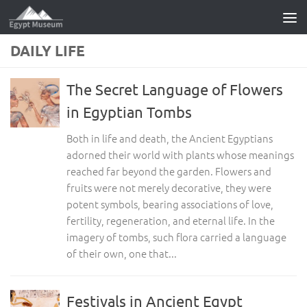
Skip to content
DAILY LIFE
The Secret Language of Flowers
in Egyptian Tombs
Both in life and death, the Ancient Egyptians
adorned their world with plants whose meanings
reached far beyond the garden. Flowers and
fruits were not merely decorative, they were
potent symbols, bearing associations of love,
fertility, regeneration, and eternal life. In the
imagery of tombs, such flora carried a language
of their own, one that...
Festivals in Ancient Egypt