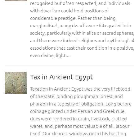
recognised but often respected, and individuals
with dwarfism could hold positions of
considerable prestige. Rather than being
marginalised, many dwarfs were integrated into
society, particularly within elite or sacred spheres,
and there were indeed religious and mythological
associations that cast their condition in a positive,
even divine, light....
Tax in Ancient Egypt
Taxation in Ancient Egypt was the very lifeblood
of the state, binding ploughman, priest, and
pharaoh in a tapestry of obligation. Long before
coinage glinted under Persian and Greek rule,
dues were rendered in grain, livestock, crafted
wares, and, perhaps most valuable of all, labour
itself. Our clearest windows onto this bustling