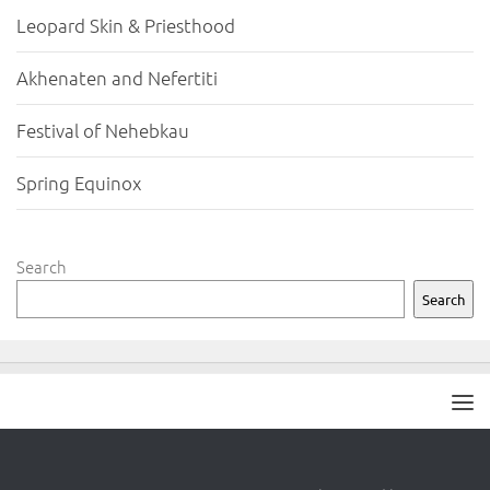
Leopard Skin & Priesthood
Akhenaten and Nefertiti
Festival of Nehebkau
Spring Equinox
Search
Search