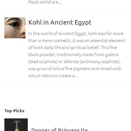
fiscal world are...
Kohl in Ancient Egypt
In the world of Ancient Egypt, kohl was far more
than a mere cosmetic; it was an essential element
of both daily life and spiritual belief. This fine
black powder, traditionally made from galena
(lead sulphide) or stibnite (antimony sulphide),
was ground into a fine pigment and mixed with
oils or resins to create a...
Top Picks