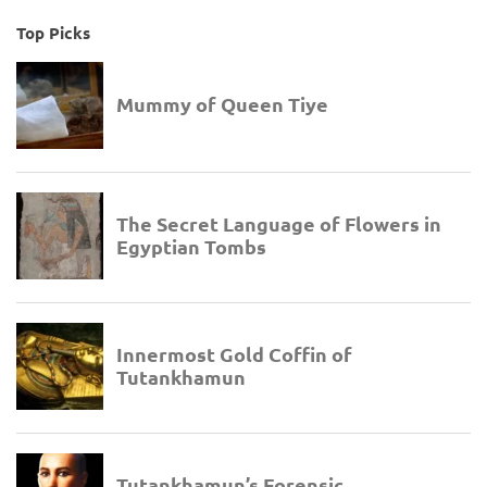
Top Picks