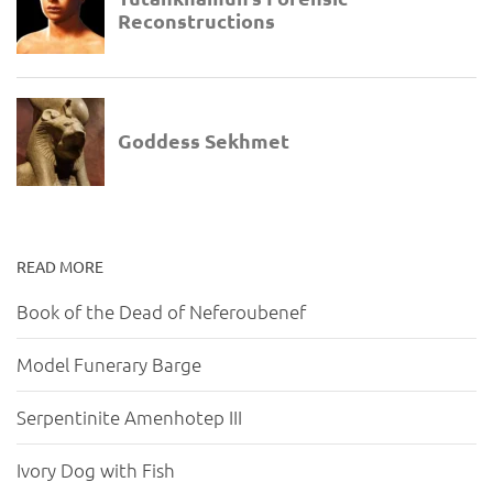
READ MORE
Book of the Dead of Neferoubenef
Model Funerary Barge
Serpentinite Amenhotep III
Ivory Dog with Fish