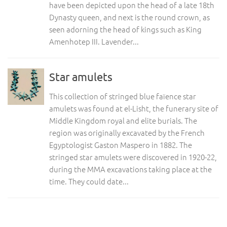
have been depicted upon the head of a late 18th
Dynasty queen, and next is the round crown, as
seen adorning the head of kings such as King
Amenhotep III. Lavender...
Star amulets
This collection of stringed blue faïence star
amulets was found at el-Lisht, the funerary site of
Middle Kingdom royal and elite burials. The
region was originally excavated by the French
Egyptologist Gaston Maspero in 1882. The
stringed star amulets were discovered in 1920-22,
during the MMA excavations taking place at the
time. They could date...