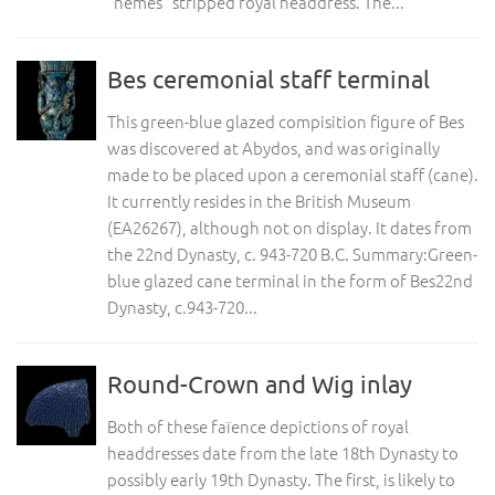
“nemes” stripped royal headdress. The...
Bes ceremonial staff terminal
This green-blue glazed compisition figure of Bes
was discovered at Abydos, and was originally
made to be placed upon a ceremonial staff (cane).
It currently resides in the British Museum
(EA26267), although not on display. It dates from
the 22nd Dynasty, c. 943-720 B.C. Summary:Green-
blue glazed cane terminal in the form of Bes22nd
Dynasty, c.943-720...
Round-Crown and Wig inlay
Both of these faïence depictions of royal
headdresses date from the late 18th Dynasty to
possibly early 19th Dynasty. The first, is likely to