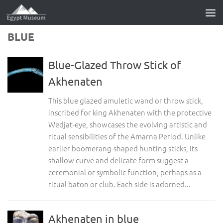
Skip to content
BLUE
Blue-Glazed Throw Stick of
Akhenaten
This blue glazed amuletic wand or throw stick,
inscribed for king Akhenaten with the protective
Wedjat-eye, showcases the evolving artistic and
ritual sensibilities of the Amarna Period. Unlike
earlier boomerang-shaped hunting sticks, its
shallow curve and delicate form suggest a
ceremonial or symbolic function, perhaps as a
ritual baton or club. Each side is adorned...
Akhenaten in blue