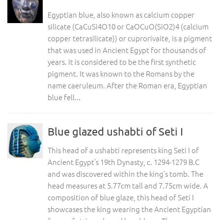
Egyptian blue, also known as calcium copper
silicate (CaCuSi4O10 or CaOCuO(SiO2)4 (calcium
copper tetrasilicate)) or cuprorivaite, is a pigment
that was used in Ancient Egypt for thousands of
years. It is considered to be the first synthetic
pigment. It was known to the Romans by the
name caeruleum. After the Roman era, Egyptian
blue fell...
Blue glazed ushabti of Seti I
This head of a ushabti represents king Seti I of
Ancient Egypt’s 19th Dynasty, c. 1294-1279 B.C
and was discovered within the king’s tomb. The
head measures at 5.77cm tall and 7.75cm wide. A
composition of blue glaze, this head of Seti I
showcases the king wearing the Ancient Egyptian