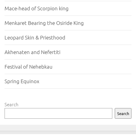
Mace-head of Scorpion king
Menkaret Bearing the Osiride King
Leopard Skin & Priesthood
Akhenaten and Nefertiti
Festival of Nehebkau
Spring Equinox
Search
Search