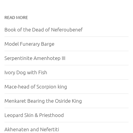
READ MORE
Book of the Dead of Neferoubenef
Model Funerary Barge
Serpentinite Amenhotep III
Ivory Dog with Fish
Mace-head of Scorpion king
Menkaret Bearing the Osiride King
Leopard Skin & Priesthood
Akhenaten and Nefertiti