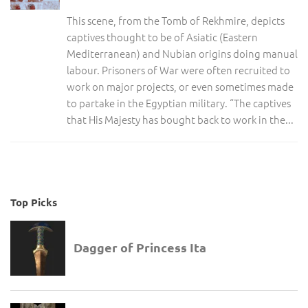
This scene, from the Tomb of Rekhmire, depicts
captives thought to be of Asiatic (Eastern
Mediterranean) and Nubian origins doing manual
labour. Prisoners of War were often recruited to
work on major projects, or even sometimes made
to partake in the Egyptian military. “The captives
that His Majesty has bought back to work in the...
Top Picks