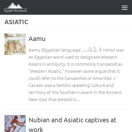
Skip to content
ASIATIC
Aamu
Aamu (Egyptian language: 𓂝𓄿𓅓𓅱 ꜥꜣmw) was
an Egyptian word used to designate Western
Asians in antiquity. It is commonly translated as
“Western Asiatic,” however some argue that it
could refer to the Canaanites or Amorites: ○
Canaan was a Semitic-speaking culture and
territory of the Southern Levant in the Ancient
Near East that existed in...
Nubian and Asiatic captives at
work