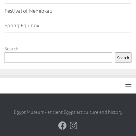
Festival of Nehebkau
Spring Equinox
Search
Search
Egypt Museum - ancient Egypt art culture and history