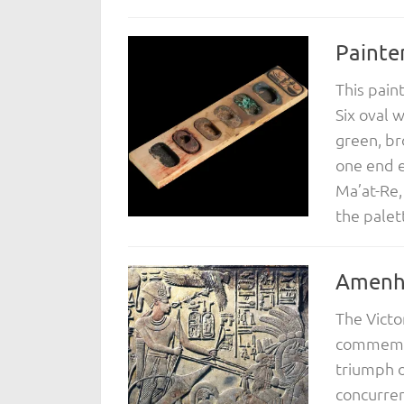
Painter
This pain
Six oval 
green, br
one end e
Ma’at-Re,
the palet
Amenho
The Victo
commemor
triumph o
concurren