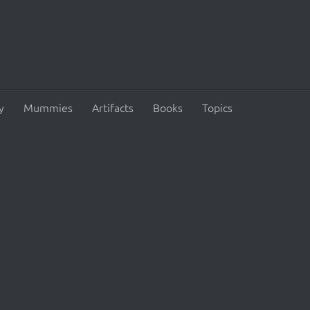
y
Mummies
Artifacts
Books
Topics