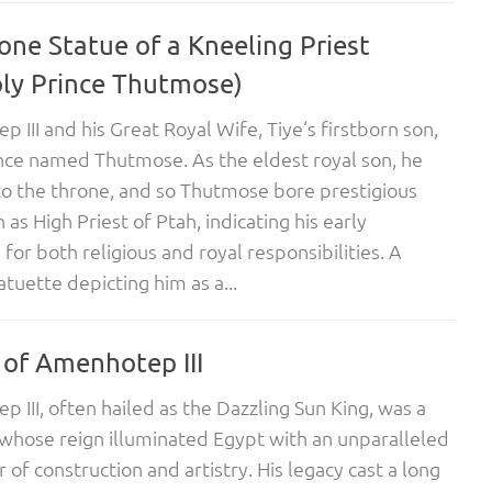
one Statue of a Kneeling Priest
bly Prince Thutmose)
 III and his Great Royal Wife, Tiye‘s firstborn son,
nce named Thutmose. As the eldest royal son, he
to the throne, and so Thutmose bore prestigious
h as High Priest of Ptah, indicating his early
for both religious and royal responsibilities. A
atuette depicting him as a...
 of Amenhotep III
 III, often hailed as the Dazzling Sun King, was a
hose reign illuminated Egypt with an unparalleled
 of construction and artistry. His legacy cast a long