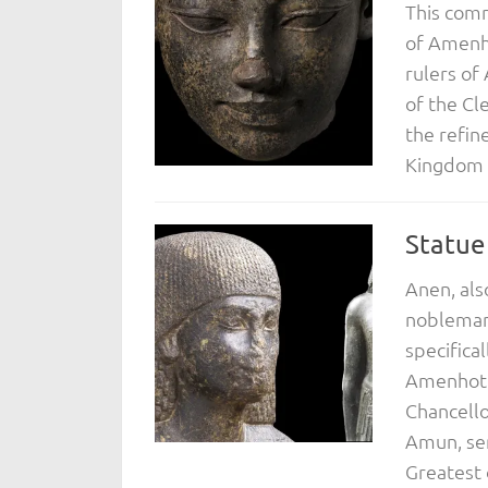
This com
of Amenho
rulers of
of the Cl
the refin
Kingdom p
Statue
Anen, als
nobleman 
specifica
Amenhotep
Chancello
Amun, sem
Greatest o