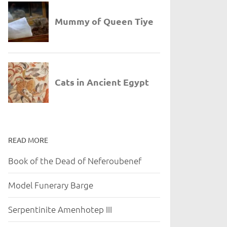
READ MORE
Book of the Dead of Neferoubenef
Model Funerary Barge
Serpentinite Amenhotep III