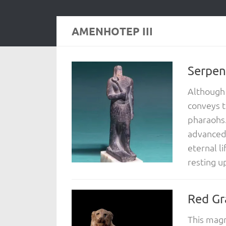
AMENHOTEP III
Serpen
Although 
conveys t
pharaohs.
advanced,
eternal li
resting u
Red Gr
This magn