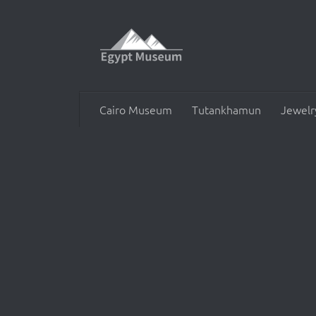
Skip to content
Cairo Museum
Tutankhamun
Jewelr