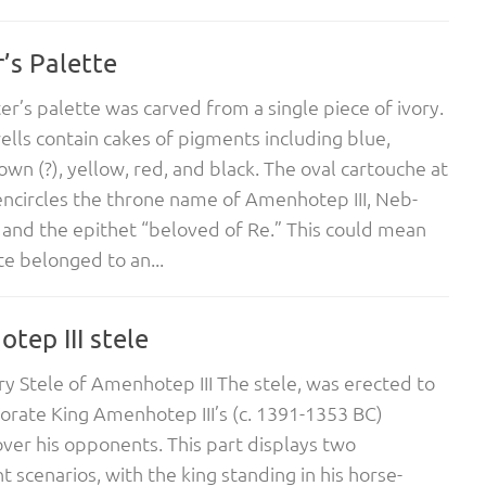
’s Palette
ter’s palette was carved from a single piece of ivory.
wells contain cakes of pigments including blue,
own (?), yellow, red, and black. The oval cartouche at
ncircles the throne name of Amenhotep III, Neb-
 and the epithet “beloved of Re.” This could mean
te belonged to an...
tep III stele
ry Stele of Amenhotep III The stele, was erected to
ate King Amenhotep III’s (c. 1391-1353 BC)
ver his opponents. This part displays two
t scenarios, with the king standing in his horse-