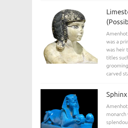
Limest
(Possi
Amenhotep
was a pri
was heir 
titles suc
grooming 
carved st
Sphinx
Amenhotep
monarch w
splendour