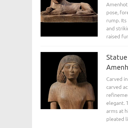
Amenhotep
pose, for
rump. Its
and strik
raised fu
Statue
Amenho
Carved in 
carved ac
refinemen
elegant. 
arms at h
pleated l