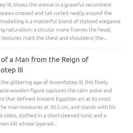
 III, shows the animal in a graceful recumbent
epaws crossed and tail curled neatly around the
 modelling is a masterful blend of stylised elegance
ing naturalism: a circular mane frames the head;
r textures mark the chest and shoulders; the...
 of a Man from the Reign of
tep III
the glittering age of Amenhotep III, this finely
acia wooden figure captures the calm poise and
t that defined Ancient Egyptian art at its most
The man measures at 30.5 cm, and stands with his
is sides, clothed in a short-sleeved tunic and a
inen kilt whose layered...