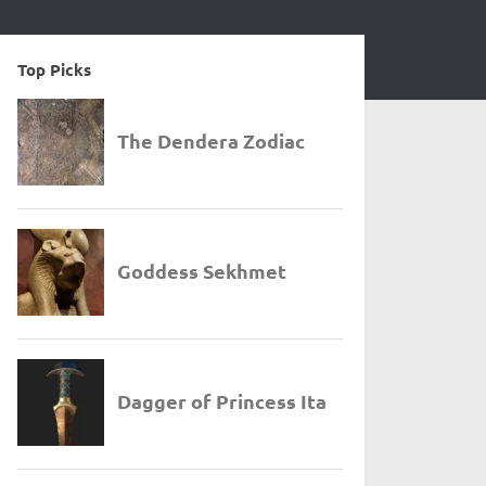
Top Picks