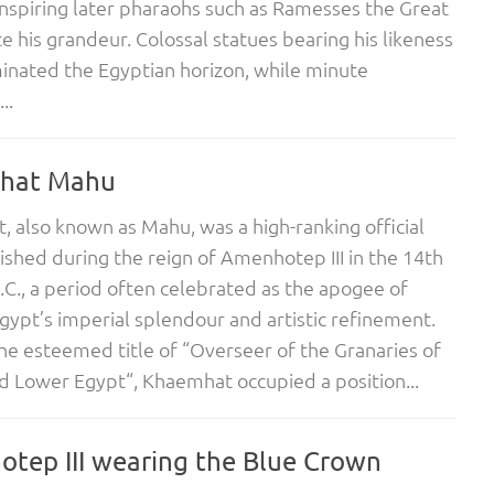
nspiring later pharaohs such as Ramesses the Great
e his grandeur. Colossal statues bearing his likeness
nated the Egyptian horizon, while minute
..
hat Mahu
 also known as Mahu, was a high-ranking official
ished during the reign of Amenhotep III in the 14th
.C., a period often celebrated as the apogee of
gypt’s imperial splendour and artistic refinement.
he esteemed title of “Overseer of the Granaries of
 Lower Egypt“, Khaemhat occupied a position...
tep III wearing the Blue Crown