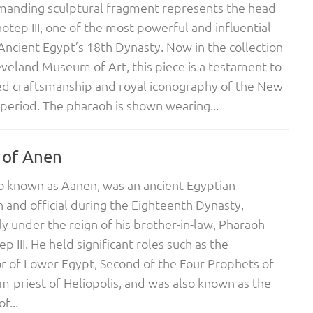
manding sculptural fragment represents the head
tep III, one of the most powerful and influential
 Ancient Egypt’s 18th Dynasty. Now in the collection
eveland Museum of Art, this piece is a testament to
ed craftsmanship and royal iconography of the New
eriod. The pharaoh is shown wearing...
 of Anen
o known as Aanen, was an ancient Egyptian
and official during the Eighteenth Dynasty,
lly under the reign of his brother-in-law, Pharaoh
 III. He held significant roles such as the
r of Lower Egypt, Second of the Four Prophets of
-priest of Heliopolis, and was also known as the
f...