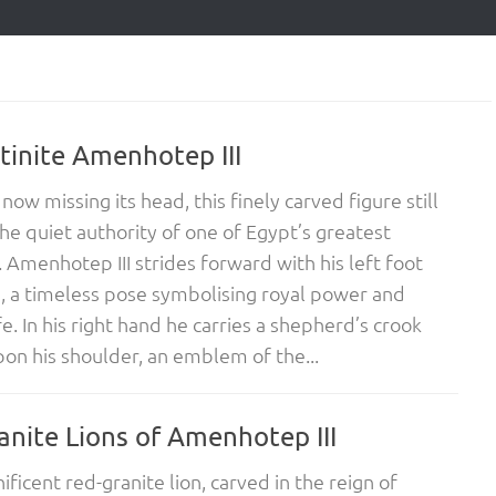
tinite Amenhotep III
now missing its head, this finely carved figure still
he quiet authority of one of Egypt’s greatest
 Amenhotep III strides forward with his left foot
 a timeless pose symbolising royal power and
fe. In his right hand he carries a shepherd’s crook
pon his shoulder, an emblem of the...
anite Lions of Amenhotep III
ificent red-granite lion, carved in the reign of