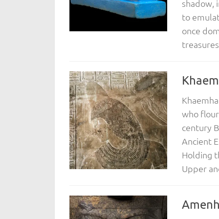
shadow, i
to emulat
once domi
treasures.
Khaem
Khaemhat,
who flour
century B
Ancient E
Holding t
Upper and
Amenho