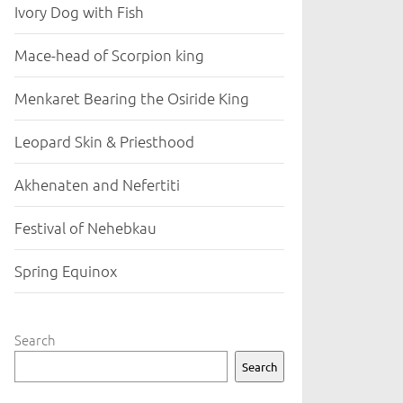
Ivory Dog with Fish
Mace-head of Scorpion king
Menkaret Bearing the Osiride King
Leopard Skin & Priesthood
Akhenaten and Nefertiti
Festival of Nehebkau
Spring Equinox
Search
Search