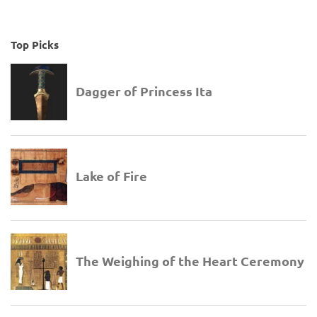
Top Picks