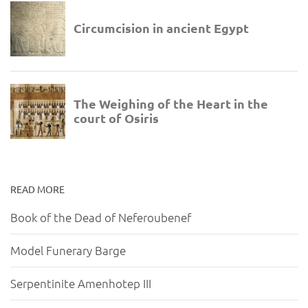
READ MORE
Book of the Dead of Neferoubenef
Model Funerary Barge
Serpentinite Amenhotep III