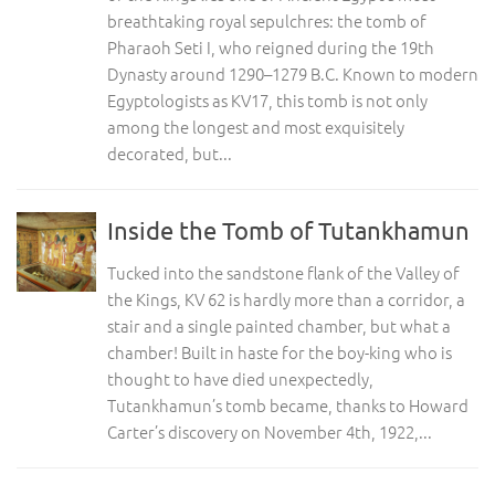
breathtaking royal sepulchres: the tomb of
Pharaoh Seti I, who reigned during the 19th
Dynasty around 1290–1279 B.C. Known to modern
Egyptologists as KV17, this tomb is not only
among the longest and most exquisitely
decorated, but...
Inside the Tomb of Tutankhamun
Tucked into the sandstone flank of the Valley of
the Kings, KV 62 is hardly more than a corridor, a
stair and a single painted chamber, but what a
chamber! Built in haste for the boy-king who is
thought to have died unexpectedly,
Tutankhamun’s tomb became, thanks to Howard
Carter’s discovery on November 4th, 1922,...