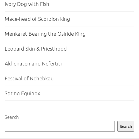
Ivory Dog with Fish
Mace-head of Scorpion king
Menkaret Bearing the Osiride King
Leopard Skin & Priesthood
Akhenaten and Nefertiti
Festival of Nehebkau
Spring Equinox
Search
Search