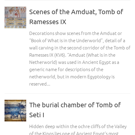
Scenes of the Amduat, Tomb of
Ramesses IX
Decorations show scenes from the Amduat or
“Book of What is in the Underworld”, detail of a
wall carving in the second corridor of the Tomb of
Ramesses IX (KV6). “Amduat (What is in the
Netherworld) was used in Ancient Egypt as a
generic name for descriptions of the
netherworld, but in modern Egyptology is
reserved...
The burial chamber of Tomb of
Seti I
Hidden deep within the ochre cliffs of the Valley
of the Kings lies one of Ancient Egypt’s most