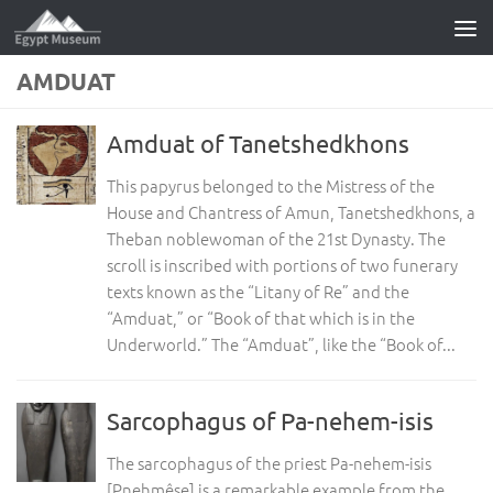
Skip to content
AMDUAT
Amduat of Tanetshedkhons
This papyrus belonged to the Mistress of the
House and Chantress of Amun, Tanetshedkhons, a
Theban noblewoman of the 21st Dynasty. The
scroll is inscribed with portions of two funerary
texts known as the “Litany of Re” and the
“Amduat,” or “Book of that which is in the
Underworld.” The “Amduat”, like the “Book of...
Sarcophagus of Pa-nehem-isis
The sarcophagus of the priest Pa-nehem-isis
[Pnehmêse] is a remarkable example from the