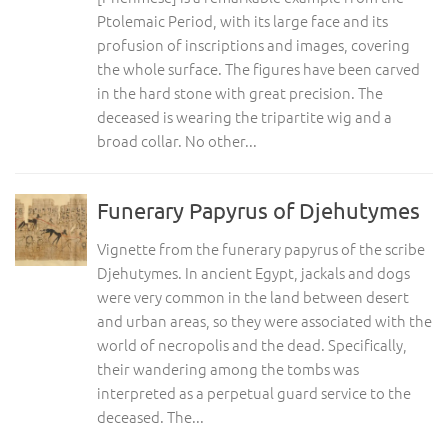
Ptolemaic Period, with its large face and its
profusion of inscriptions and images, covering
the whole surface. The figures have been carved
in the hard stone with great precision. The
deceased is wearing the tripartite wig and a
broad collar. No other...
Funerary Papyrus of Djehutymes
Vignette from the funerary papyrus of the scribe
Djehutymes. In ancient Egypt, jackals and dogs
were very common in the land between desert
and urban areas, so they were associated with the
world of necropolis and the dead. Specifically,
their wandering among the tombs was
interpreted as a perpetual guard service to the
deceased. The...