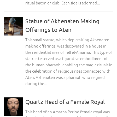
ritual baton or club. Each side is adorned...
Statue of Akhenaten Making
Offerings to Aten
This small statue, which depicts King Akhenaten
making offerings, was discovered in a house in
the residential area of Tell el-Amarna. This type of
statuette served as a figurative embodiment of
the human pharaoh, enabling the magic rituals in
the celebration of religious rites connected with
Aten. Akhenaten was a pharaoh who reigned
during the...
Quartz Head of a Female Royal
This head of an Amarna Period female royal was