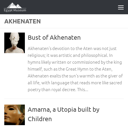
Skip to content
AKHENATEN
Bust of Akhenaten
Akhenaten’s devotion to the Aten was not just
religious; it was artistic and philosophical. In
hymns likely written or commissioned by the king
himself, such as the Great Hymn to the Aten,
Akhenaten exalts the sun’s warmth as the giver of
all life, with language that reads more like sacred
poetry than royal decree. This...
Amarna, a Utopia built by
Children