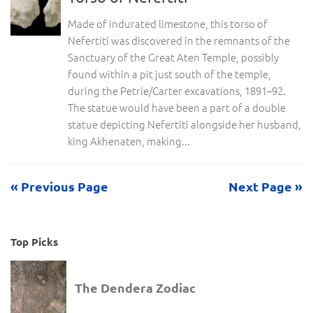
Made of indurated limestone, this torso of
Nefertiti was discovered in the remnants of the
Sanctuary of the Great Aten Temple, possibly
found within a pit just south of the temple,
during the Petrie/Carter excavations, 1891–92.
The statue would have been a part of a double
statue depicting Nefertiti alongside her husband,
king Akhenaten, making...
« Previous Page
Next Page »
Top Picks