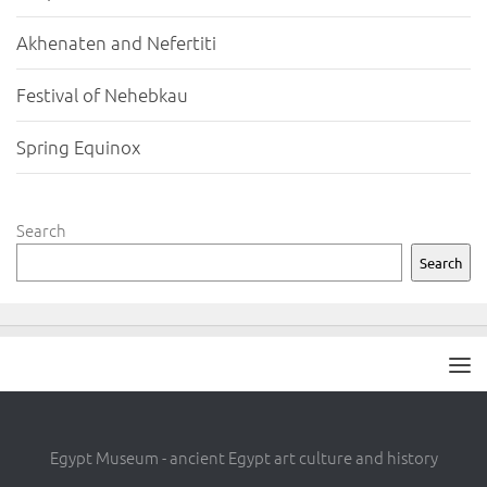
Akhenaten and Nefertiti
Festival of Nehebkau
Spring Equinox
Search
Search
Egypt Museum - ancient Egypt art culture and history