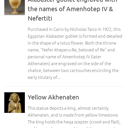
the names of Amenhotep IV &
Nefertiti
Purchased in Cairo by Nicholas Tano in 1922, this
Egyptian Alabaster goblet is formed and detailed
in the shape of a lotus flower. Both the throne
name, “Nefer-kheperu-Re, beloved of Re” and
personal name of Amenhotep IV (later
Akhenaten) are engraved on the side of the
chalice, between two cartouches encircling the
early titulary of...
Yellow Akhenaten
This statue depicts a king, almost certainly
Akhenaten, and is made from yellow limestone.
The king holds the heqa scepter (crook and flail),