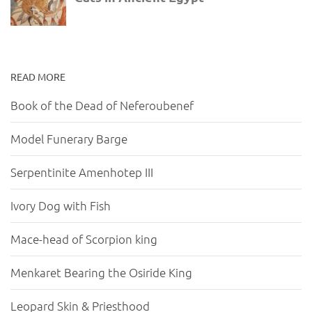
READ MORE
Book of the Dead of Neferoubenef
Model Funerary Barge
Serpentinite Amenhotep III
Ivory Dog with Fish
Mace-head of Scorpion king
Menkaret Bearing the Osiride King
Leopard Skin & Priesthood