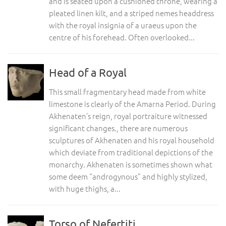
and is seated upon a cushioned throne, wearing a
pleated linen kilt, and a striped nemes headdress
with the royal insignia of a uraeus upon the
centre of his forehead. Often overlooked...
Head of a Royal
This small fragmentary head made from white
limestone is clearly of the Amarna Period. During
Akhenaten’s reign, royal portraiture witnessed
significant changes., there are numerous
sculptures of Akhenaten and his royal household
which deviate from traditional depictions of the
monarchy. Akhenaten is sometimes shown what
some deem “androgynous” and highly stylized,
with huge thighs, a...
Torso of Nefertiti