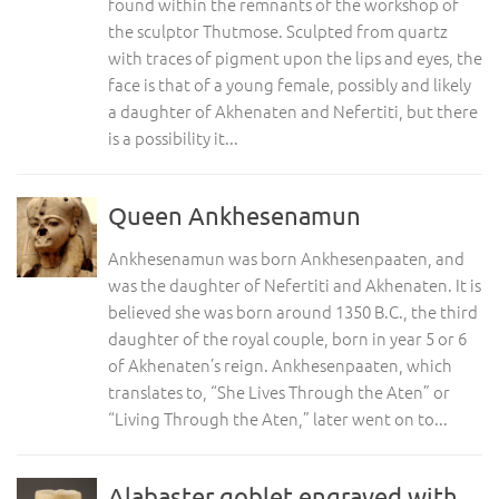
found within the remnants of the workshop of
the sculptor Thutmose. Sculpted from quartz
with traces of pigment upon the lips and eyes, the
face is that of a young female, possibly and likely
a daughter of Akhenaten and Nefertiti, but there
is a possibility it...
Queen Ankhesenamun
Ankhesenamun was born Ankhesenpaaten, and
was the daughter of Nefertiti and Akhenaten. It is
believed she was born around 1350 B.C., the third
daughter of the royal couple, born in year 5 or 6
of Akhenaten’s reign. Ankhesenpaaten, which
translates to, “She Lives Through the Aten” or
“Living Through the Aten,” later went on to...
Alabaster goblet engraved with