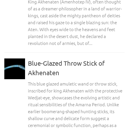
King Akhenaten (Amenhotep IV), often thought
of as a dreamer-philosopher in a land of warrior-
kings, cast aside the mighty pantheon of deities
and raised his gaze to a single blazing sun: the
Aten. With eyes wide to the heavens and feet
planted in the desert dust, he declared a
revolution not of armies, but of...
Blue-Glazed Throw Stick of
Akhenaten
This blue glazed amuletic wand or throw stick,
inscribed for king Akhenaten with the protective
Wedjat-eye, showcases the evolving artistic and
ritual sensibilities of the Amarna Period. Unlike
earlier boomerang-shaped hunting sticks, its
shallow curve and delicate form suggest a
ceremonial or symbolic function, perhaps as a