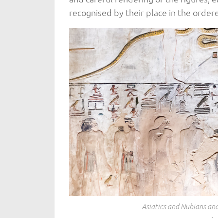
recognised by their place in the orde
Asiatics and Nubians and