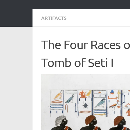
ARTIFACTS
The Four Races 
Tomb of Seti I