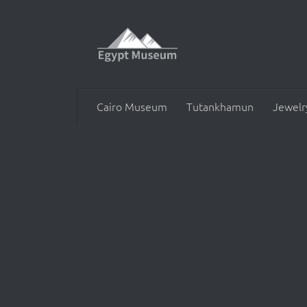
Skip to content
Cairo Museum
Tutankhamun
Jewelr