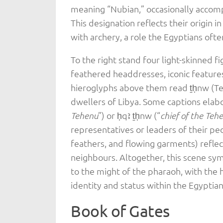
meaning “Nubian,” occasionally accomp
This designation reflects their origin i
with archery, a role the Egyptians ofte
To the right stand four light-skinned 
feathered headdresses, iconic features
hieroglyphs above them read ṯḥnw (Te
dwellers of Libya. Some captions elabo
”) or ḥqꜣ ṯḥnw (“
Tehenu
chief of the Teh
representatives or leaders of their peo
feathers, and flowing garments) reflec
neighbours. Altogether, this scene sym
to the might of the pharaoh, with the 
identity and status within the Egyptia
Book of Gates