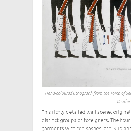
Hand-coloured lithograph from the Tomb of Seti
Charles
This richly detailed wall scene, origina
distinct groups of foreigners. The four
garments with red sashes, are Nubians.