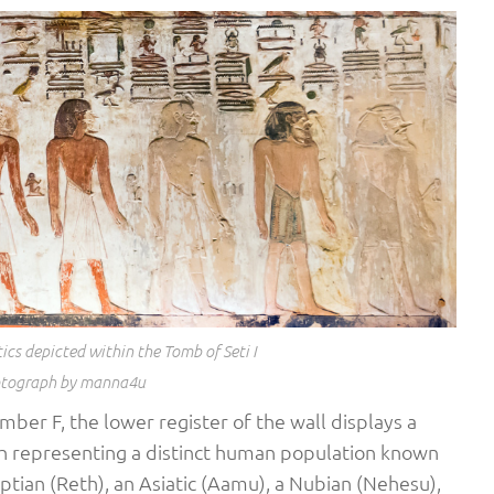
ics depicted within the Tomb of Seti I
tograph by manna4u
hamber F, the lower register of the wall displays a
ch representing a distinct human population known
ptian (Reth), an Asiatic (Aamu), a Nubian (Nehesu),