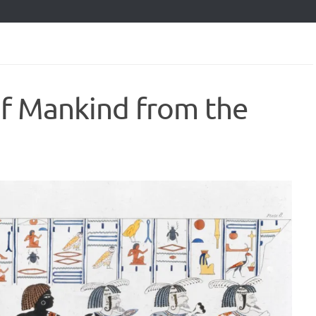
of Mankind from the