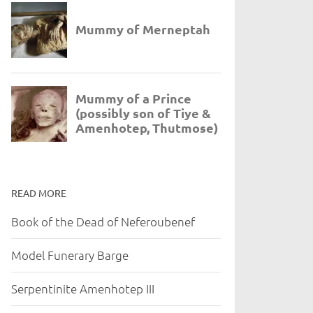
READ MORE
Book of the Dead of Neferoubenef
Model Funerary Barge
Serpentinite Amenhotep III