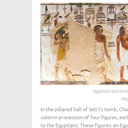
Egyptians and Asiat
Pho
In the pillared hall of Seti I’s tomb, C
solemn procession of four figures, ea
to the Egyptians. These figures: an Egy