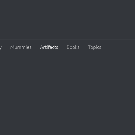
y
Mummies
Artifacts
Books
Topics