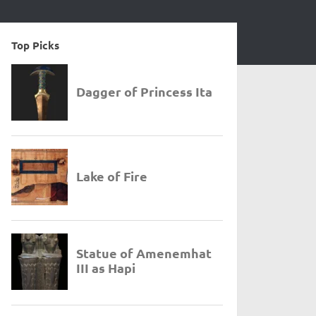
Top Picks