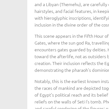
and a Libyan (Themehu), are carefully 
hairstyles, and facial features, in keep
with hieroglyphic inscriptions, identify
inclusion in the divine order of the co
This scene appears in the Fifth Hour of
Gates, where the sun god Ra, travellin
encounters gates guarded by deities. 
toward the afterlife, not as outsiders b
creation. Their inclusion reflects the 
demonstrating the pharaoh’s dominion 
Notably, this is the earliest known inst
the races of mankind are depicted toget
of Egypt’s political reach and its belie
reliefs on the walls of Seti I’s tomb. 
and careful rendering of the figures; e