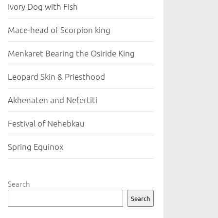
Ivory Dog with Fish
Mace-head of Scorpion king
Menkaret Bearing the Osiride King
Leopard Skin & Priesthood
Akhenaten and Nefertiti
Festival of Nehebkau
Spring Equinox
Search
Search