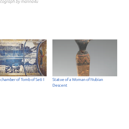
tograph by manna4u
 chamber of Tomb of Seti I
Statue of a Woman of Nubian
Descent