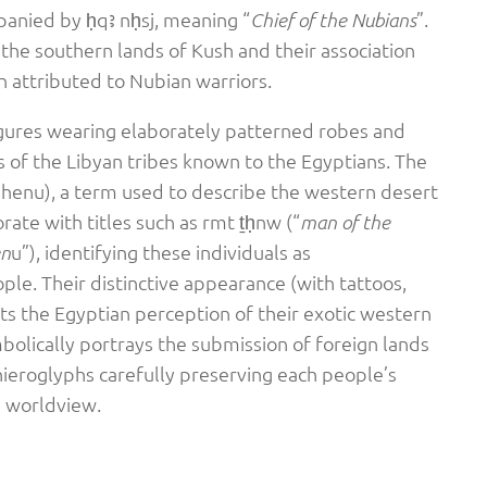
anied by ḥqꜣ nḥsj, meaning “
”.
Chief of the Nubians
n the southern lands of Kush and their association
n attributed to Nubian warriors.
figures wearing elaborately patterned robes and
 of the Libyan tribes known to the Egyptians. The
henu), a term used to describe the western desert
rate with titles such as rmt ṯḥnw (“
man of the
u”), identifying these individuals as
en
ple. Their distinctive appearance (with tattoos,
ts the Egyptian perception of their exotic western
bolically portrays the submission of foreign lands
hieroglyphs carefully preserving each people’s
n worldview.