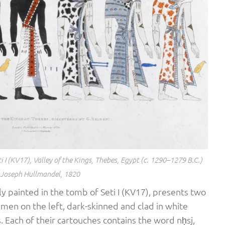
 I (KV17), Valley of the Kings, Thebes, Egypt (c. 1290–1279 B.C.)
 Joseph Hullmandel, 1820
lly painted in the tomb of Seti I (KV17), presents two
 men on the left, dark-skinned and clad in white
 Each of their cartouches contains the word nḥsj,