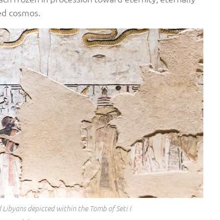
red cosmos.
 Libyans depicted within the Tomb of Seti I