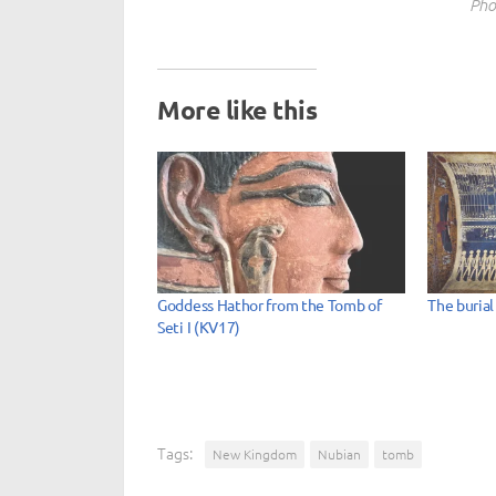
Pho
More like this
Goddess Hathor from the Tomb of
The burial
Seti I (KV17)
Tags:
New Kingdom
Nubian
tomb