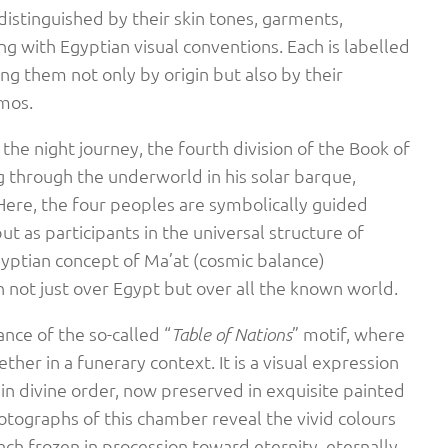
distinguished by their skin tones, garments,
ing with Egyptian visual conventions. Each is labelled
ing them not only by origin but also by their
smos.
 the night journey, the fourth division of the Book of
g through the underworld in his solar barque,
Here, the four peoples are symbolically guided
ut as participants in the universal structure of
Egyptian concept of Ma’at (cosmic balance)
not just over Egypt but over all the known world.
ance of the so-called “
” motif, where
Table of Nations
her in a funerary context. It is a visual expression
f in divine order, now preserved in exquisite painted
Photographs of this chamber reveal the vivid colours
ach frozen in procession toward eternity, eternally