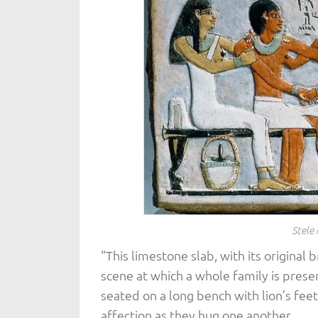
Stele
“This limestone slab, with its original
scene at which a whole family is prese
seated on a long bench with lion’s fe
affection as they hug one another.