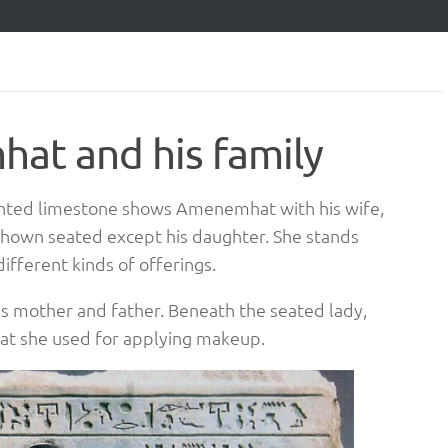
at and his family
ainted limestone shows Amenemhat with his wife,
 shown seated except his daughter. She stands
ifferent kinds of offerings.
s mother and father. Beneath the seated lady,
that she used for applying makeup.