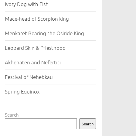
Ivory Dog with Fish
Mace-head of Scorpion king
Menkaret Bearing the Osiride King
Leopard Skin & Priesthood
Akhenaten and Nefertiti
Festival of Nehebkau
Spring Equinox
Search
Search