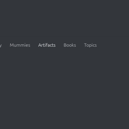
y
Mummies
Artifacts
Books
Topics