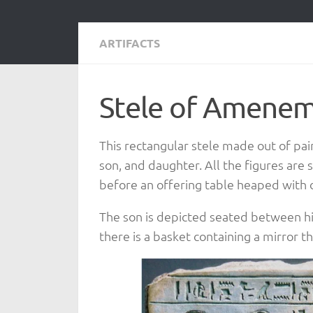
ARTIFACTS
Stele of Amenemh
This rectangular stele made out of p
son, and daughter. All the figures are
before an offering table heaped with d
The son is depicted seated between hi
there is a basket containing a mirror 