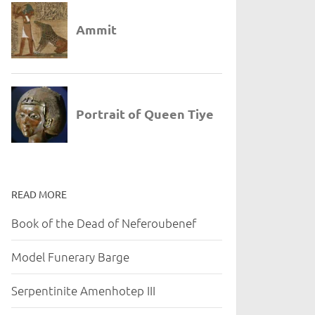
READ MORE
Book of the Dead of Neferoubenef
Model Funerary Barge
Serpentinite Amenhotep III