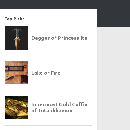
Top Picks