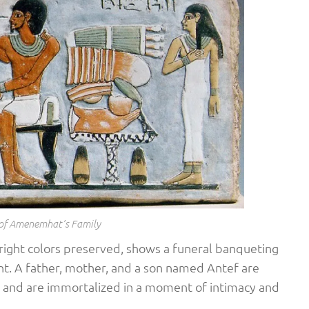
 of Amenemhat’s Family
 bright colors preserved, shows a funeral banqueting
nt. A father, mother, and a son named Antef are
et and are immortalized in a moment of intimacy and