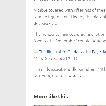
A table covered with offerings of mea
female figure identified by the hierogl
deceased….
The horizontal hieroglyphic inscription
food to the ‘venerable’ couple, Amenem
―
The Illustrated Guide to the Egypti
Maria Sole Croce (#aff)
From El-Assasif. Middle Kingdom, 11th
Museum, Cairo. JE 45626
More like this