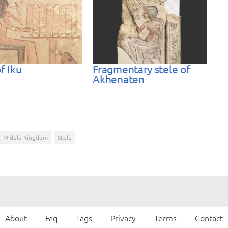
f Iku
Fragmentary stele of
Akhenaten
Middle Kingdom
Stele
About
Faq
Tags
Privacy
Terms
Contact