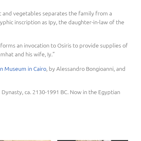
t and vegetables separates the family from a
yphic inscription as Ipy, the daughter-in-law of the
 forms an invocation to Osiris to provide supplies of
hat and his wife, Iy.”
an Museum in Cair
o
, by Alessandro Bongioanni, and
 Dynasty, ca. 2130-1991 BC. Now in the Egyptian