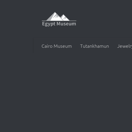
Skip to content
Cairo Museum
Tutankhamun
Jewelr