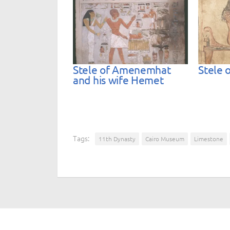
Stele of Amenemhat
Stele o
and his wife Hemet
Tags:
11th Dynasty
Cairo Museum
Limestone