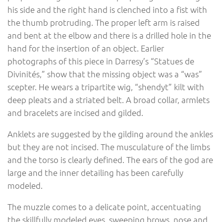
his side and the right hand is clenched into a fist with
the thumb protruding. The proper left arm is raised
and bent at the elbow and there is a drilled hole in the
hand for the insertion of an object. Earlier
photographs of this piece in Darresy’s “Statues de
Divinités,” show that the missing object was a “was”
scepter. He wears a tripartite wig, “shendyt” kilt with
deep pleats and a striated belt. A broad collar, armlets
and bracelets are incised and gilded.
Anklets are suggested by the gilding around the ankles
but they are not incised. The musculature of the limbs
and the torso is clearly defined. The ears of the god are
large and the inner detailing has been carefully
modeled.
The muzzle comes to a delicate point, accentuating
the skillfully modeled eyes, sweeping brows, nose and