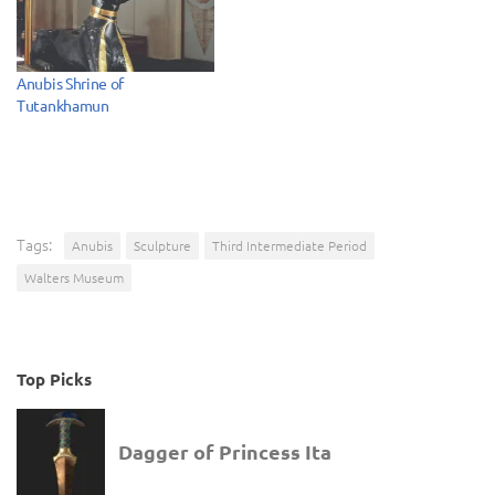
Anubis Shrine of
Tutankhamun
Tags:
Anubis
Sculpture
Third Intermediate Period
Walters Museum
Top Picks