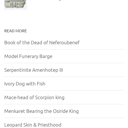
READ MORE
Book of the Dead of Neferoubenef
Model Funerary Barge
Serpentinite Amenhotep III
Ivory Dog with Fish
Mace-head of Scorpion king
Menkaret Bearing the Osiride King
Leopard Skin & Priesthood