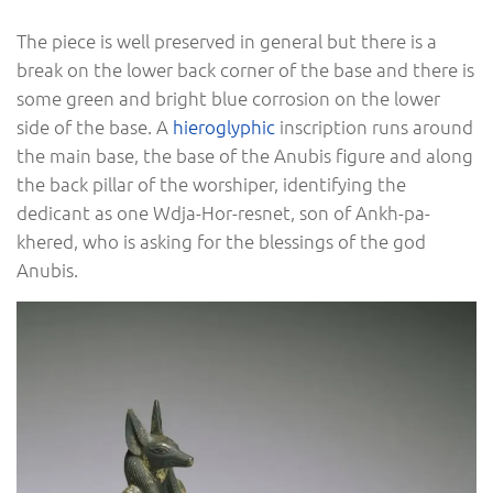
The piece is well preserved in general but there is a
break on the lower back corner of the base and there is
some green and bright blue corrosion on the lower
side of the base. A
hieroglyphic
inscription runs around
the main base, the base of the Anubis figure and along
the back pillar of the worshiper, identifying the
dedicant as one Wdja-Hor-resnet, son of Ankh-pa-
khered, who is asking for the blessings of the god
Anubis.