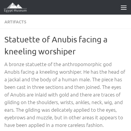
Skip to content
ARTIFACTS
Statuette of Anubis facing a
kneeling worshiper
A bronze statuette of the anthropomorphic god
Anubis facing a kneeling worshiper. He has the head of
a jackal and the body of a human male. The piece has
been cast in three sections and then joined. The eyes
of Anubis are inlaid with gold and there are traces of
gilding on the shoulders, wrists, ankles, neck, wig, and
ears. The gilding was delicately applied to the eyes,
eyebrows and muzzle, but in other areas it appears to
have been applied in a more careless fashion.