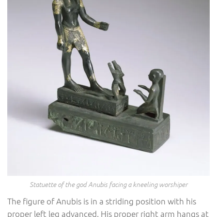
Statuette of the god Anubis facing a kneeling worshiper
The figure of Anubis is in a striding position with his
proper left leg advanced. His proper right arm hangs at