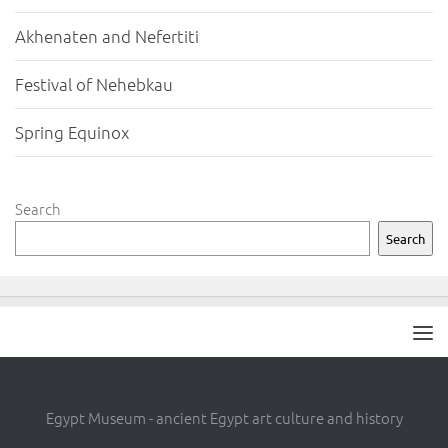
Akhenaten and Nefertiti
Festival of Nehebkau
Spring Equinox
Search
Search
Egypt Museum - ancient Egypt art culture and history