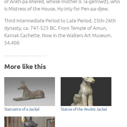
of Ankh-pa-khered, whose mother is Ta-gemiw(t), who
is Mistress of the House, Hy-inty for Pen-pa-djew.
Third Intermediate Period to Late Period, 25th-26th
dynasty, ca. 747-525 BC. From Temple of Amun,
Karnak Cachette. Now in the Walters Art Museum.
54.400
More like this
Statuette of a Jackal
Statue of the Anubis Jackal