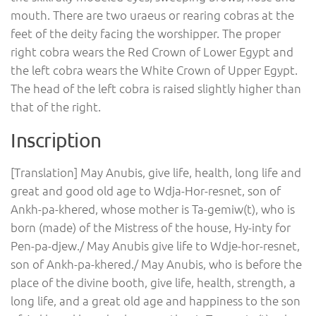
mouth. There are two uraeus or rearing cobras at the
feet of the deity facing the worshipper. The proper
right cobra wears the Red Crown of Lower Egypt and
the left cobra wears the White Crown of Upper Egypt.
The head of the left cobra is raised slightly higher than
that of the right.
Inscription
[Translation] May Anubis, give life, health, long life and
great and good old age to Wdja-Hor-resnet, son of
Ankh-pa-khered, whose mother is Ta-gemiw(t), who is
born (made) of the Mistress of the house, Hy-inty for
Pen-pa-djew./ May Anubis give life to Wdje-hor-resnet,
son of Ankh-pa-khered./ May Anubis, who is before the
place of the divine booth, give life, health, strength, a
long life, and a great old age and happiness to the son