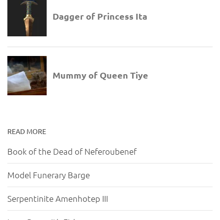
READ MORE
Book of the Dead of Neferoubenef
Model Funerary Barge
Serpentinite Amenhotep III