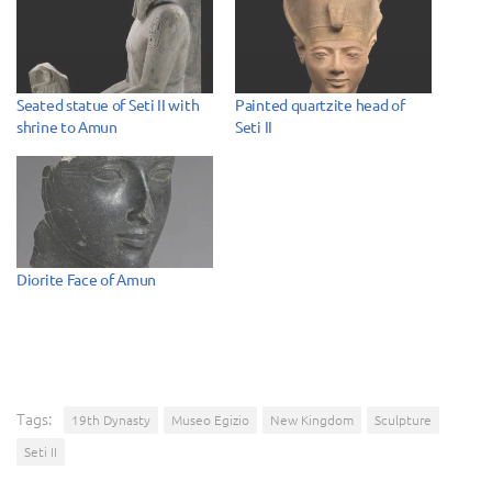
Seated statue of Seti II with
Painted quartzite head of
shrine to Amun
Seti II
Diorite Face of Amun
Tags:
19th Dynasty
Museo Egizio
New Kingdom
Sculpture
Seti II