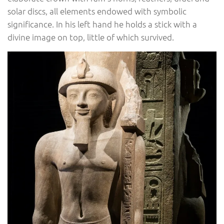
solar discs, all elements endowed with symbolic
significance. In his left hand he holds a stick with a
divine image on top, little of which survived.