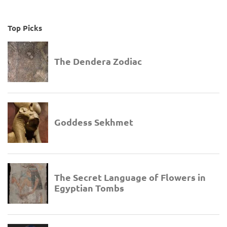
Top Picks