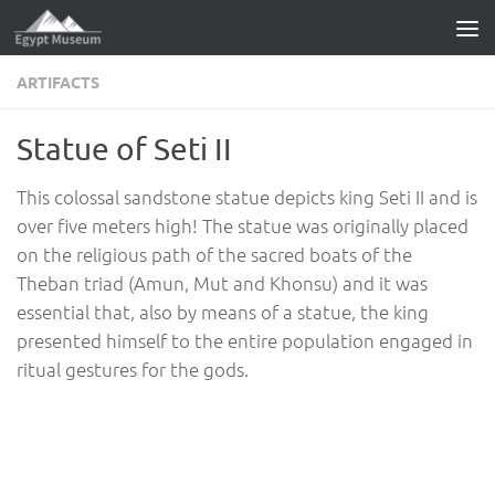
Skip to content
ARTIFACTS
Statue of Seti II
This colossal sandstone statue depicts king Seti II and is
over five meters high! The statue was originally placed
on the religious path of the sacred boats of the
Theban triad (Amun, Mut and Khonsu) and it was
essential that, also by means of a statue, the king
presented himself to the entire population engaged in
ritual gestures for the gods.