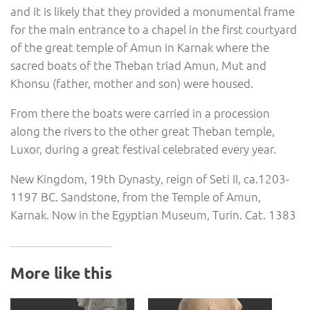
and it is likely that they provided a monumental frame
for the main entrance to a chapel in the first courtyard
of the great temple of Amun in Karnak where the
sacred boats of the Theban triad Amun, Mut and
Khonsu (father, mother and son) were housed.
From there the boats were carried in a procession
along the rivers to the other great Theban temple,
Luxor, during a great festival celebrated every year.
New Kingdom, 19th Dynasty, reign of Seti II, ca.1203-
1197 BC. Sandstone, from the Temple of Amun,
Karnak. Now in the Egyptian Museum, Turin. Cat. 1383
More like this