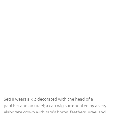
Seti II wears a kilt decorated with the head of a
panther and an uraei; a cap wig surmounted by a very
elaborate crown with ram’s horns, feathers, uraei and