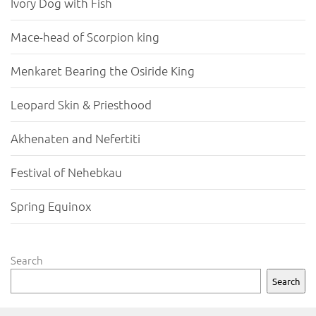
Ivory Dog with Fish
Mace-head of Scorpion king
Menkaret Bearing the Osiride King
Leopard Skin & Priesthood
Akhenaten and Nefertiti
Festival of Nehebkau
Spring Equinox
Search
Search