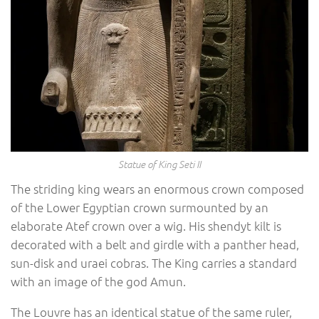
Statue of King Seti II
The striding king wears an enormous crown composed
of the Lower Egyptian crown surmounted by an
elaborate Atef crown over a wig. His shendyt kilt is
decorated with a belt and girdle with a panther head,
sun-disk and uraei cobras. The King carries a standard
with an image of the god Amun.
The Louvre has an identical statue of the same ruler,