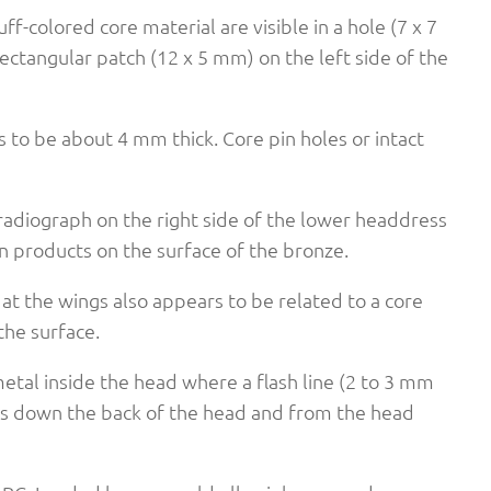
f-colored core material are visible in a hole (7 x 7
ectangular patch (12 x 5 mm) on the left side of the
s to be about 4 mm thick. Core pin holes or intact
-radiograph on the right side of the lower headdress
n products on the surface of the bronze.
at the wings also appears to be related to a core
the surface.
etal inside the head where a flash line (2 to 3 mm
uns down the back of the head and from the head