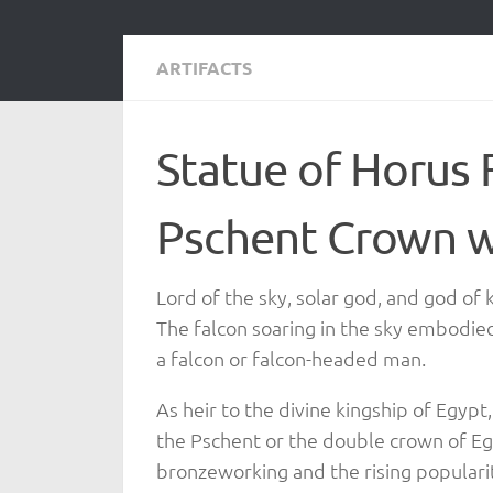
ARTIFACTS
Statue of Horus 
Pschent Crown w
Lord of the sky, solar god, and god of
The falcon soaring in the sky embodie
a falcon or falcon-headed man.
As heir to the divine kingship of Egypt
the Pschent or the double crown of Egy
bronzeworking and the rising popularit