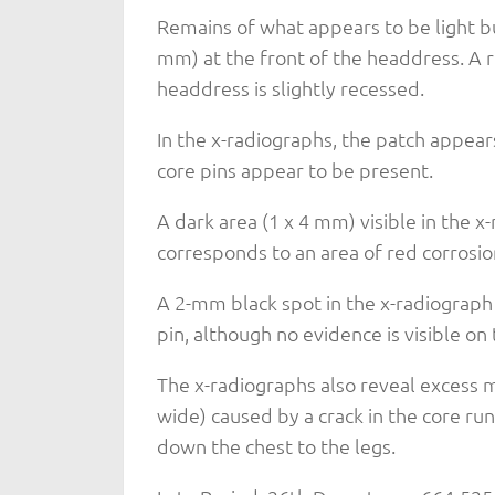
Remains of what appears to be light buf
mm) at the front of the headdress. A r
headdress is slightly recessed.
In the x-radiographs, the patch appear
core pins appear to be present.
A dark area (1 x 4 mm) visible in the x
corresponds to an area of red corrosio
A 2-mm black spot in the x-radiograph 
pin, although no evidence is visible on 
The x-radiographs also reveal excess m
wide) caused by a crack in the core r
down the chest to the legs.