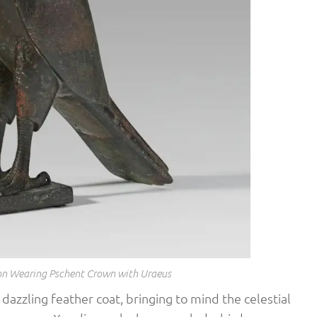
con Wearing Pschent Crown with Uraeus
 dazzling feather coat, bringing to mind the celestial