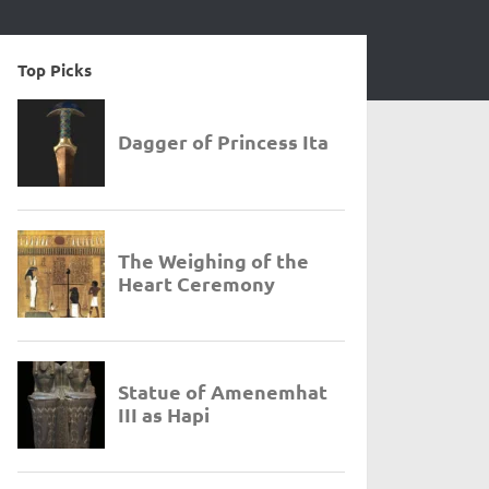
Top Picks