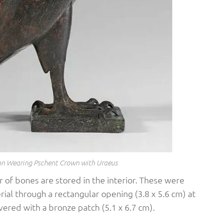
con Wearing Pschent Crown with Uraeus
 of bones are stored in the interior. These were
ial through a rectangular opening (3.8 x 5.6 cm) at
vered with a bronze patch (5.1 x 6.7 cm).