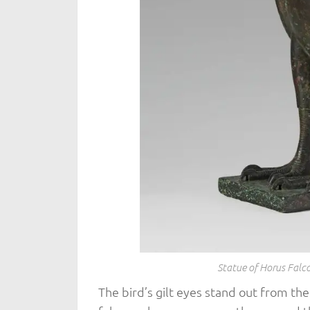
Statue of Horus Fal
The bird’s gilt eyes stand out from the