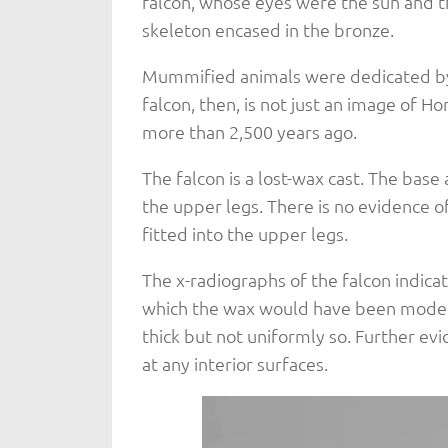
falcon, whose eyes were the sun and t
skeleton encased in the bronze.
Mummified animals were dedicated by 
falcon, then, is not just an image of H
more than 2,500 years ago.
The falcon is a lost-wax cast. The base
the upper legs. There is no evidence o
fitted into the upper legs.
The x-radiographs of the falcon indicate
which the wax would have been modeled
thick but not uniformly so. Further evi
at any interior surfaces.