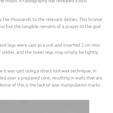
he moon. X-radiography has revealed a bird
the thousands to the relevant deities. This bronze
orus but the tangible remains of a prayer to the god
 and legs were cast as a unit and inserted 2 cm into
f solder, and the lower legs may simply be tightly
 it was cast using a direct lost-wax technique, in
 over a prepared core, resulting in walls that are
dence of this is the lack of wax manipulation marks