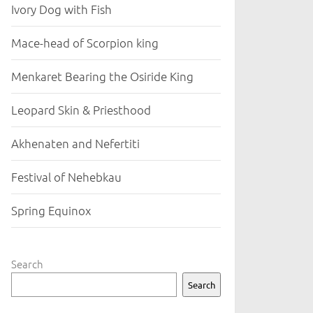
Ivory Dog with Fish
Mace-head of Scorpion king
Menkaret Bearing the Osiride King
Leopard Skin & Priesthood
Akhenaten and Nefertiti
Festival of Nehebkau
Spring Equinox
Search
Search