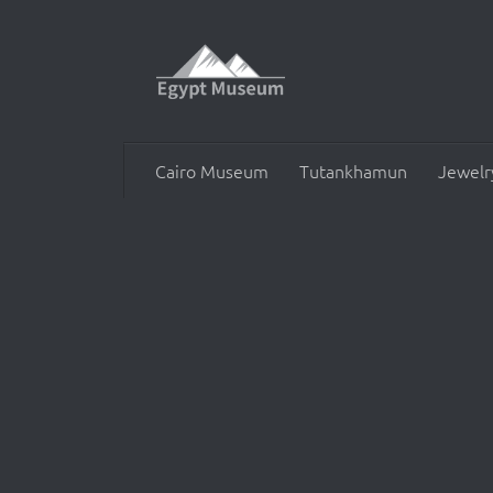
Skip to content
Cairo Museum
Tutankhamun
Jewelr