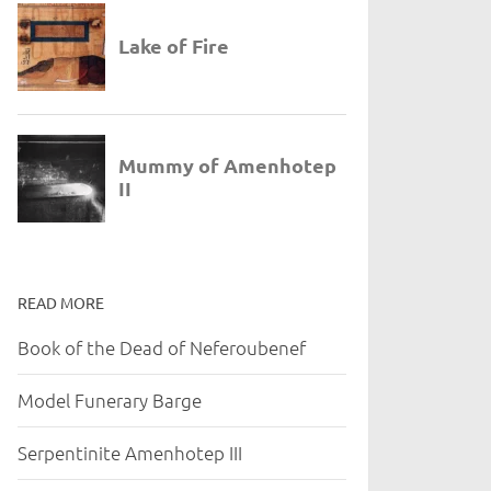
READ MORE
Book of the Dead of Neferoubenef
Model Funerary Barge
Serpentinite Amenhotep III