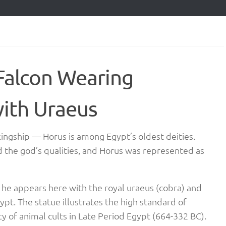
Falcon Wearing
ith Uraeus
 kingship — Horus is among Egypt’s oldest deities.
d the god’s qualities, and Horus was represented as
, he appears here with the royal uraeus (cobra) and
pt. The statue illustrates the high standard of
y of animal cults in Late Period Egypt (664-332 BC).