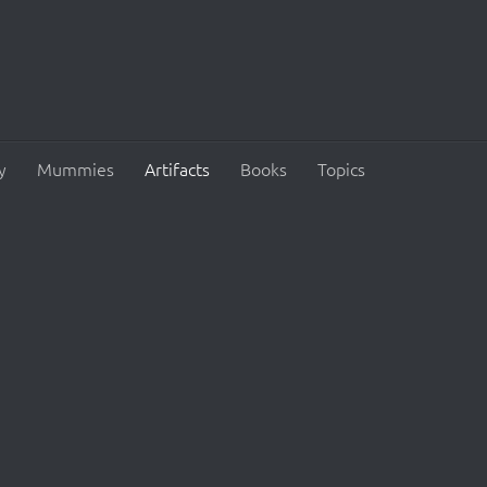
y
Mummies
Artifacts
Books
Topics