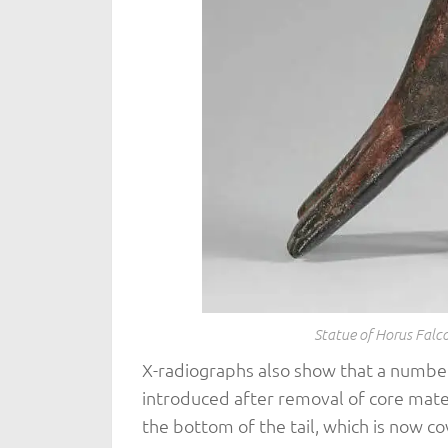
Statue of Horus Fal
X-radiographs also show that a number
introduced after removal of core mater
the bottom of the tail, which is now co