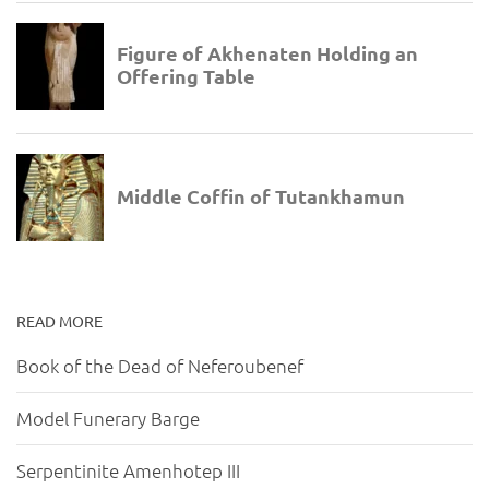
READ MORE
Book of the Dead of Neferoubenef
Model Funerary Barge
Serpentinite Amenhotep III