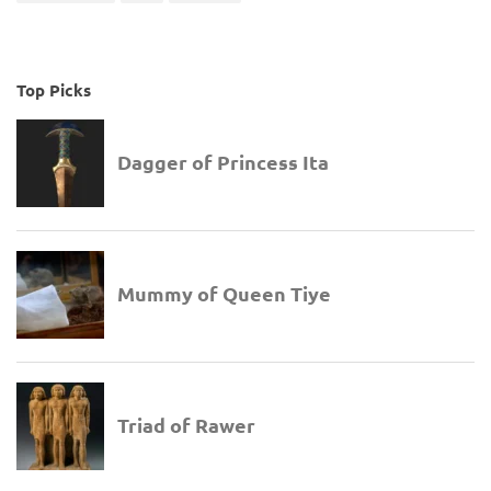
Top Picks