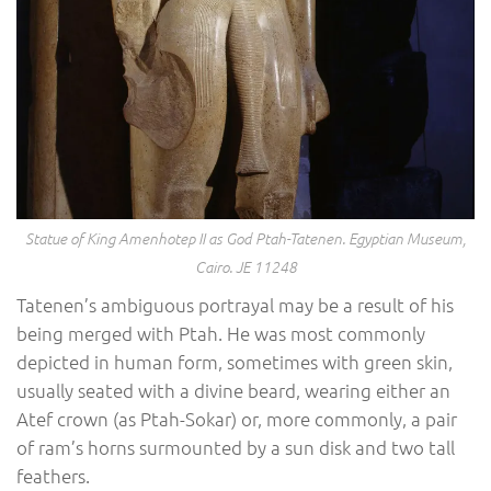
Statue of King Amenhotep II as God Ptah-Tatenen. Egyptian Museum,
Cairo. JE 11248
Tatenen’s ambiguous portrayal may be a result of his
being merged with Ptah. He was most commonly
depicted in human form, sometimes with green skin,
usually seated with a divine beard, wearing either an
Atef crown (as Ptah-Sokar) or, more commonly, a pair
of ram’s horns surmounted by a sun disk and two tall
feathers.