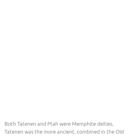
Both Tatenen and Ptah were Memphite deities.
Tatenen was the more ancient, combined in the Old