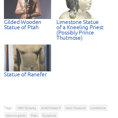
Gilded Wooden
Limestone Statue
Statue of Ptah
of a Kneeling Priest
(Possibly Prince
Thutmose)
Statue of Ranefer
Tags:
18th Dynasty
Amenhotep II
Cairo Museum
Limestone
New Kingdom
Ptah
Sculpture