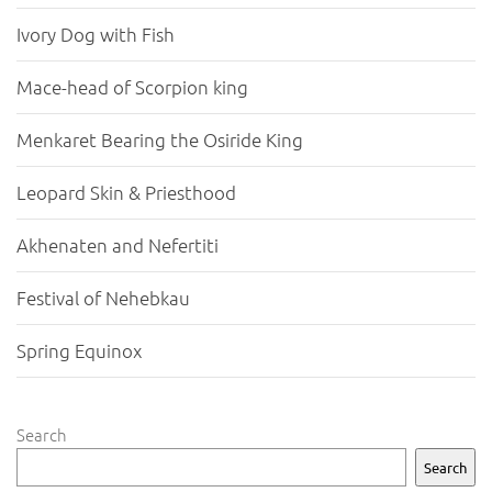
Ivory Dog with Fish
Mace-head of Scorpion king
Menkaret Bearing the Osiride King
Leopard Skin & Priesthood
Akhenaten and Nefertiti
Festival of Nehebkau
Spring Equinox
Search
Search