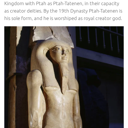
Kingdom with Ptah as Ptah-Tatenen, in their capacity
as creator deities. By the 19th Dynasty Ptah-Tatenen is
his sole form, and he is worshiped as royal creator god.