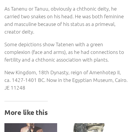
As Tanenu or Tanuu, obviously a chthonic deity, he
carried two snakes on his head. He was both feminine
and masculine because of his status as a primeval,
creator deity.
Some depictions show Tatenen with a green
complexion (face and arms), as he had connections to
fertility and a chthonic association with plants.
New Kingdom, 18th Dynasty, reign of Amenhotep II,
ca. 1427-1401 BC. Now in the Egyptian Museum, Cairo.
JE 11248
More like this