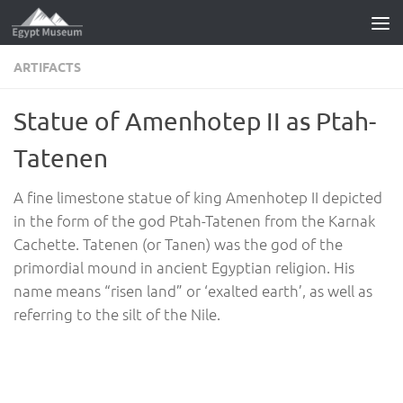
Skip to content
ARTIFACTS
Statue of Amenhotep II as Ptah-
Tatenen
A fine limestone statue of king Amenhotep II depicted
in the form of the god Ptah-Tatenen from the Karnak
Cachette. Tatenen (or Tanen) was the god of the
primordial mound in ancient Egyptian religion. His
name means “risen land” or ‘exalted earth’, as well as
referring to the silt of the Nile.