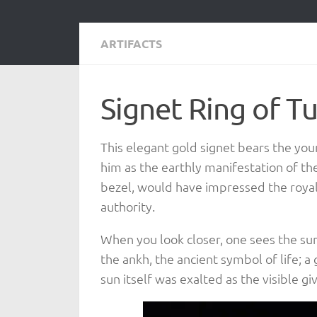
ARTIFACTS
Signet Ring of 
This elegant gold signet bears the yo
him as the earthly manifestation of the 
bezel, would have impressed the royal 
authority.
When you look closer, one sees the sun
the ankh, the ancient symbol of life; 
sun itself was exalted as the visible g