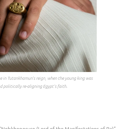
late in Tutankhamun’s reign, when the young king was
 politically re-aligning Egypt’s faith.
“Nebkheperure (Lord of the Manifestations of Ra)”