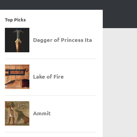
Top Picks