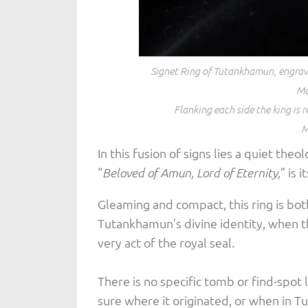
Signet Ring of Tutankhamun, engrave
Ma
Flanking each side the king is r
M
In this fusion of signs lies a quiet theo
“
” is 
Beloved of Amun, Lord of Eternity,
Gleaming and compact, this ring is bo
Tutankhamun’s divine identity, when t
very act of the royal seal.
There is no specific tomb or find-spot 
sure where it originated, or when in 