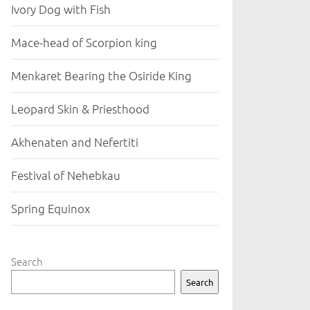
Ivory Dog with Fish
Mace-head of Scorpion king
Menkaret Bearing the Osiride King
Leopard Skin & Priesthood
Akhenaten and Nefertiti
Festival of Nehebkau
Spring Equinox
Search
Search