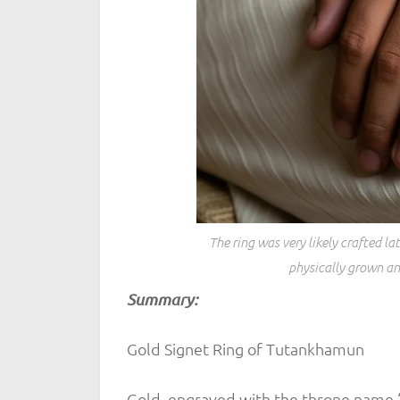
The ring was very likely crafted 
physically grown and
Summary:
Gold Signet Ring of Tutankhamun
Gold, engraved with the throne name 