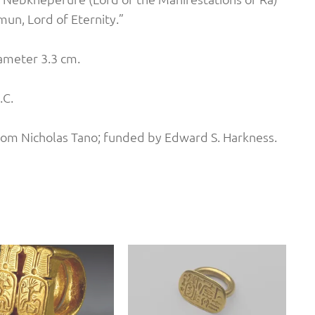
mun, Lord of Eternity.”
iameter 3.3 cm.
.C.
rom Nicholas Tano; funded by Edward S. Harkness.