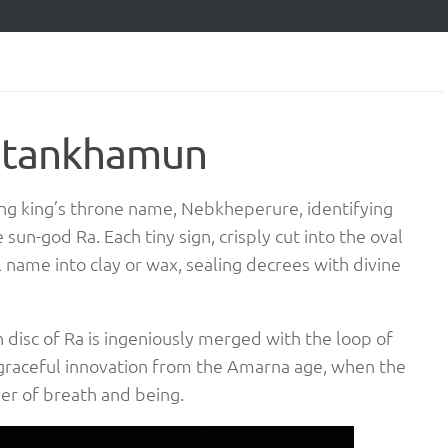
Tutankhamun
ung king’s throne name, Nebkheperure, identifying
sun-god Ra. Each tiny sign, crisply cut into the oval
name into clay or wax, sealing decrees with divine
 disc of Ra is ingeniously merged with the loop of
a graceful innovation from the Amarna age, when the
iver of breath and being.