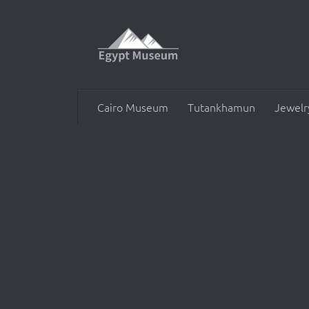
Skip to content
Cairo Museum
Tutankhamun
Jewelr