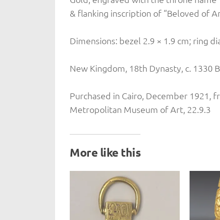
& flanking inscription of “Beloved of A
Dimensions: bezel 2.9 × 1.9 cm; ring d
New Kingdom, 18th Dynasty, c. 1330 B
Purchased in Cairo, December 1921, f
Metropolitan Museum of Art, 22.9.3
More like this