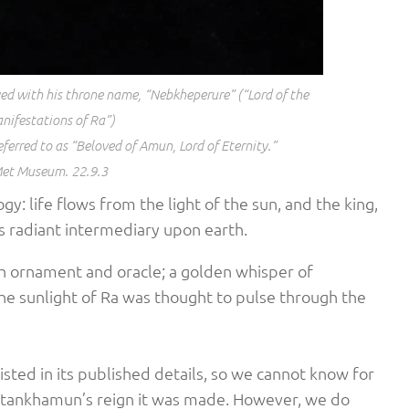
d with his throne name, “Nebkheperure” (“Lord of the
nifestations of Ra”)
eferred to as “Beloved of Amun, Lord of Eternity.”
et Museum. 22.9.3
logy: life flows from the light of the sun, and the king,
its radiant intermediary upon earth.
th ornament and oracle; a golden whisper of
he sunlight of Ra was thought to pulse through the
listed in its published details, so we cannot know for
Tutankhamun’s reign it was made. However, we do