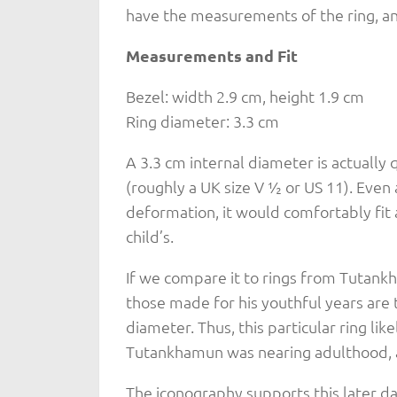
have the measurements of the ring, a
Measurements and Fit
Bezel: width 2.9 cm, height 1.9 cm
Ring diameter: 3.3 cm
A 3.3 cm internal diameter is actually 
(roughly a UK size V ½ or US 11). Even
deformation, it would comfortably fit 
child’s.
If we compare it to rings from Tutan
those made for his youthful years are t
diameter. Thus, this particular ring lik
Tutankhamun was nearing adulthood, ar
The iconography supports this later da