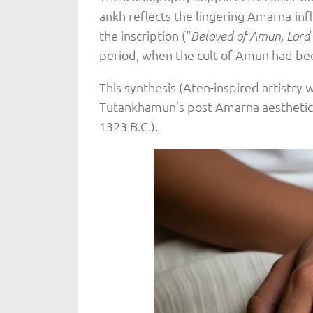
ankh reflects the lingering Amarna-inf
the inscription (“
Beloved of Amun, Lord 
period, when the cult of Amun had bee
This synthesis (Aten-inspired artistry 
Tutankhamun’s post-Amarna aesthetic, r
1323 B.C.).