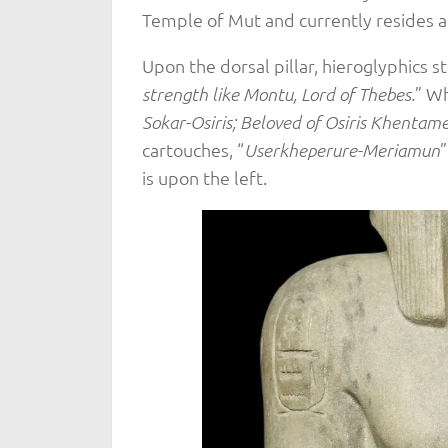
Temple of Mut and currently resides a
Upon the dorsal pillar, hieroglyphics st
” Wh
strength like Montu, Lord of Thebes.
Sokar-Osiris; Beloved of Osiris Khentam
cartouches, “
”
Userkheperure-Meriamun
is upon the left.