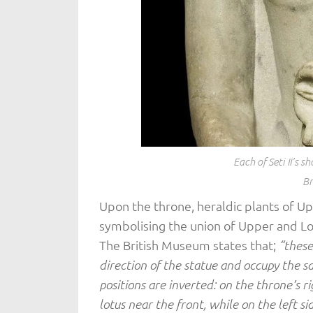
Each of Seti II’s 
Br
Upon the throne, heraldic plants of U
symbolising the union of Upper and L
The British Museum states that;
“these
direction of the statue and occupy the s
positions are inverted: on the throne’s r
lotus near the front, while on the left s