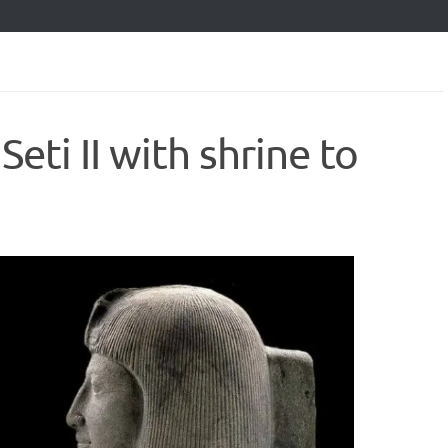
Seti II with shrine to