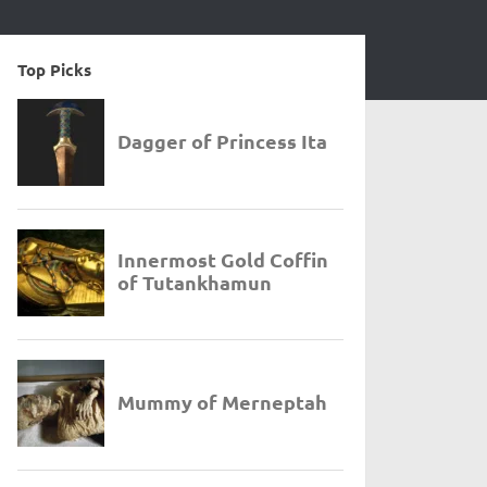
Top Picks