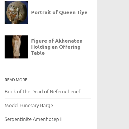
READ MORE
Book of the Dead of Neferoubenef
Model Funerary Barge
Serpentinite Amenhotep III