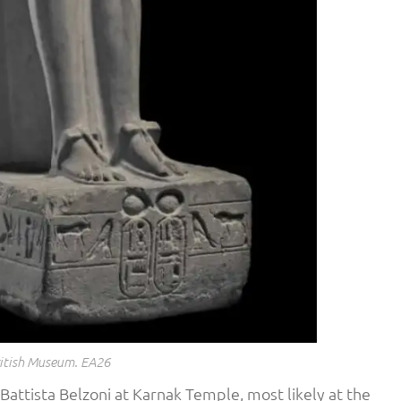
itish Museum. EA26
attista Belzoni at Karnak Temple, most likely at the