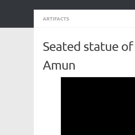
ARTIFACTS
Seated statue of 
Amun