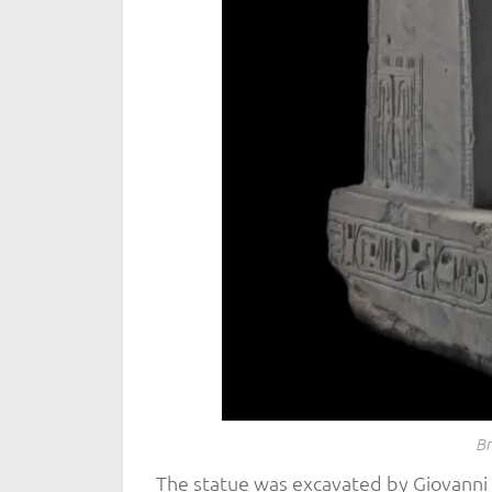
Br
The statue was excavated by Giovanni B