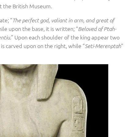
t the British Museum.
ate; “
The perfect god, valiant in arm, and great of
ile upon the base, it is written; “
Beloved of Ptah-
.” Upon each shoulder of the king appear two
entiu
 is carved upon on the right, while “
”
Seti-Merenptah