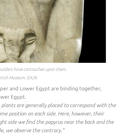
shoulders have cartouches upon them.
itish Museum. EA26
pper and Lower Egypt are binding together,
ower Egypt.
 plants are generally placed to correspond with the
ame position on each side. Here, however, their
ight side we find the papyrus near the back and the
ide, we observe the contrary.”