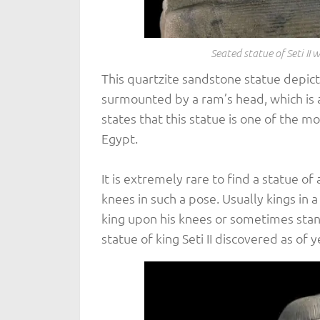
Seated statue of Seti II
This quartzite sandstone statue depicts
surmounted by a ram’s head, which is
states that this statue is one of the 
Egypt.
It is extremely rare to find a statue o
knees in such a pose. Usually kings in 
king upon his knees or sometimes stand
statue of king Seti II discovered as of y