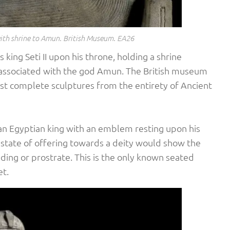
 with shrine to Amun. British Museum. EA26
 king Seti II upon his throne, holding a shrine
 associated with the god Amun. The British museum
most complete sculptures from the entirety of Ancient
f an Egyptian king with an emblem resting upon his
a state of offering towards a deity would show the
ing or prostrate. This is the only known seated
et.