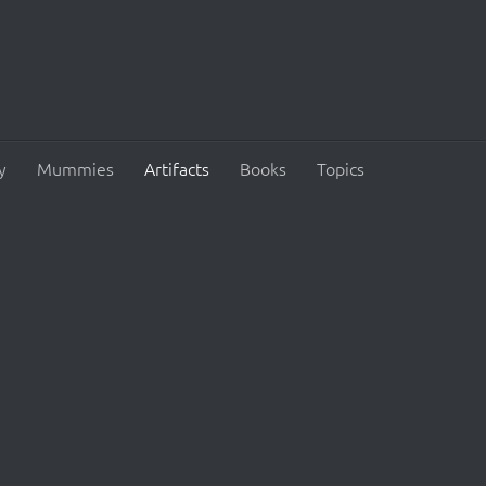
y
Mummies
Artifacts
Books
Topics