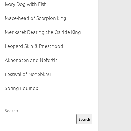
Ivory Dog with Fish
Mace-head of Scorpion king
Menkaret Bearing the Osiride King
Leopard Skin & Priesthood
Akhenaten and Nefertiti
Festival of Nehebkau
Spring Equinox
Search
Search