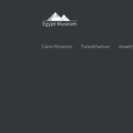
Skip to content
Cairo Museum
Tutankhamun
Jewelr