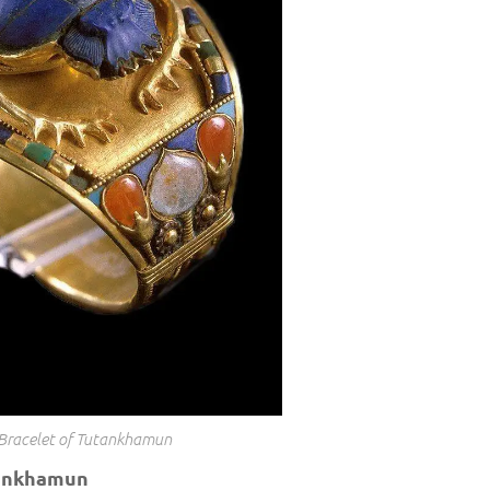
Bracelet of Tutankhamun
tankhamun