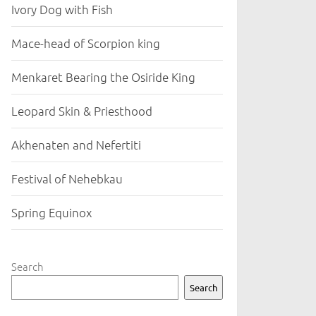
Ivory Dog with Fish
Mace-head of Scorpion king
Menkaret Bearing the Osiride King
Leopard Skin & Priesthood
Akhenaten and Nefertiti
Festival of Nehebkau
Spring Equinox
Search
Search