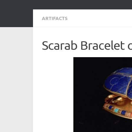
ARTIFACTS
Scarab Bracelet