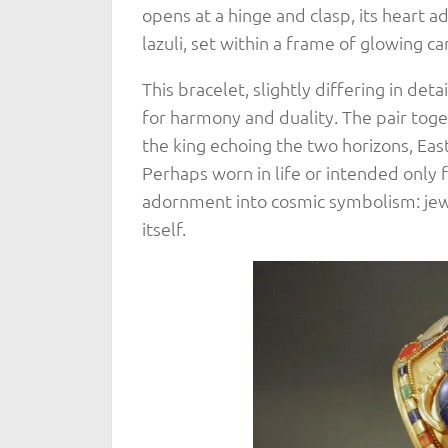
opens at a hinge and clasp, its heart 
lazuli, set within a frame of glowing ca
This bracelet, slightly differing in deta
for harmony and duality. The pair toge
the king echoing the two horizons, Eas
Perhaps worn in life or intended only
adornment into cosmic symbolism: jewe
itself.