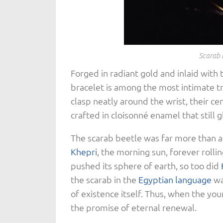
Scarab 
Forged in radiant gold and inlaid with t
bracelet is among the most intimate 
clasp neatly around the wrist, their ce
crafted in cloisonné enamel that still g
The scarab beetle was far more than 
Khepri
, the morning sun, forever rollin
pushed its sphere of earth, so too did
the scarab in the
Egyptian language
wa
of existence itself. Thus, when the you
the promise of eternal renewal.