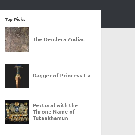
Top Picks