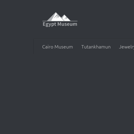
Skip to content
Cairo Museum
Tutankhamun
Jewelr