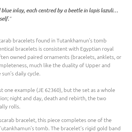
blue inlay, each centred by a beetle in lapis lazuli…
elf.
”
scarab bracelets found in Tutankhamun’s tomb
ntical bracelets is consistent with Egyptian royal
often owned paired ornaments (bracelets, anklets, or
mpleteness, much like the duality of Upper and
sun’s daily cycle.
st one example (JE 62360), but the set as a whole
ion; night and day, death and rebirth, the two
ly rolls.
carab bracelet, this piece completes one of the
Tutankhamun’s tomb. The bracelet’s rigid gold band