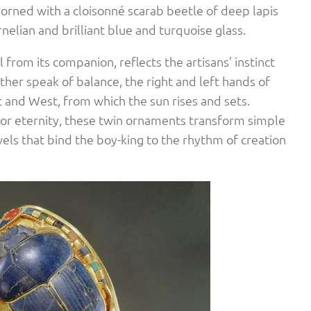
adorned with a cloisonné scarab beetle of deep lapis
rnelian and brilliant blue and turquoise glass.
il from its companion, reflects the artisans’ instinct
ther speak of balance, the right and left hands of
t and West, from which the sun rises and sets.
 for eternity, these twin ornaments transform simple
ls that bind the boy-king to the rhythm of creation