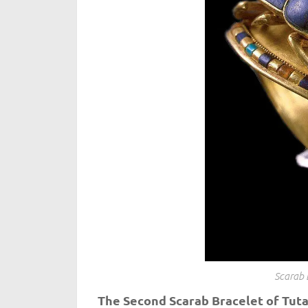
Scarab 
The Second Scarab Bracelet of Tu