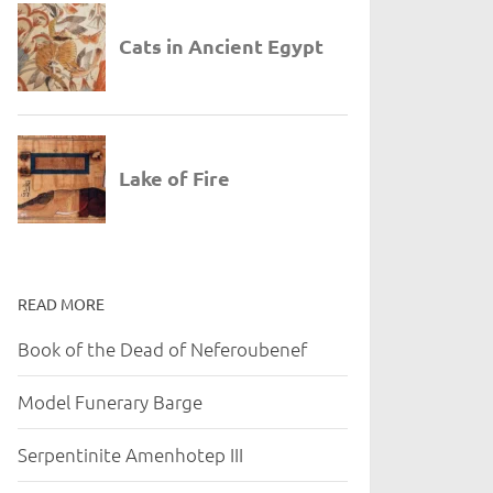
READ MORE
Book of the Dead of Neferoubenef
Model Funerary Barge
Serpentinite Amenhotep III