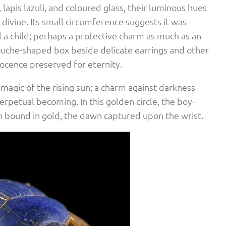
, lapis lazuli, and coloured glass, their luminous hues
 divine. Its small circumference suggests it was
a child; perhaps a protective charm as much as an
ouche-shaped box beside delicate earrings and other
nocence preserved for eternity.
magic of the rising sun; a charm against darkness
erpetual becoming. In this golden circle, the boy-
rth bound in gold, the dawn captured upon the wrist.