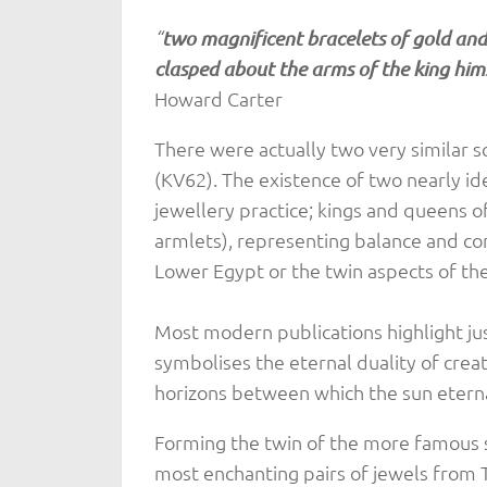
“
two magnificent bracelets of gold and 
clasped about the arms of the king hims
Howard Carter
There were actually two very similar 
(KV62). The existence of two nearly ide
jewellery practice; kings and queens 
armlets), representing balance and co
Lower Egypt or the twin aspects of the 
Most modern publications highlight ju
symbolises the eternal duality of creat
horizons between which the sun eternal
Forming the twin of the more famous s
most enchanting pairs of jewels from 