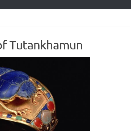
 of Tutankhamun