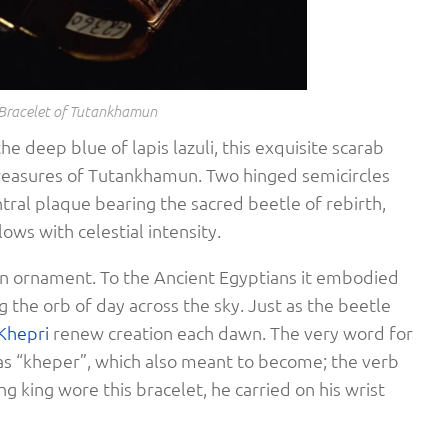
Bracelet of Tutankhamun
he deep blue of lapis lazuli, this exquisite scarab
treasures of Tutankhamun. Two hinged semicircles
ntral plaque bearing the sacred beetle of rebirth,
lows with celestial intensity.
an ornament. To the Ancient Egyptians it embodied
g the orb of day across the sky. Just as the beetle
Khepri
renew creation each dawn. The very word for
s “kheper”, which also meant to become; the verb
ng king wore this bracelet, he carried on his wrist