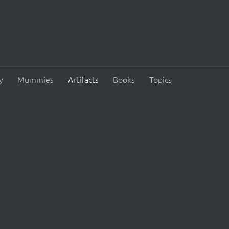
y
Mummies
Artifacts
Books
Topics