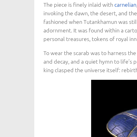
The piece is finely inlaid with
carnelian
invoking the dawn, the desert, and the
fashioned when Tutankhamun was still 
adornment. It was found within a cart
personal treasures, tokens of royal in
To wear the scarab was to harness the 
and decay, and a quiet hymn to life’s p
king clasped the universe itself: rebi