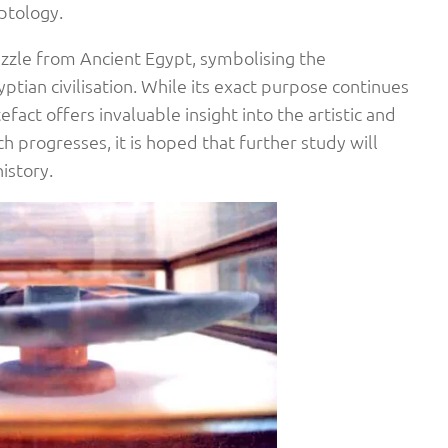
ptology.
uzzle from Ancient Egypt, symbolising the
ptian civilisation. While its exact purpose continues
efact offers invaluable insight into the artistic and
ch progresses, it is hoped that further study will
history.