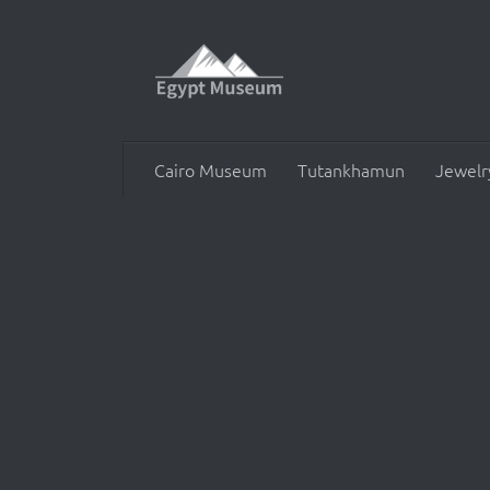
Skip to content
Cairo Museum
Tutankhamun
Jewelr