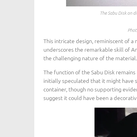
The Sabu Disk on d
Phot
This intricate design, reminiscent of 
underscores the remarkable skill of An
the challenging nature of the material.
The function of the Sabu Disk remains
initially speculated that it might hav
container, though no supporting evid
suggest it could have been a decorative 