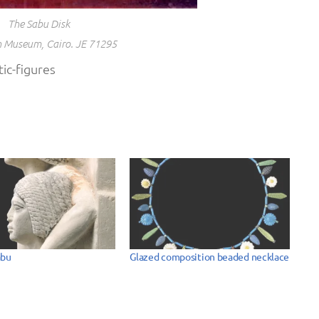
The Sabu Disk
 Museum, Cairo. JE 71295
ic-figures
abu
Glazed composition beaded necklace