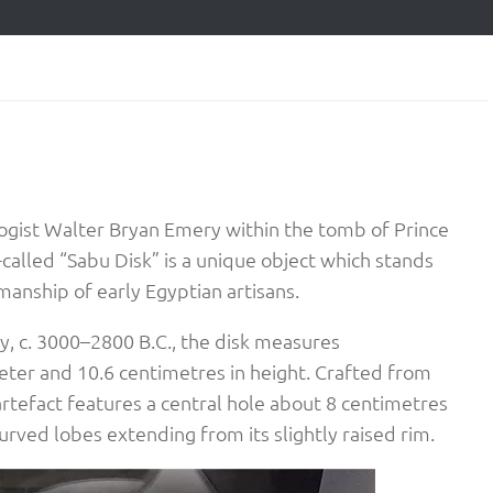
logist Walter Bryan Emery within the tomb of Prince
-called “Sabu Disk” is a unique object which stands
anship of early Egyptian artisans.​
y, c. 3000–2800 B.C., the disk measures
ter and 10.6 centimetres in height. Crafted from
e artefact features a central hole about 8 centimetres
rved lobes extending from its slightly raised rim.