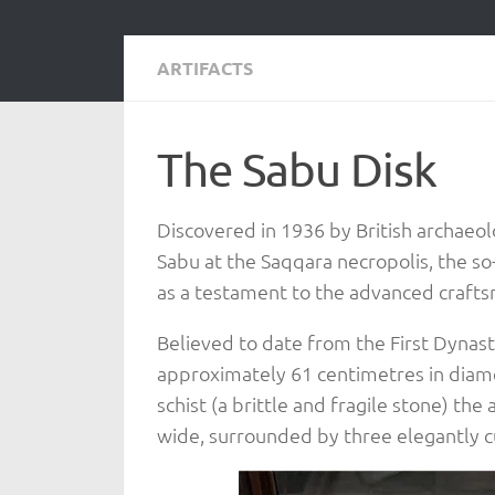
ARTIFACTS
The Sabu Disk
Discovered in 1936 by British archaeo
Sabu at the Saqqara necropolis, the so
as a testament to the advanced craftsm
Believed to date from the First Dynast
approximately 61 centimetres in diame
schist (a brittle and fragile stone) th
wide, surrounded by three elegantly cu