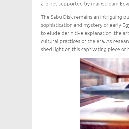
are not supported by mainstream Egy
The Sabu Disk remains an intriguing p
sophistication and mystery of early Egy
to elude definitive explanation, the art
cultural practices of the era. As resear
shed light on this captivating piece of 