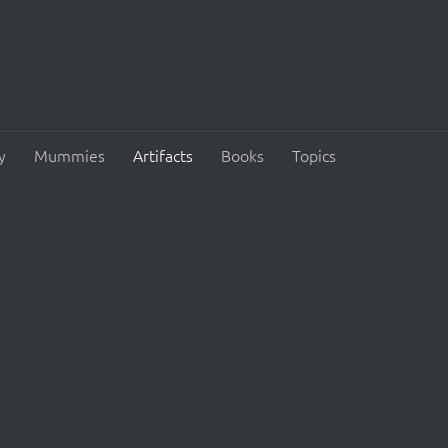
y
Mummies
Artifacts
Books
Topics