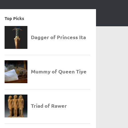
Top Picks