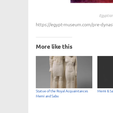
Egyptian
https://egypt-museum.com/pre-dynast
More like this
Statue of the Royal Acquaintances
Memi & S
Memi and Sabu