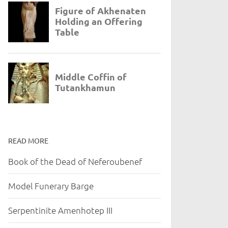
READ MORE
Book of the Dead of Neferoubenef
Model Funerary Barge
Serpentinite Amenhotep III