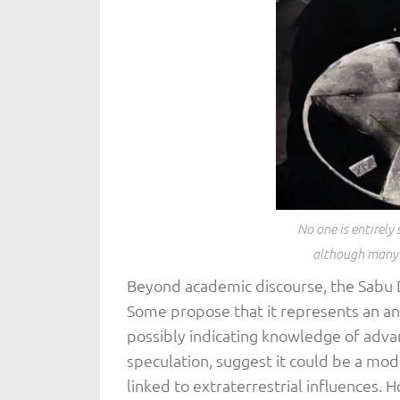
No one is entirely 
although many t
Beyond academic discourse, the Sabu D
Some propose that it represents an an
possibly indicating knowledge of adva
speculation, suggest it could be a mode
linked to extraterrestrial influences. 