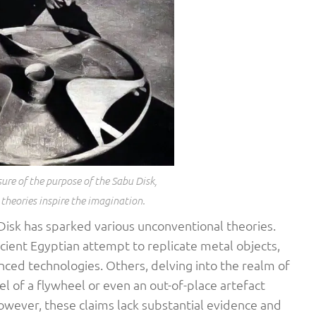
sure of the purpose of the Sabu Disk,
heories inspire the imagination.
isk has sparked various unconventional theories.
cient Egyptian attempt to replicate metal objects,
nced technologies. Others, delving into the realm of
l of a flywheel or even an out-of-place artefact
However, these claims lack substantial evidence and