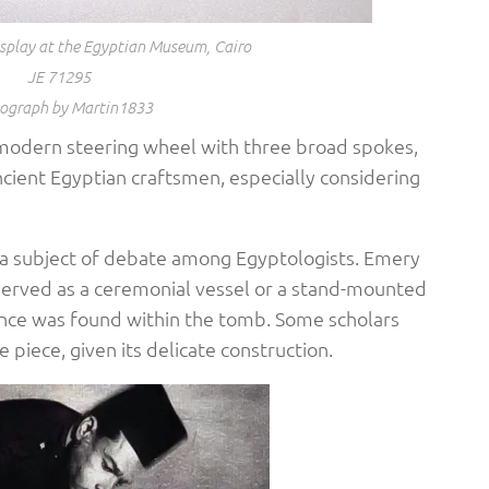
isplay at the Egyptian Museum, Cairo
JE 71295
ograph by Martin1833
a modern steering wheel with three broad spokes,
cient Egyptian craftsmen, especially considering
 a subject of debate among Egyptologists. Emery
e served as a ceremonial vessel or a stand-mounted
ence was found within the tomb. Some scholars
piece, given its delicate construction. ​