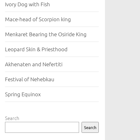
Ivory Dog with Fish
Mace-head of Scorpion king
Menkaret Bearing the Osiride King
Leopard Skin & Priesthood
Akhenaten and Nefertiti
Festival of Nehebkau
Spring Equinox
Search
Search