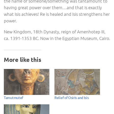
the name of someone/something was tantamount to
having great power over them…and that is exactly
what Isis achieves! Re is healed and Isis strengthens her
power.
New Kingdom, 18th Dynasty, reign of Amenhotep III,
ca. 1391-1353 BC. Now in the Egyptian Museum, Cairo.
More like this
Tamutmutef
Relief of Osiris and Isis