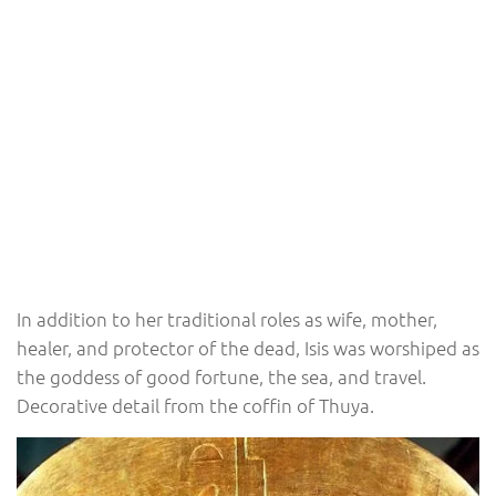
In addition to her traditional roles as wife, mother,
healer, and protector of the dead, Isis was worshiped as
the goddess of good fortune, the sea, and travel.
Decorative detail from the coffin of Thuya.