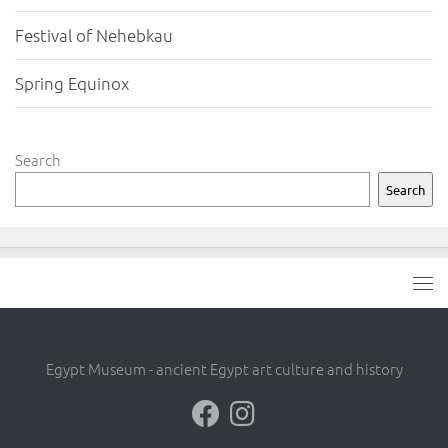
Festival of Nehebkau
Spring Equinox
Search
Search
Egypt Museum - ancient Egypt art culture and history