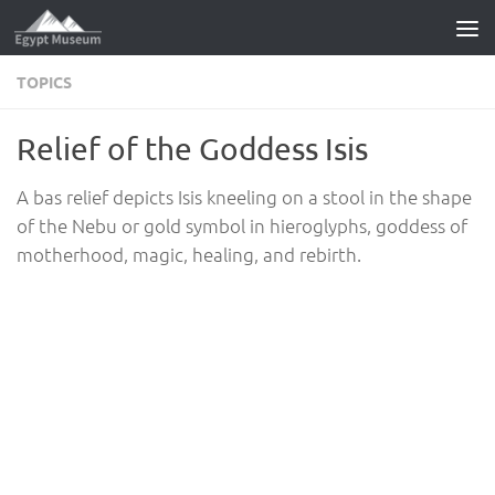
Skip to content
TOPICS
Relief of the Goddess Isis
A bas relief depicts Isis kneeling on a stool in the shape
of the Nebu or gold symbol in hieroglyphs, goddess of
motherhood, magic, healing, and rebirth.