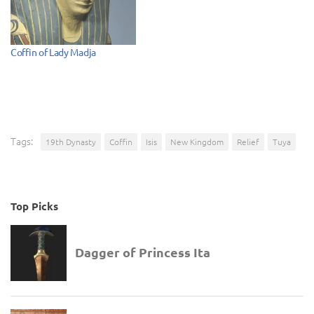
Coffin of Lady Madja
Tags:
19th Dynasty
Coffin
Isis
New Kingdom
Relief
Tuya
Top Picks