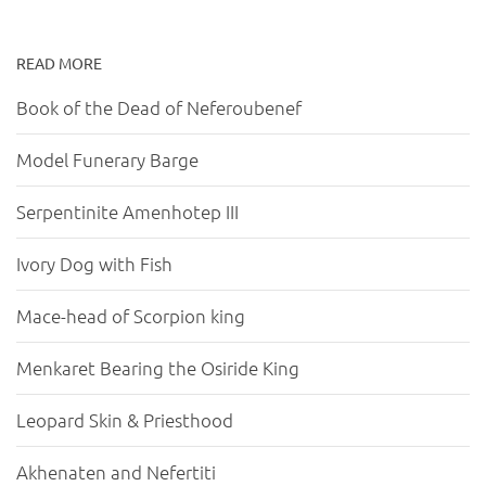
READ MORE
Book of the Dead of Neferoubenef
Model Funerary Barge
Serpentinite Amenhotep III
Ivory Dog with Fish
Mace-head of Scorpion king
Menkaret Bearing the Osiride King
Leopard Skin & Priesthood
Akhenaten and Nefertiti