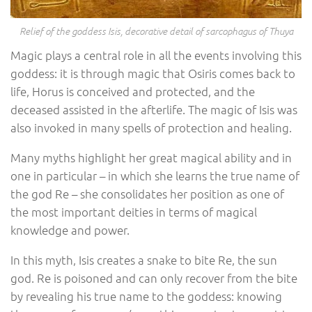
Relief of the goddess Isis, decorative detail of sarcophagus of Thuya
Magic plays a central role in all the events involving this
goddess: it is through magic that Osiris comes back to
life, Horus is conceived and protected, and the
deceased assisted in the afterlife. The magic of Isis was
also invoked in many spells of protection and healing.
Many myths highlight her great magical ability and in
one in particular – in which she learns the true name of
the god Re – she consolidates her position as one of
the most important deities in terms of magical
knowledge and power.
In this myth, Isis creates a snake to bite Re, the sun
god. Re is poisoned and can only recover from the bite
by revealing his true name to the goddess: knowing