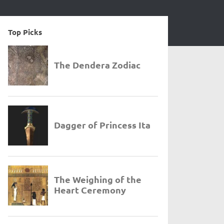
Top Picks