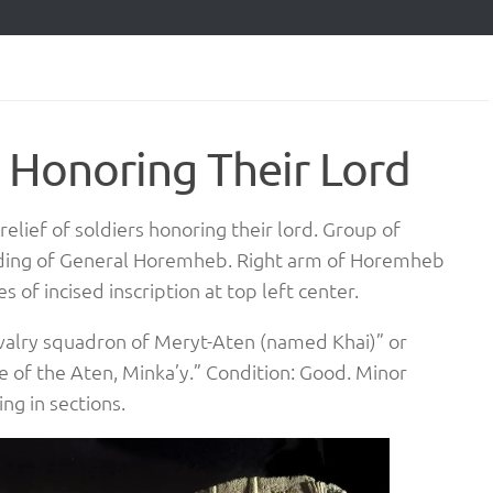
s Honoring Their Lord
elief of soldiers honoring their lord. Group of
rding of General Horemheb. Right arm of Horemheb
 of incised inscription at top left center.
avalry squadron of Meryt-Aten (named Khai)” or
 of the Aten, Minka’y.” Condition: Good. Minor
ng in sections.