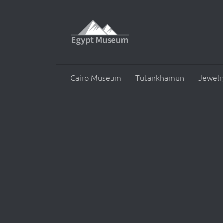
Skip to content
Cairo Museum
Tutankhamun
Jewelr