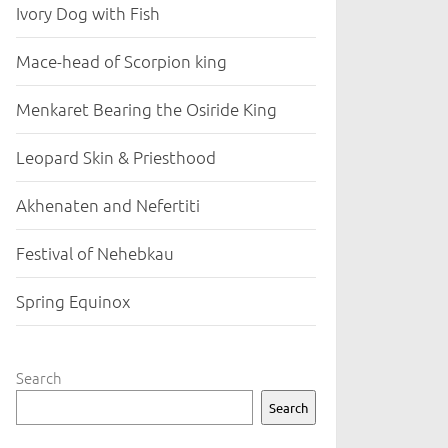
Ivory Dog with Fish
Mace-head of Scorpion king
Menkaret Bearing the Osiride King
Leopard Skin & Priesthood
Akhenaten and Nefertiti
Festival of Nehebkau
Spring Equinox
Search
Search