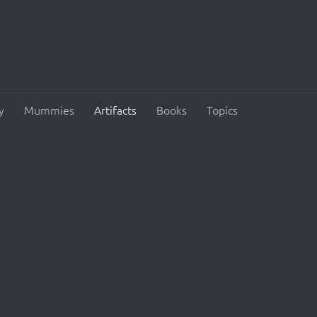
y
Mummies
Artifacts
Books
Topics