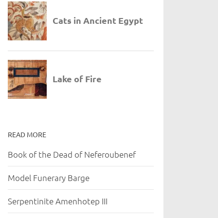
READ MORE
Book of the Dead of Neferoubenef
Model Funerary Barge
Serpentinite Amenhotep III