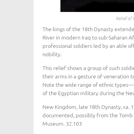
Relief of 
The kings of the 18th Dynasty extende
River in modern Iraq to sub-Saharan Af
professional soldiers led by an able o
nobility.
This relief shows a group of such soldi
their arms in a gesture of veneration 
Note the wide range of ethnic types—n
of the Egyptian military during the N
New Kingdom, late 18th Dynasty, ca. 
documented, possibly from the Tomb 
Museum. 32.103