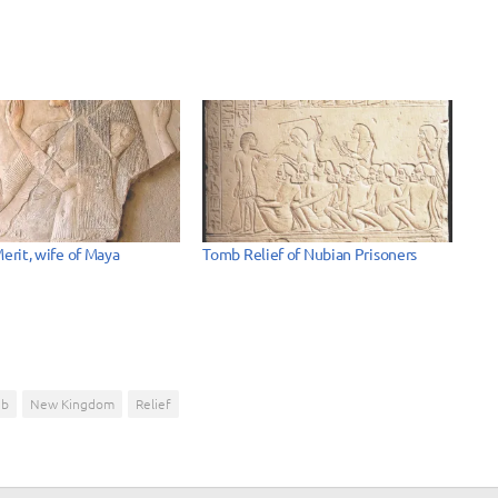
Merit, wife of Maya
Tomb Relief of Nubian Prisoners
eb
New Kingdom
Relief