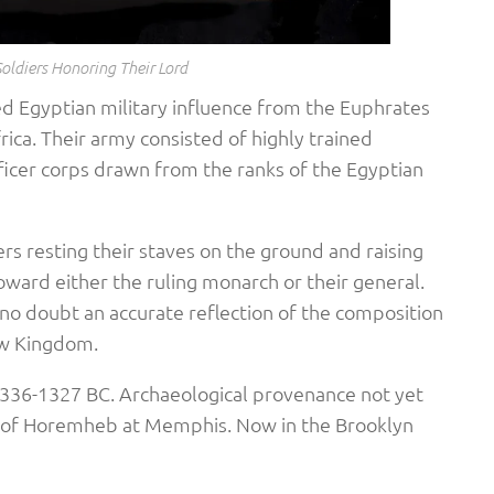
Soldiers Honoring Their Lord
d Egyptian military influence from the Euphrates
rica. Their army consisted of highly trained
fficer corps drawn from the ranks of the Egyptian
ers resting their staves on the ground and raising
toward either the ruling monarch or their general.
o doubt an accurate reflection of the composition
ew Kingdom.
1336-1327 BC. Archaeological provenance not yet
of Horemheb at Memphis. Now in the Brooklyn