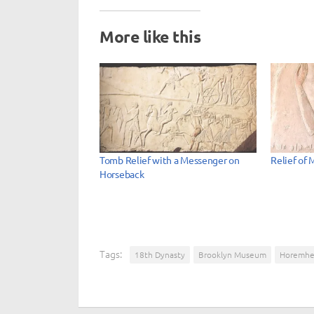
More like this
Tomb Relief with a Messenger on
Relief of 
Horseback
Tags:
18th Dynasty
Brooklyn Museum
Horemh