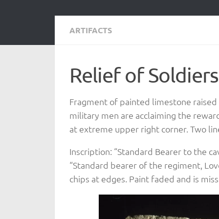
ARTIFACTS
Relief of Soldier
Fragment of painted limestone raised r
military men are acclaiming the rewa
at extreme upper right corner. Two lines
Inscription: “Standard Bearer to the c
“Standard bearer of the regiment, Love
chips at edges. Paint faded and is missi