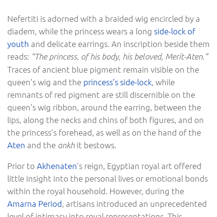
Nefertiti is adorned with a braided wig encircled by a
diadem, while the princess wears a long
side-lock of
youth
and delicate earrings. An inscription beside them
reads:
“The princess, of his body, his beloved, Merit-Aten.”
Traces of ancient blue pigment remain visible on the
queen’s wig and the
princess’s side-lock
, while
remnants of red pigment are still discernible on the
queen’s wig ribbon, around the earring, between the
lips, along the necks and chins of both figures, and on
the princess’s forehead, as well as on the hand of the
Aten
and the
it bestows.
ankh
Prior to
Akhenaten
’s reign, Egyptian royal art offered
little insight into the personal lives or emotional bonds
within the royal household. However, during the
Amarna Period
, artisans introduced an unprecedented
level of intimacy into royal representations. This