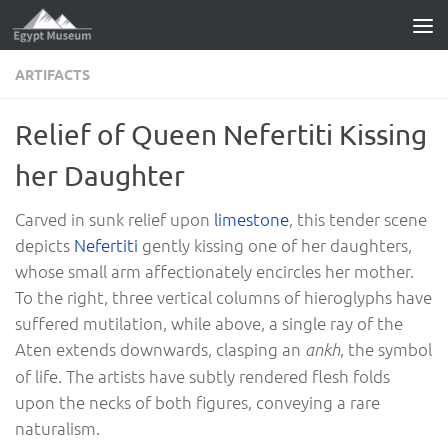
Skip to content
ARTIFACTS
Relief of Queen Nefertiti Kissing
her Daughter
Carved in sunk relief upon
limestone
, this tender scene
depicts
Nefertiti
gently kissing one of her daughters,
whose small arm affectionately encircles her mother.
To the right, three vertical columns of hieroglyphs have
suffered mutilation, while above, a single ray of the
Aten extends downwards, clasping an
, the symbol
ankh
of life. The artists have subtly rendered flesh folds
upon the necks of both figures, conveying a rare
naturalism.