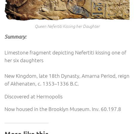
Queen Nefertiti Kissing her Daughter
Summary:
Limestone fragment depicting Nefertiti kissing one of
her six daughters
New Kingdom, late 18th Dynasty, Amarna Period, reign
of Akhenaten, c. 1353–1336 B.C.
Discovered at Hermopolis
Now housed in the Brooklyn Museum. Inv. 60.197.8