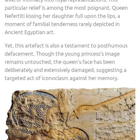
particular relief is among the most poignant, Queen
Nefertiti kissing her daughter full upon the lips, a
moment of familial tenderness rarely depicted in
Ancient Egyptian art.
Yet, this artefact is also a testament to posthumous
defacement. Though the young princess’s image
remains untouched, the queen’s face has been
deliberately and extensively damaged, suggesting a
targeted act of iconoclasm against her memory.