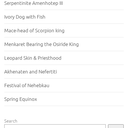
Serpentinite Amenhotep III
Ivory Dog with Fish
Mace-head of Scorpion king
Menkaret Bearing the Osiride King
Leopard Skin & Priesthood
Akhenaten and Nefertiti
Festival of Nehebkau
Spring Equinox
Search