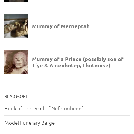
READ MORE
Book of the Dead of Neferoubenef
Model Funerary Barge