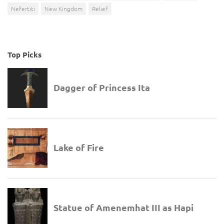
Nefertiti
New Kingdom
Relief
Top Picks