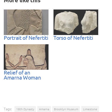
More like this
Portrait of Nefertiti
Torso of Nefertiti
Relief of an
Amarna Woman
Tags:
18th Dynasty
Amarna
Brooklyn Museum
Limestone