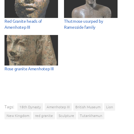
Red Granite heads of
Thutmose usurped by
Amenhotep III
Ramesside family
Rose granite Amenhotep III
Tags:
18th Dynasty
Amenhotep III
British Museum
Lion
New Kingdom
red granite
Sculpture
Tutankhamun