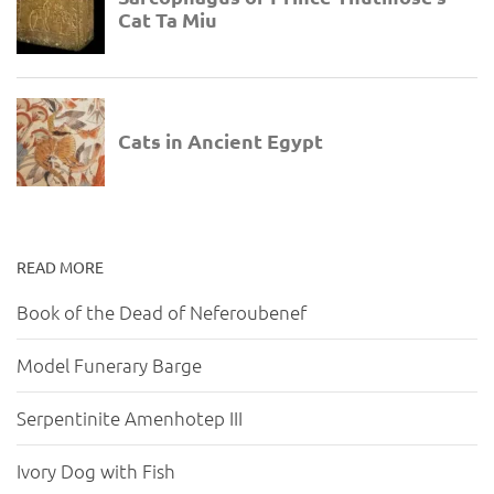
READ MORE
Book of the Dead of Neferoubenef
Model Funerary Barge
Serpentinite Amenhotep III
Ivory Dog with Fish