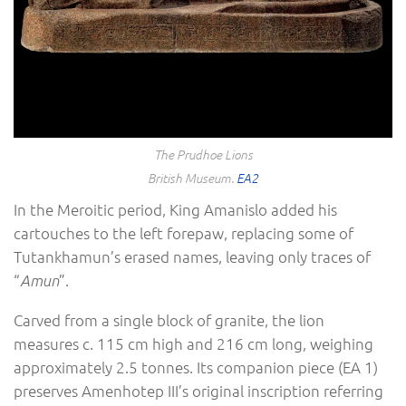
The Prudhoe Lions
British Museum.
EA2
In the Meroitic period, King Amanislo added his
cartouches to the left forepaw, replacing some of
Tutankhamun’s erased names, leaving only traces of
“
”.
Amun
Carved from a single block of granite, the lion
measures c. 115 cm high and 216 cm long, weighing
approximately 2.5 tonnes. Its companion piece (EA 1)
preserves Amenhotep III’s original inscription referring