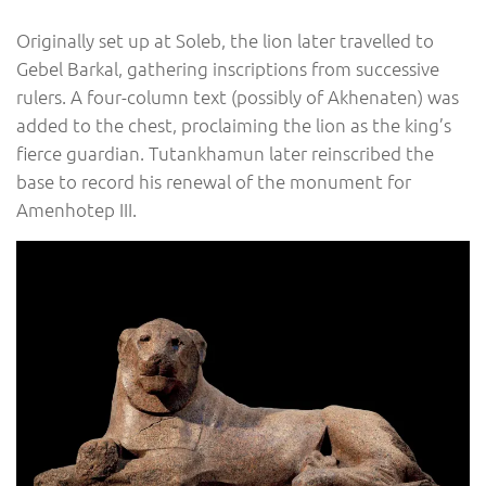
Originally set up at Soleb, the lion later travelled to
Gebel Barkal, gathering inscriptions from successive
rulers. A four-column text (possibly of Akhenaten) was
added to the chest, proclaiming the lion as the king’s
fierce guardian. Tutankhamun later reinscribed the
base to record his renewal of the monument for
Amenhotep III.