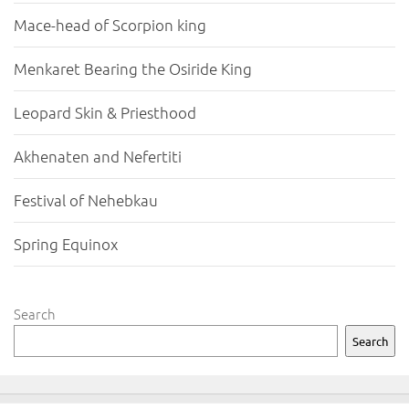
Mace-head of Scorpion king
Menkaret Bearing the Osiride King
Leopard Skin & Priesthood
Akhenaten and Nefertiti
Festival of Nehebkau
Spring Equinox
Search
Search