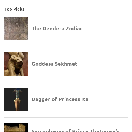
Top Picks