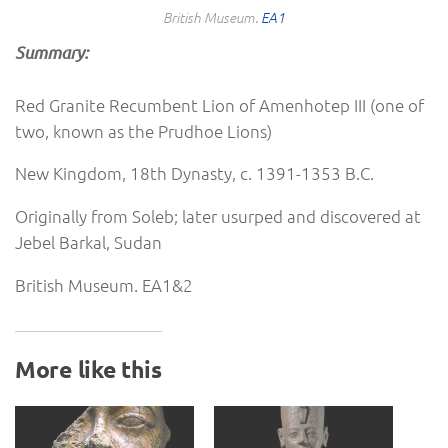
British Museum.
EA1
Summary:
Red Granite Recumbent Lion of Amenhotep III (one of
two, known as the Prudhoe Lions)
New Kingdom, 18th Dynasty, c. 1391-1353 B.C.
Originally from Soleb; later usurped and discovered at
Jebel Barkal, Sudan
British Museum. EA1&2
More like this