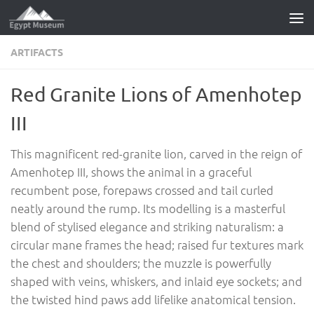
Skip to content
ARTIFACTS
Red Granite Lions of Amenhotep
III
This magnificent red-granite lion, carved in the reign of
Amenhotep III, shows the animal in a graceful
recumbent pose, forepaws crossed and tail curled
neatly around the rump. Its modelling is a masterful
blend of stylised elegance and striking naturalism: a
circular mane frames the head; raised fur textures mark
the chest and shoulders; the muzzle is powerfully
shaped with veins, whiskers, and inlaid eye sockets; and
the twisted hind paws add lifelike anatomical tension.