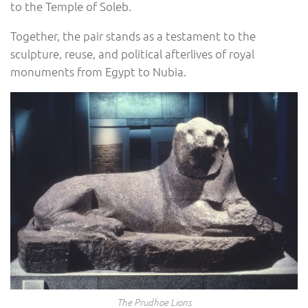
to the Temple of Soleb.
Together, the pair stands as a testament to the
sculpture, reuse, and political afterlives of royal
monuments from Egypt to Nubia.
The Prudhoe Lions