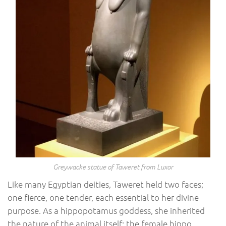
Greywacke statue of Taweret from Luxor
Like many Egyptian deities, Taweret held two faces;
one fierce, one tender, each essential to her divine
purpose. As a hippopotamus goddess, she inherited
the nature of the animal itself: the female hippo,