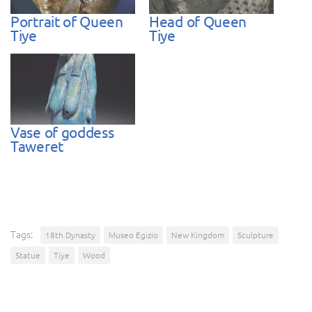
Portrait of Queen
Head of Queen
Tiye
Tiye
Vase of goddess
Taweret
Tags:
18th Dynasty
Museo Egizio
New Kingdom
Sculpture
Statue
Tiye
Wood