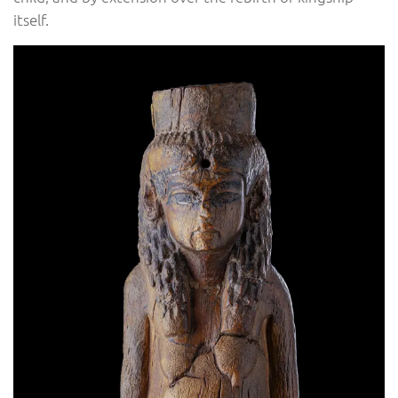
itself.