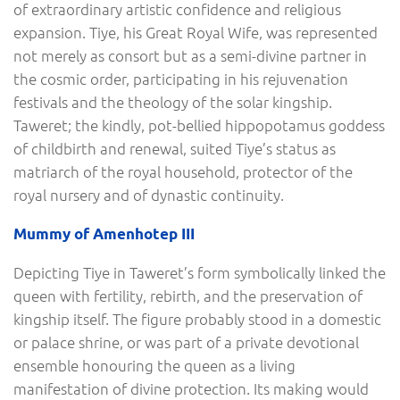
of extraordinary artistic confidence and religious
expansion. Tiye, his Great Royal Wife, was represented
not merely as consort but as a semi-divine partner in
the cosmic order, participating in his rejuvenation
festivals and the theology of the solar kingship.
Taweret; the kindly, pot-bellied hippopotamus goddess
of childbirth and renewal, suited Tiye’s status as
matriarch of the royal household, protector of the
royal nursery and of dynastic continuity.
Mummy of Amenhotep III
Depicting Tiye in Taweret’s form symbolically linked the
queen with fertility, rebirth, and the preservation of
kingship itself. The figure probably stood in a domestic
or palace shrine, or was part of a private devotional
ensemble honouring the queen as a living
manifestation of divine protection. Its making would