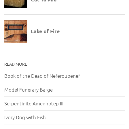
READ MORE
Book of the Dead of Neferoubenef
Model Funerary Barge
Serpentinite Amenhotep III
Ivory Dog with Fish