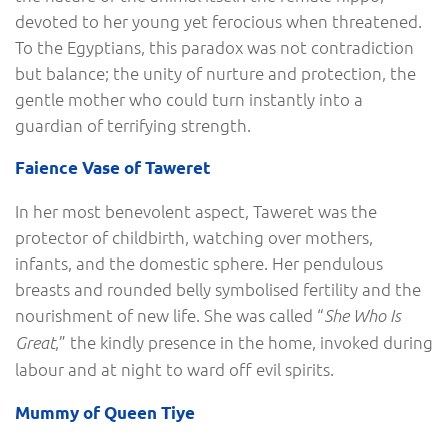
devoted to her young yet ferocious when threatened.
To the Egyptians, this paradox was not contradiction
but balance; the unity of nurture and protection, the
gentle mother who could turn instantly into a
guardian of terrifying strength.
Faience Vase of Taweret
In her most benevolent aspect, Taweret was the
protector of childbirth, watching over mothers,
infants, and the domestic sphere. Her pendulous
breasts and rounded belly symbolised fertility and the
nourishment of new life. She was called “
She Who Is
,” the kindly presence in the home, invoked during
Great
labour and at night to ward off evil spirits.
Mummy of Queen Tiye