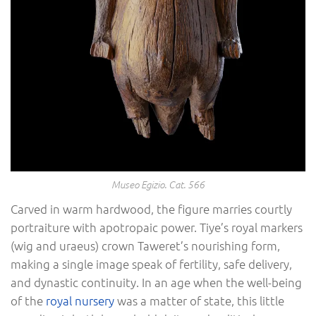
Museo Egizio. Cat. 566
Carved in warm hardwood, the figure marries courtly
portraiture with apotropaic power. Tiye’s royal markers
(wig and uraeus) crown Taweret’s nourishing form,
making a single image speak of fertility, safe delivery,
and dynastic continuity. In an age when the well-being
of the
royal nursery
was a matter of state, this little