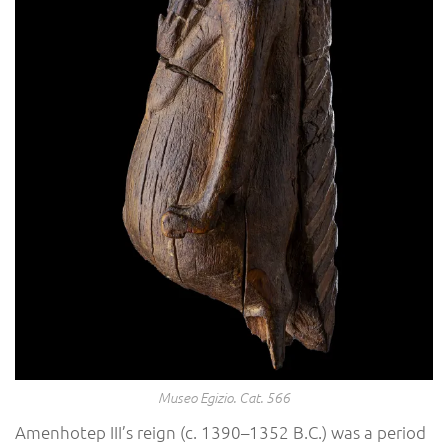
Museo Egizio. Cat. 566
Amenhotep III’s reign (c. 1390–1352 B.C.) was a period