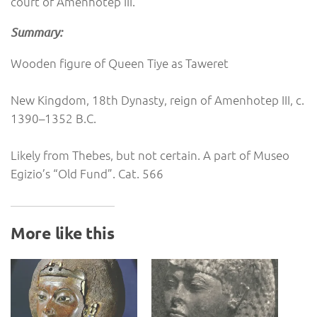
court of Amenhotep III.
Summary:
Wooden figure of Queen Tiye as Taweret
New Kingdom, 18th Dynasty, reign of Amenhotep III, c.
1390–1352 B.C.
Likely from Thebes, but not certain. A part of Museo
Egizio’s “Old Fund”. Cat. 566
More like this