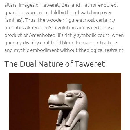
altars, images of Taweret, Bes, and Hathor endured,
guarding women in childbirth and watching over
families). Thus, the wooden figure almost certainly
predates Akhenaten’s revolution and is certainly a
product of Amenhotep III’s richly symbolic court, when
queenly divinity could still blend human portraiture
and mythic embodiment without theological restraint.
The Dual Nature of Taweret