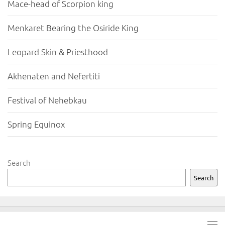
Mace-head of Scorpion king
Menkaret Bearing the Osiride King
Leopard Skin & Priesthood
Akhenaten and Nefertiti
Festival of Nehebkau
Spring Equinox
Search
Search