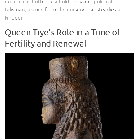
guardian is both household deity and political
talisman; a smile from the nursery that steadies a
kingdom.
Queen Tiye’s Role in a Time of
Fertility and Renewal