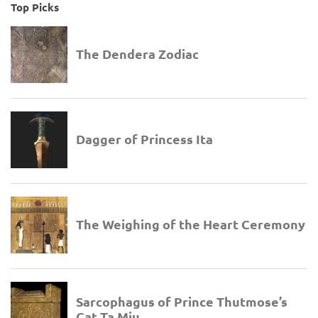
Top Picks