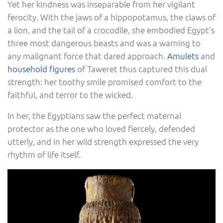
Yet her kindness was inseparable from her vigilant
ferocity. With the jaws of a hippopotamus, the claws of
a lion, and the tail of a crocodile, she embodied Egypt’s
three most dangerous beasts and was a warning to
any malignant force that dared approach.
Amulets
and
household figures
of Taweret thus captured this dual
strength: her toothy smile promised comfort to the
faithful, and terror to the wicked.
In her, the Egyptians saw the perfect maternal
protector as the one who loved fiercely, defended
utterly, and in her wild strength expressed the very
rhythm of life itself.