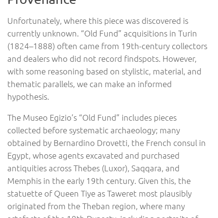
Unfortunately, where this piece was discovered is
currently unknown. “Old Fund” acquisitions in Turin
(1824–1888) often came from 19th-century collectors
and dealers who did not record findspots. However,
with some reasoning based on stylistic, material, and
thematic parallels, we can make an informed
hypothesis.
The Museo Egizio’s “Old Fund” includes pieces
collected before systematic archaeology; many
obtained by Bernardino Drovetti, the French consul in
Egypt, whose agents excavated and purchased
antiquities across Thebes (Luxor), Saqqara, and
Memphis in the early 19th century. Given this, the
statuette of Queen Tiye as Taweret most plausibly
originated from the Theban region, where many