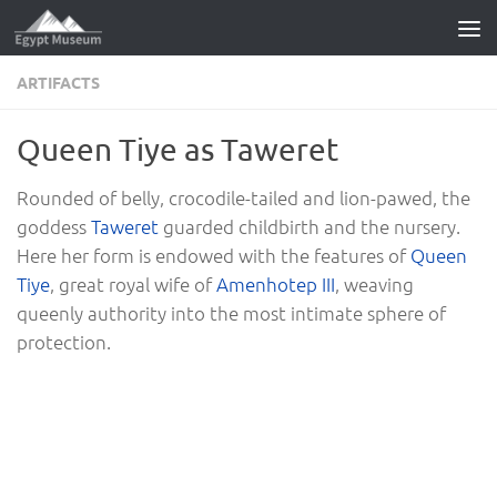
Skip to content
ARTIFACTS
Queen Tiye as Taweret
Rounded of belly, crocodile-tailed and lion-pawed, the
goddess
Taweret
guarded childbirth and the nursery.
Here her form is endowed with the features of
Queen
Tiye
, great royal wife of
Amenhotep III
, weaving
queenly authority into the most intimate sphere of
protection.