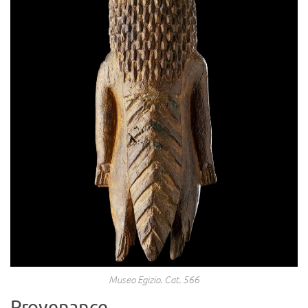
Museo Egizio. Cat. 566
Provenance