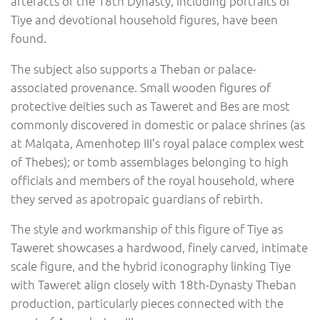
artefacts of the 18th Dynasty, including portraits of
Tiye and devotional household figures, have been
found.
The subject also supports a Theban or palace-
associated provenance. Small wooden figures of
protective deities such as Taweret and Bes are most
commonly discovered in domestic or palace shrines (as
at Malqata, Amenhotep III’s royal palace complex west
of Thebes); or tomb assemblages belonging to high
officials and members of the royal household, where
they served as apotropaic guardians of rebirth.
The style and workmanship of this figure of Tiye as
Taweret showcases a hardwood, finely carved, intimate
scale figure, and the hybrid iconography linking Tiye
with Taweret align closely with 18th-Dynasty Theban
production, particularly pieces connected with the