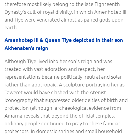
therefore most likely belong to the late Eighteenth
Dynasty’s cult of royal divinity, in which Amenhotep III
and Tiye were venerated almost as paired gods upon
earth.
Amenhotep III & Queen Tiye depicted in their son
Akhenaten’s reign
Although Tiye lived into her son’s reign and was
treated with vast adoration and respect, her
representations became politically neutral and solar
rather than apotropaic. A sculpture portraying her as
Taweret would have clashed with the Atenist
iconography that suppressed older deities of birth and
protection (although, archaeological evidence from
Amarna reveals that beyond the official temples,
ordinary people continued to pray to these familiar
protectors. In domestic shrines and small household