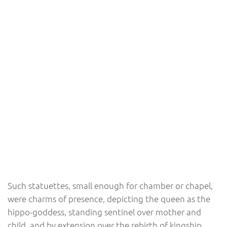
Such statuettes, small enough for chamber or chapel,
were charms of presence, depicting the queen as the
hippo-goddess, standing sentinel over mother and
child, and by extension over the rebirth of kingship