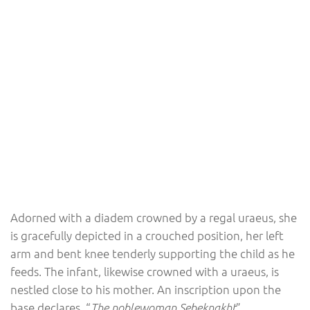
Adorned with a diadem crowned by a regal uraeus, she
is gracefully depicted in a crouched position, her left
arm and bent knee tenderly supporting the child as he
feeds. The infant, likewise crowned with a uraeus, is
nestled close to his mother. An inscription upon the
base declares, “
”.
The noblewoman Sebeknakht