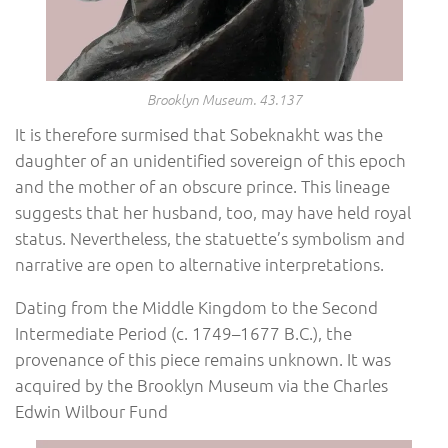
Brooklyn Museum. 43.137
It is therefore surmised that Sobeknakht was the
daughter of an unidentified sovereign of this epoch
and the mother of an obscure prince. This lineage
suggests that her husband, too, may have held royal
status. Nevertheless, the statuette’s symbolism and
narrative are open to alternative interpretations.
Dating from the Middle Kingdom to the Second
Intermediate Period (c. 1749–1677 B.C.), the
provenance of this piece remains unknown. It was
acquired by the Brooklyn Museum via the Charles
Edwin Wilbour Fund