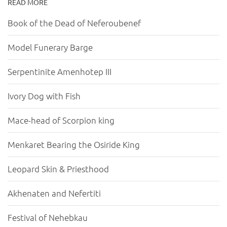
READ MORE
Book of the Dead of Neferoubenef
Model Funerary Barge
Serpentinite Amenhotep III
Ivory Dog with Fish
Mace-head of Scorpion king
Menkaret Bearing the Osiride King
Leopard Skin & Priesthood
Akhenaten and Nefertiti
Festival of Nehebkau