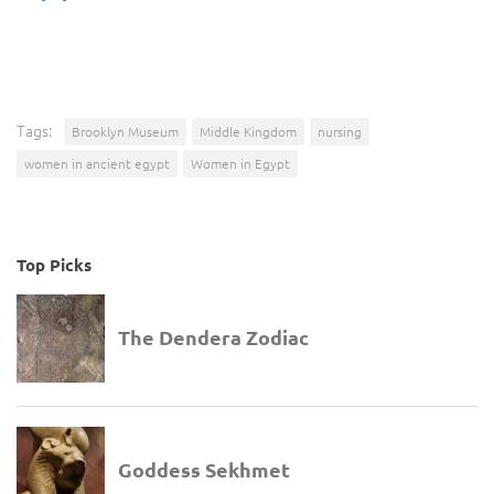
Tags:
Brooklyn Museum
Middle Kingdom
nursing
women in ancient egypt
Women in Egypt
Top Picks