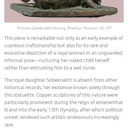
Princess Sebeknakht Nursing. Brooklyn Museum. 43.137
This piece is remarkable not only as an early example of
cupreous craftsmanship but also for its rare and
evocative depiction of a royal woman in an unguarded,
informal pose—nurturing her naked child herself
rather than entrusting him to a wet nurse.
The royal daughter Sobeknakht is absent from other
historical records, her existence known solely through
this statuette. Copper sculptures of this nature were
particularly prominent during the reign of Amenemhat
III and into the early 13th Dynasty, after which political
unrest rendered such artistic endeavours increasingly
rare.