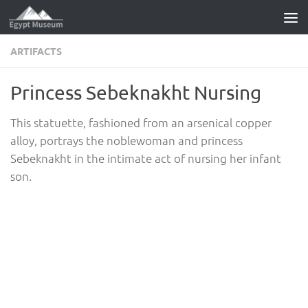
Skip to content
ARTIFACTS
Princess Sebeknakht Nursing
This statuette, fashioned from an arsenical copper
alloy, portrays the noblewoman and princess
Sebeknakht in the intimate act of nursing her infant
son.