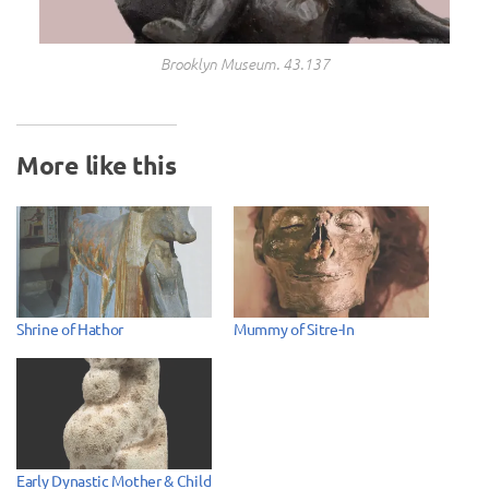
Brooklyn Museum. 43.137
More like this
Shrine of Hathor
Mummy of Sitre-In
Early Dynastic Mother & Child