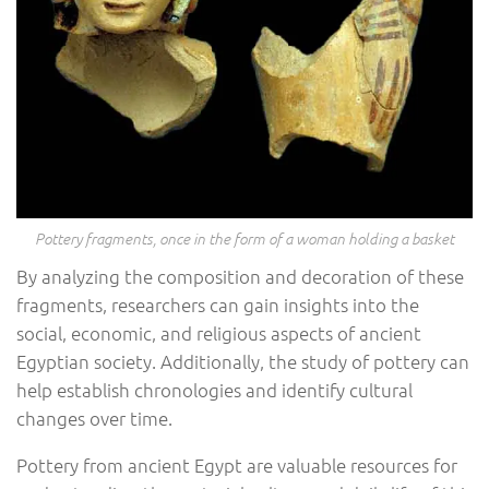
Pottery fragments, once in the form of a woman holding a basket
By analyzing the composition and decoration of these
fragments, researchers can gain insights into the
social, economic, and religious aspects of ancient
Egyptian society. Additionally, the study of pottery can
help establish chronologies and identify cultural
changes over time.
Pottery from ancient Egypt are valuable resources for