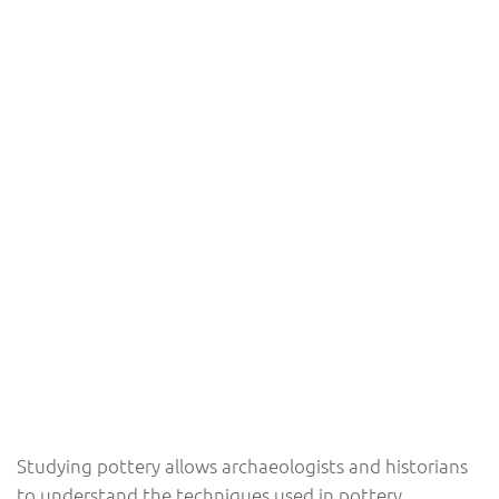
Studying pottery allows archaeologists and historians
to understand the techniques used in pottery