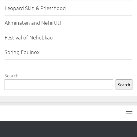
Leopard Skin & Priesthood
Akhenaten and Nefertiti
Festival of Nehebkau
Spring Equinox
Search
Search