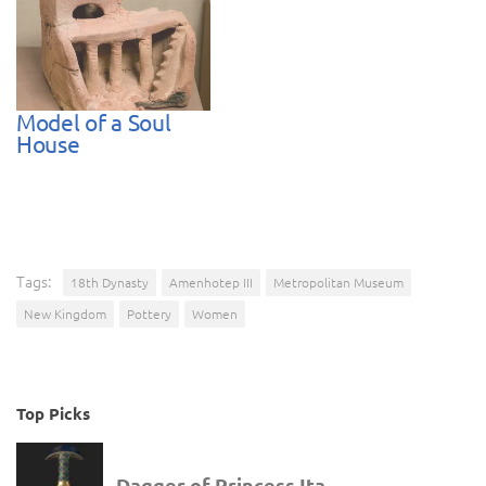
Model of a Soul
House
Tags:
18th Dynasty
Amenhotep III
Metropolitan Museum
New Kingdom
Pottery
Women
Top Picks