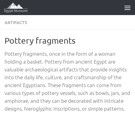
Skip to content
ARTIFACTS
Pottery fragments
Pottery fragments, once in the form of a woman
holding a basket. Pottery from ancient Egypt are
valuable archaeological artifacts that provide insights
into the daily life, culture, and craftsmanship of the
ancient Egyptians. These fragments can come from
various types of pottery vessels, such as bowls, jars, and
amphorae, and they can be decorated with intricate
designs, hieroglyphic inscriptions, or simple patterns.