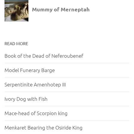
READ MORE
Book of the Dead of Neferoubenef
Model Funerary Barge
Serpentinite Amenhotep III
Ivory Dog with Fish
Mace-head of Scorpion king
Menkaret Bearing the Osiride King