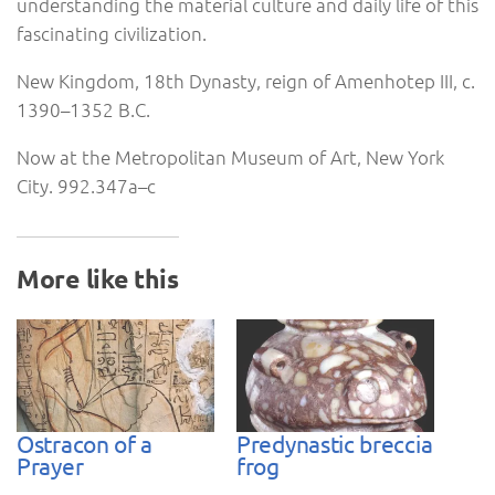
understanding the material culture and daily life of this
fascinating civilization.
New Kingdom, 18th Dynasty, reign of Amenhotep III, c.
1390–1352 B.C.
Now at the Metropolitan Museum of Art, New York
City. 992.347a–c
More like this
Ostracon of a
Predynastic breccia
Prayer
frog