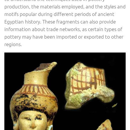
production, the materials employed, and the styles and
motifs popular during different periods of ancient
Egyptian history. These fragments can also provide
information about trade networks, as certain types of
pottery may have been imported or exported to other
regions.