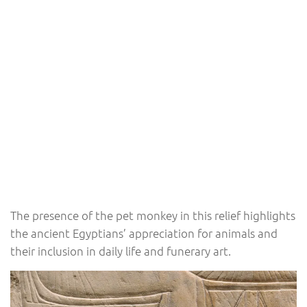
The presence of the pet monkey in this relief highlights
the ancient Egyptians’ appreciation for animals and
their inclusion in daily life and funerary art.