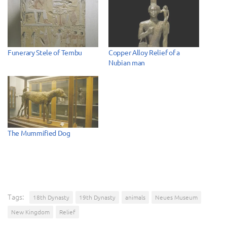
Funerary Stele of Tembu
Copper Alloy Relief of a
Nubian man
The Mummified Dog
Tags:
18th Dynasty
19th Dynasty
animals
Neues Museum
New Kingdom
Relief