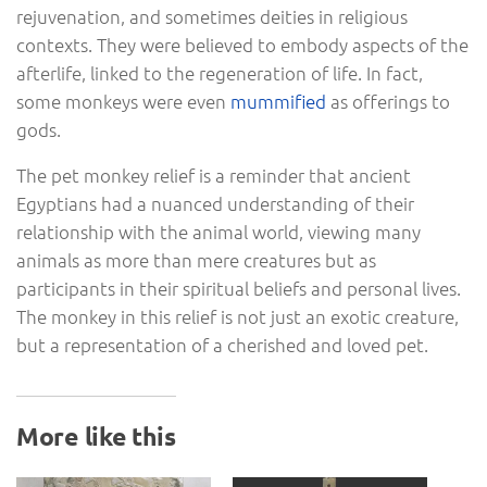
rejuvenation, and sometimes deities in religious
contexts. They were believed to embody aspects of the
afterlife, linked to the regeneration of life. In fact,
some monkeys were even
mummified
as offerings to
gods.
The pet monkey relief is a reminder that ancient
Egyptians had a nuanced understanding of their
relationship with the animal world, viewing many
animals as more than mere creatures but as
participants in their spiritual beliefs and personal lives.
The monkey in this relief is not just an exotic creature,
but a representation of a cherished and loved pet.
More like this