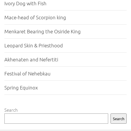
Ivory Dog with Fish
Mace-head of Scorpion king
Menkaret Bearing the Osiride King
Leopard Skin & Priesthood
Akhenaten and Nefertiti
Festival of Nehebkau
Spring Equinox
Search
Search