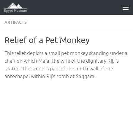
Skip to content
ARTIFACTS
Relief of a Pet Monkey
This relief depicts a small pet monkey standing under a
chair on which Maia, the wife of the dignitary Rij, is
seated. The scene is part of the north wall of the
antechapel within Rij’s tomb at Saqqara.