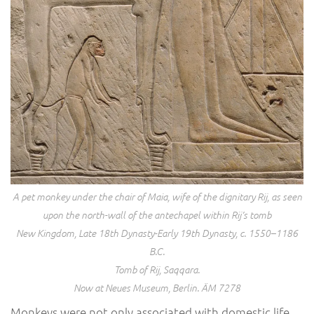
A pet monkey under the chair of Maia, wife of the dignitary Rij, as seen
upon the north-wall of the antechapel within Rij’s tomb
New Kingdom, Late 18th Dynasty-Early 19th Dynasty, c. 1550–1186
B.C.
Tomb of Rij, Saqqara.
Now at Neues Museum, Berlin. ÄM 7278
Monkeys were not only associated with domestic life