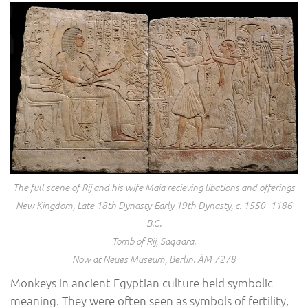
The full scene of Rij and his wife Maia recieving libations and offerings
New Kingdom, Late 18th Dynasty-Early 19th Dynasty, c. 1550–1186
B.C.
Tomb of Rij, Saqqara.
Now at Neues Museum, Berlin. ÄM 7278
Monkeys in ancient Egyptian culture held symbolic
meaning. They were often seen as symbols of fertility,