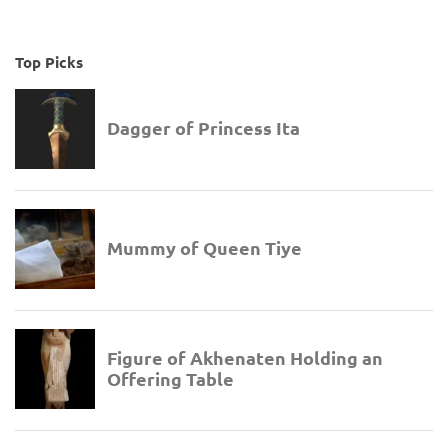
Top Picks