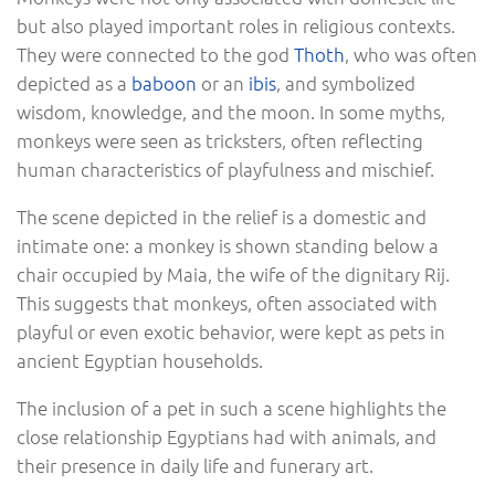
but also played important roles in religious contexts.
They were connected to the god
Thoth
, who was often
depicted as a
baboon
or an
ibis
, and symbolized
wisdom, knowledge, and the moon. In some myths,
monkeys were seen as tricksters, often reflecting
human characteristics of playfulness and mischief.
The scene depicted in the relief is a domestic and
intimate one: a monkey is shown standing below a
chair occupied by Maia, the wife of the dignitary Rij.
This suggests that monkeys, often associated with
playful or even exotic behavior, were kept as pets in
ancient Egyptian households.
The inclusion of a pet in such a scene highlights the
close relationship Egyptians had with animals, and
their presence in daily life and funerary art.