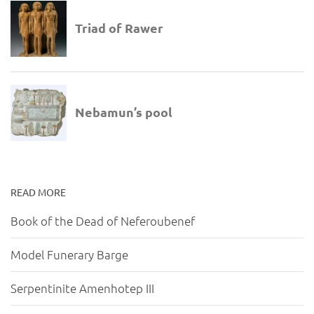
READ MORE
Book of the Dead of Neferoubenef
Model Funerary Barge
Serpentinite Amenhotep III